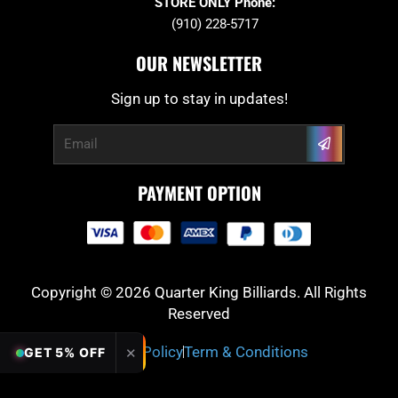
STORE ONLY Phone:
(910) 228-5717
OUR NEWSLETTER
Sign up to stay in updates!
Submit
Email
PAYMENT OPTION
Copyright © 2026 Quarter King Billiards. All Rights
Reserved
Privacy Policy
Term & Conditions
✕
GET 5% OFF