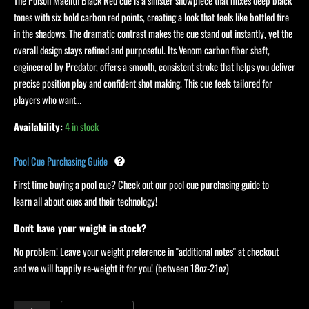
quantity
The Poison Maelith Black Red cue is a sinister showpiece that mixes deep black
tones with six bold carbon red points, creating a look that feels like bottled fire
in the shadows. The dramatic contrast makes the cue stand out instantly, yet the
overall design stays refined and purposeful. Its Venom carbon fiber shaft,
engineered by Predator, offers a smooth, consistent stroke that helps you deliver
precise position play and confident shot making. This cue feels tailored for
players who want…
Availability:
4 in stock
Pool Cue Purchasing Guide
First time buying a pool cue? Check out our pool cue purchasing guide to
learn all about cues and their technology!
Don't have your weight in stock?
No problem! Leave your weight preference in "additional notes" at checkout
and we will happily re-weight it for you! (between 18oz-21oz)