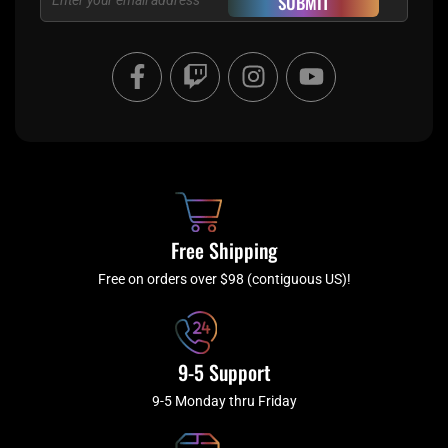
SUBMIT
F
T
I
Y
a
w
n
o
c
i
s
u
e
t
t
t
b
c
a
u
o
h
g
b
o
r
e
k
a
Free Shipping
-
m
f
Free on orders over $98 (contiguous US)!
9-5 Support
9-5 Monday thru Friday