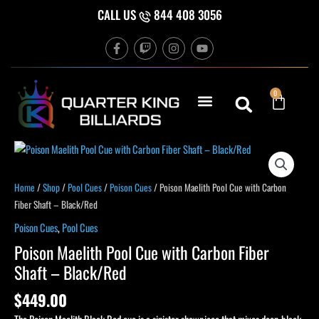
Skip
CALL US
844 408 3056
to
F
T
I
Y
content
a
w
n
o
c
i
s
u
e
t
t
t
b
c
a
u
Cart
0
o
h
g
b
o
r
e
k
a
-
m
f
Poison
Maelith
Pool
Home
/
Shop
/
Pool Cues
/
Poison Cues
/ Poison Maelith Pool Cue with Carbon
Cue
Fiber Shaft – Black/Red
with
Poison Cues
,
Pool Cues
Carbon
Poison Maelith Pool Cue with Carbon Fiber
Fiber
Shaft – Black/Red
Shaft
-
$
449.00
Black/Red