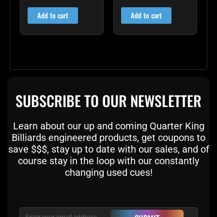
5.00
5.00
out of 5
out of 5
Add to cart
Add to cart
SUBSCRIBE TO OUR NEWSLETTER
Learn about our up and coming Quarter King
Billiards engineered products, get coupons to
save $$$, stay up to date with our sales, and of
course stay in the loop with our constantly
changing used cues!
Email