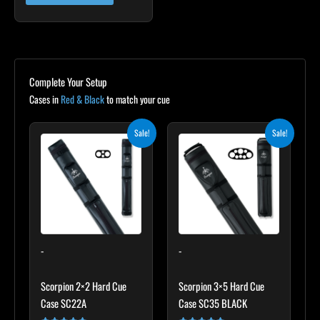
Complete Your Setup
Cases in
Red & Black
to match your cue
Original
Current
Original
Current
Sale!
Sale!
price
price
price
price
was:
is:
was:
is:
$139.00.
$125.10.
$219.00.
$197.10.
-
-
Scorpion 2×2 Hard Cue
Scorpion 3×5 Hard Cue
Case SC22A
Case SC35 BLACK