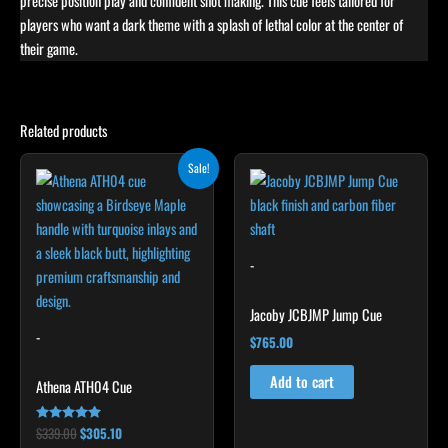
precise position play and confident shot making. This cue feels tailored for
players who want a dark theme with a splash of lethal color at the center of
their game.
Related products
Original
Current
This
Sale!
price
price
product
was:
is:
$339.00.
$305.10.
has
multiple
variants.
-
The
options
Jacoby JCBJMP Jump Cue
may
-
$
765.00
be
chosen
Add to cart
Athena ATH04 Cue
on
the
$
339.00
$
305.10
Rated
5.00