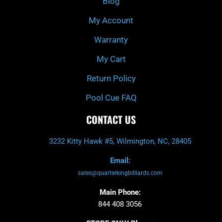
Blog
-
m
f
My Account
Warranty
My Cart
Return Policy
Pool Cue FAQ
CONTACT US
3232 Kitty Hawk #5, Wilmington, NC, 28405
Email:
sales@quarterkingbilliards.com
Main Phone:
844 408 3056