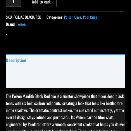
Add to cart
SKU:
POIMAE BLACK/RED
Categories:
Poison Cues
,
Pool Cues
Brand:
Poison
-
Description
Specifications
Reviews (0)
The Poison Maelith Black Red cue is a sinister showpiece that mixes deep black
tones with six bold carbon red points, creating a look that feels like bottled fire
in the shadows. The dramatic contrast makes the cue stand out instantly, yet the
overall design stays refined and purposeful. Its Venom carbon fiber shaft,
engineered by Predator, offers a smooth, consistent stroke that helps you deliver