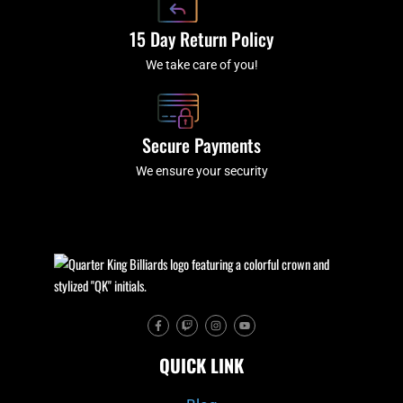
15 Day Return Policy
We take care of you!
Secure Payments
We ensure your security
F
T
I
Y
a
w
n
o
c
i
s
u
e
t
t
t
QUICK LINK
b
c
a
u
o
h
g
b
o
r
e
k
a