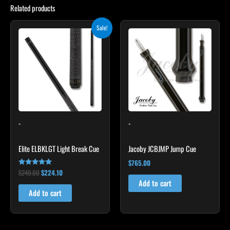
Related products
Original
Current
Sale!
price
price
was:
is:
$249.00.
$224.10.
-
-
Elite ELBKLGT Light Break Cue
Jacoby JCBJMP Jump Cue
$
765.00
$
249.00
$
224.10
Rated
4.81
Add to cart
out of 5
Add to cart