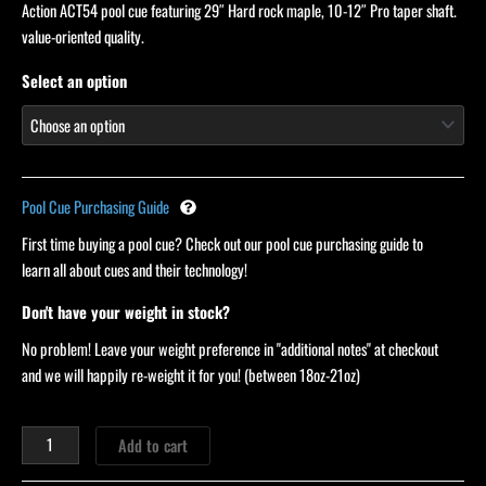
Action ACT54 pool cue featuring 29″ Hard rock maple, 10-12″ Pro taper shaft.
customer
ratings
value-oriented quality.
Select an option
Pool Cue Purchasing Guide
First time buying a pool cue? Check out our pool cue purchasing guide to
learn all about cues and their technology!
Don't have your weight in stock?
No problem! Leave your weight preference in "additional notes" at checkout
and we will happily re-weight it for you! (between 18oz-21oz)
Add to cart