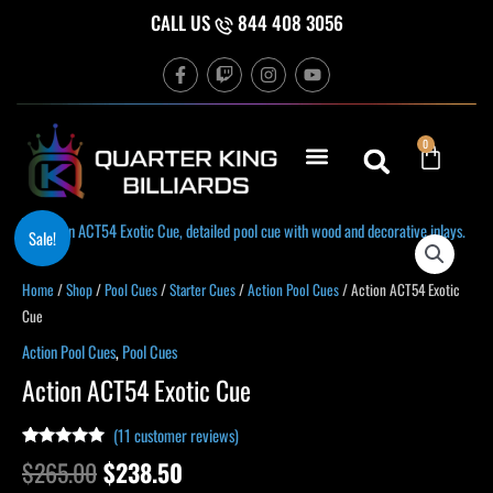
Skip
CALL US
844 408 3056
to
F
T
I
Y
content
a
w
n
o
c
i
s
u
e
t
t
t
b
c
a
u
Cart
0
o
h
g
b
o
r
e
k
a
-
m
f
Original
Current
Action
Sale!
price
price
ACT54
was:
is:
Exotic
Home
/
Shop
/
Pool Cues
/
Starter Cues
/
Action Pool Cues
/ Action ACT54 Exotic
$265.00.
$238.50.
Cue
Cue
quantity
Action Pool Cues
,
Pool Cues
Action ACT54 Exotic Cue
(
11
customer reviews)
Rated
10
4.90
$
265.00
$
238.50
out of 5
based on