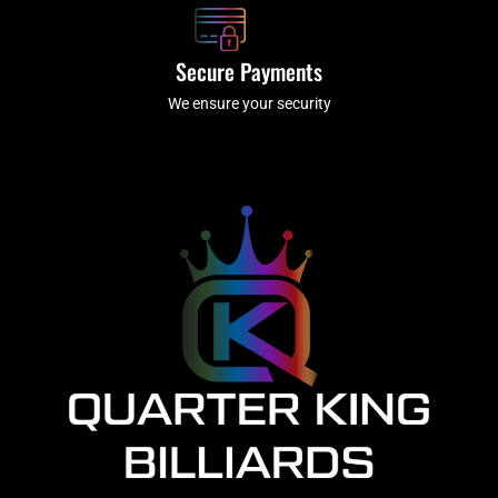
Secure Payments
We ensure your security