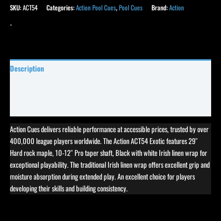
SKU:
ACT54
Categories:
Action Pool Cues
,
Pool Cues
Brand:
Action
-
Description
Specifications
Reviews (11)
Action Cues delivers reliable performance at accessible prices, trusted by over
400,000 league players worldwide. The Action ACT54 Exotic features 29″
Hard rock maple, 10-12″ Pro taper shaft, Black with white Irish linen wrap for
exceptional playability. The traditional Irish linen wrap offers excellent grip and
moisture absorption during extended play. An excellent choice for players
developing their skills and building consistency.