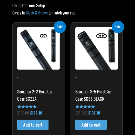
Complete Your Setup
Cases in
Black & Brown
to match your cue
Original
Current
Original
Current
Sale!
Sale!
price
price
price
price
was:
is:
was:
is:
$139.00.
$125.10.
$219.00.
$197.10.
-
-
Scorpion 2×2 Hard Cue
Scorpion 3×5 Hard Cue
Case SC22A
Case SC35 BLACK
$
139.00
$
125.10
$
219.00
$
197.10
Rated
Rated
4.85
4.80
out of 5
out of 5
Add to cart
Add to cart