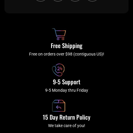
c
i
s
u
e
t
t
t
b
c
a
u
o
h
g
b
o
r
e
k
a
Free Shipping
-
m
f
Free on orders over $98 (contiguous US)!
9-5 Support
9-5 Monday thru Friday
15 Day Return Policy
We take care of you!