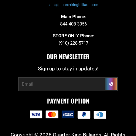
sales@quarterkingbilliards.com
Main Phone:
844 408 3056
STORE ONLY Phone:
(910) 228-5717
OUR NEWSLETTER
Sign up to stay in updates!
Submit
Email
PAYMENT OPTION
Copyright © 2026 Quarter King Billiards. All Rights