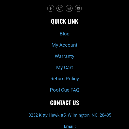
F
T
I
Y
a
w
n
o
c
i
s
u
e
t
t
t
QUICK LINK
b
c
a
u
o
h
g
b
o
r
e
k
a
Blog
-
m
f
My Account
Warranty
My Cart
Return Policy
Pool Cue FAQ
CONTACT US
3232 Kitty Hawk #5, Wilmington, NC, 28405
Email: