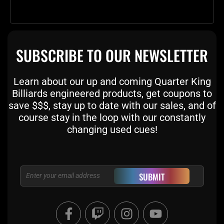
SUBSCRIBE TO OUR NEWSLETTER
Learn about our up and coming Quarter King
Billiards engineered products, get coupons to
save $$$, stay up to date with our sales, and of
course stay in the loop with our constantly
changing used cues!
Email
SUBMIT
F
T
I
Y
a
w
n
o