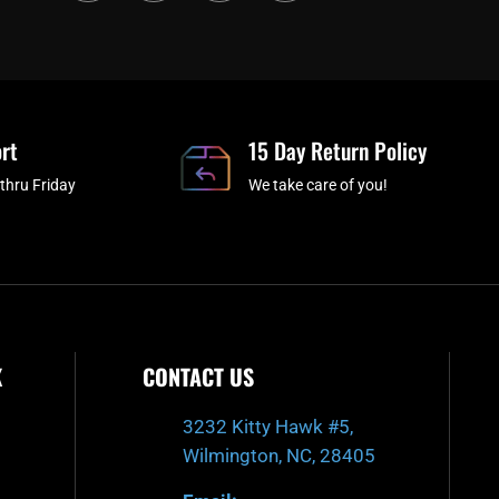
c
i
s
u
e
t
t
t
b
c
a
u
o
h
g
b
o
r
e
rt
k
a
15 Day Return Policy
-
m
thru Friday
We take care of you!
f
K
CONTACT US
3232 Kitty Hawk #5,
Wilmington, NC, 28405