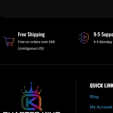
Free Shipping
9-5 Suppo
Free on orders over $98
9-5 Monday 
(contiguous US)!
QUICK LIN
Blog
My Account