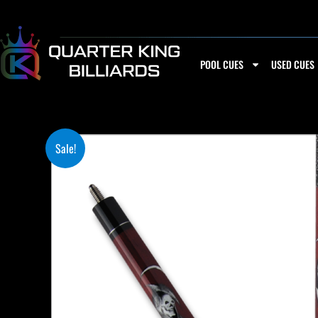
Skip
to
content
POOL CUES
USED CUES
Sale!