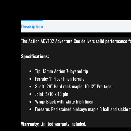
Description
Specifications
Reviews (5)
The Action ADV102 Adventure Cue delivers solid performance for 
Specifications:
Tip: 13mm Action 7-layered tip
Ferrule: 1″ Fiber linen ferrule
Shaft: 29″ Hard rock maple, 10-12″ Pro taper
Joint: 5/16 x 18 pin
Wrap: Black with white Irish linen
Forearm: Red stained birdseye maple,8 ball and sickle t
Warranty:
Limited warranty included.