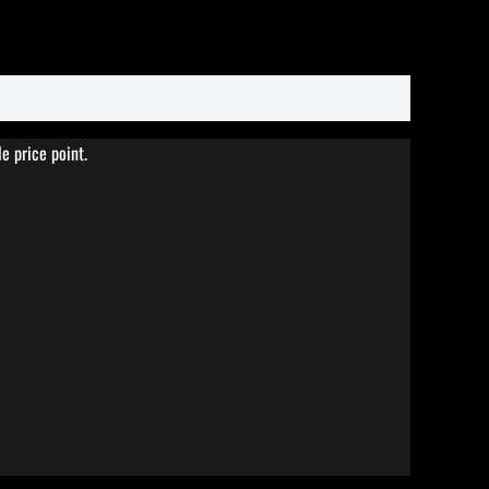
e price point.