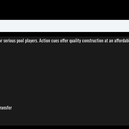
serious pool players. Action cues offer quality construction at an affordabl
ransfer