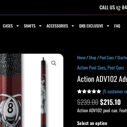
CALL US
84
CASES
SHAFTS
ACCESSORIES
QKB EXCLUSIVE
FAQ
Original
Cu
Action
Home
/
Shop
/
Pool Cues
/
Starte
price
pr
ADV102
Action Pool Cues
,
Pool Cues
was:
is:
Adventure
Action ADV102 Ad
$239.00.
$2
Cue
quantity
(
5
customer re
Rated
4
5.00
$
239.00
$
215.10
out of 5
based on
Action ADV102 pool cue. Feat
customer
ratings
Select an option