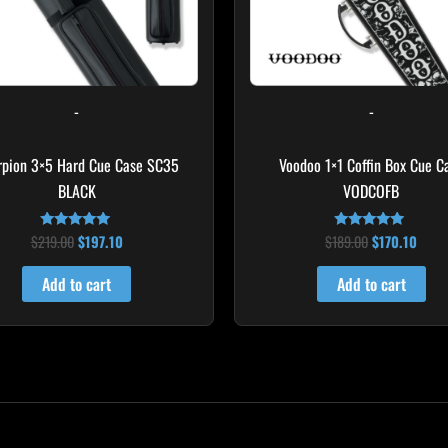
-
-
rpion 3×5 Hard Cue Case SC35
Voodoo 1×1 Coffin Box Cue C
BLACK
VODCOFB
$
219.00
$
197.10
$
189.00
$
170.10
Rated
Rated
4.80
5.00
out of 5
out of 5
Add to cart
Add to cart