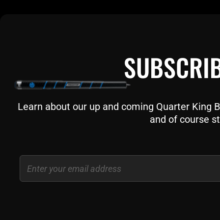
SUBSCRIB
Learn about our up and coming Quarter King Bil
and of course st
Email