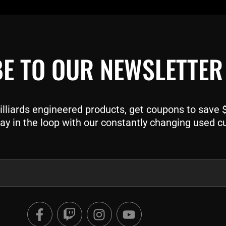
E TO OUR NEWSLETTER
liards engineered products, get coupons to save $$
ay in the loop with our constantly changing used c
F
T
I
Y
a
w
n
o