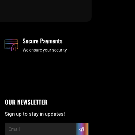
Secure Payments
We ensure your security
OUR NEWSLETTER
Sign up to stay in updates!
Submit
Email