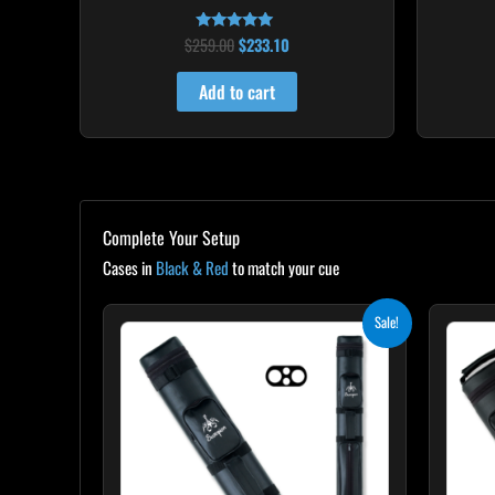
$
259.00
$
233.10
Rated
4.86
out of 5
Add to cart
Complete Your Setup
Cases in
Black & Red
to match your cue
Original
Current
Sale!
price
price
was:
is:
$139.00.
$125.10.