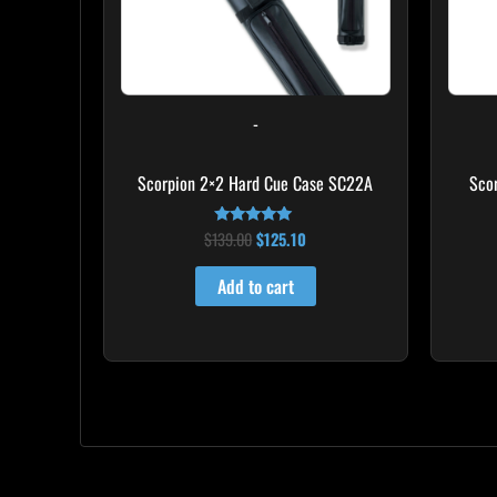
-
Scorpion 2×2 Hard Cue Case SC22A
Sco
$
139.00
$
125.10
Rated
4.85
out of 5
Add to cart