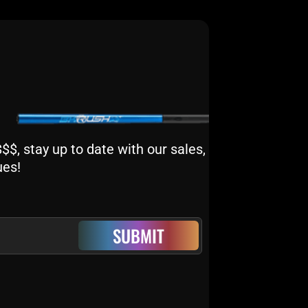
$, stay up to date with our sales,
ues!
SUBMIT