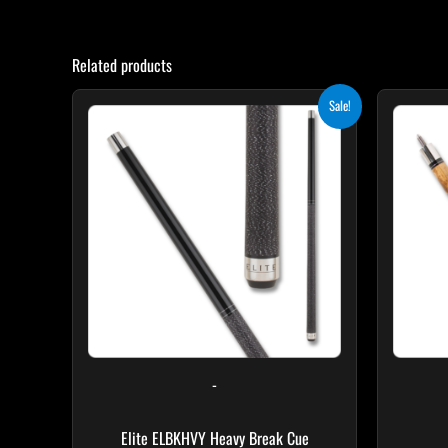
Related products
Original
Current
Sale!
price
price
was:
is:
$259.00.
$233.10.
-
Elite ELBKHVY Heavy Break Cue