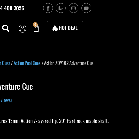
F
T
I
Y
4 408 3056
a
w
n
o
c
i
s
u
e
t
t
t
b
c
a
u
Cart
0
HOT DEAL
o
h
g
b
o
r
e
k
a
-
m
f
rrent
r Cues
/
Action Pool Cues
/ Action ADV102 Adventure Cue
ice
venture Cue
15.10.
views)
ures 13mm Action 7-layered tip. 29″ Hard rock maple shaft.