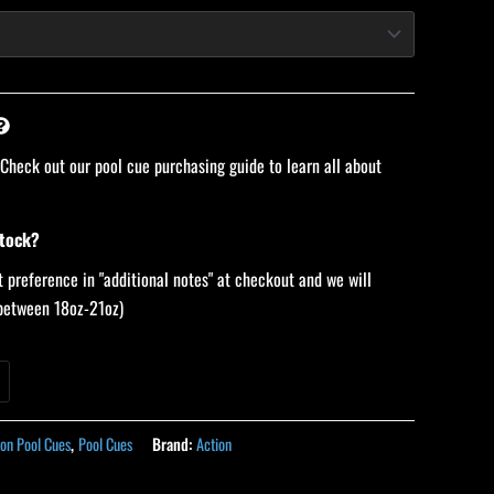
 Check out our pool cue purchasing guide to learn all about
stock?
 preference in "additional notes" at checkout and we will
 (between 18oz-21oz)
ion Pool Cues
,
Pool Cues
Brand:
Action