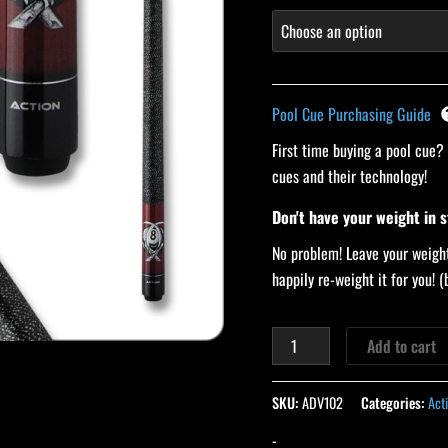
Pool Cue Purchasing Guide
First time buying a pool cue?
cues and their technology!
Don't have your weight in 
No problem! Leave your weight
happily re-weight it for you!
Add to cart
SKU:
ADV102
Categories:
Act
-