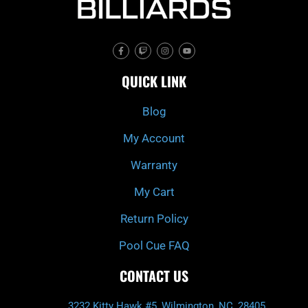
F
T
I
Y
a
w
n
o
c
i
s
u
e
t
t
t
QUICK LINK
b
c
a
u
o
h
g
b
o
r
e
k
a
Blog
-
m
f
My Account
Warranty
My Cart
Return Policy
Pool Cue FAQ
CONTACT US
3232 Kitty Hawk #5, Wilmington, NC, 28405