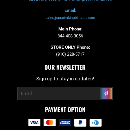
Email:
sales@quarterkingbilliards.com
Main Phone:
844 408 3056
STORE ONLY Phone:
(910) 228-5717
OUR NEWSLETTER
Sign up to stay in updates!
Submit
Email
PAYMENT OPTION