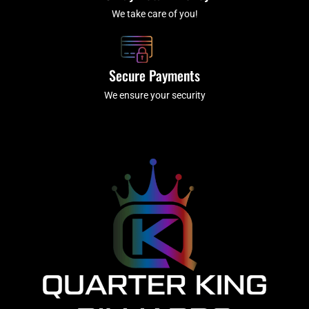
We take care of you!
Secure Payments
We ensure your security