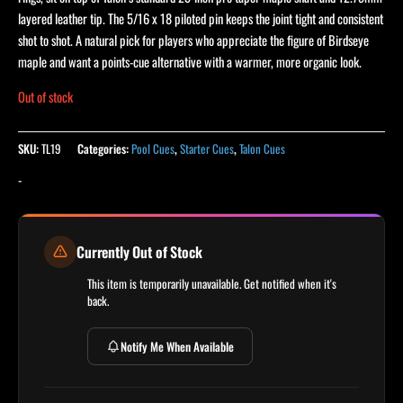
layered leather tip. The 5/16 x 18 piloted pin keeps the joint tight and consistent
shot to shot. A natural pick for players who appreciate the figure of Birdseye
maple and want a points-cue alternative with a warmer, more organic look.
Out of stock
SKU:
TL19
Categories:
Pool Cues
,
Starter Cues
,
Talon Cues
-
Currently Out of Stock
This item is temporarily unavailable. Get notified when it's
back.
Notify Me When Available