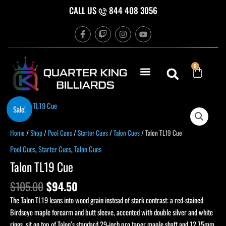
Skip
CALL US
844 408 3056
to
F
T
I
Y
content
a
w
n
o
c
i
s
u
e
t
t
t
b
c
a
u
Cart
0
o
h
g
b
o
r
e
k
a
-
m
f
Original
Current
Sale!
price
price
was:
is:
Home
/
Shop
/
Pool Cues
/
Starter Cues
/
Talon Cues
/ Talon TL19 Cue
$105.00.
$94.50.
Pool Cues
,
Starter Cues
,
Talon Cues
Talon TL19 Cue
$
105.00
$
94.50
The Talon TL19 leans into wood grain instead of stark contrast: a red-stained
Birdseye maple forearm and butt sleeve, accented with double silver and white
rings, sit on top of Talon’s standard 29-inch pro taper maple shaft and 12.75mm