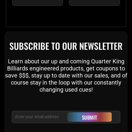
SUBSCRIBE TO OUR NEWSLETTER
Learn about our up and coming Quarter King
Billiards engineered products, get coupons to
save $$$, stay up to date with our sales, and of
course stay in the loop with our constantly
changing used cues!
Email
SUBMIT