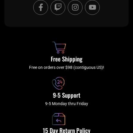
F
T
I
Y
a
w
n
o
c
i
s
u
e
t
t
t
b
c
a
u
o
h
g
b
o
r
e
k
a
Free Shipping
-
m
f
Free on orders over $98 (contiguous US)!
9-5 Support
9-5 Monday thru Friday
15 Day Return Policy