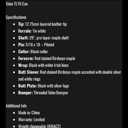
Talon TL19 Cue
Specifications
Tip:
12.75mm layered leather tip
Ferrule:
1in white
Shaft:
29″, pro taper maple shaft
Pin:
5/16 x 18 – Piloted
Collar:
Black collar
Forearm:
Red stained Birdseye maple
Wrap:
Black with white Irish linen
Butt Sleeve:
Red stained Birdseye maple accented with double silver
and white rings
Butt Plate:
Black with silver logo
Bumper:
Threaded Talon Bumper
Additional Info
Made in: China
Warranty: Limited
Weight changeable (WBACT)