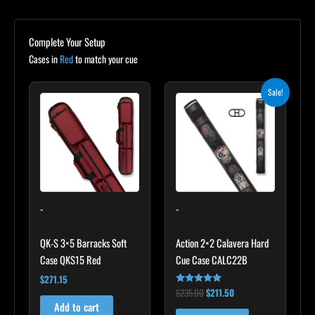
Complete Your Setup
Cases in
Red
to match your cue
Original
Current
Sale!
price
price
was:
is:
$235.00.
$211.50.
-
-
QK-S 3×5 Barracks Soft
Action 2×2 Calavera Hard
Case QKS15 Red
Cue Case CALC22B
$
271.15
$
235.00
$
211.50
Rated
5.00
Add to cart
out of 5