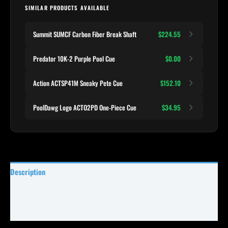
SIMILAR PRODUCTS AVAILABLE
Summit SUMCF Carbon Fiber Break Shaft
$224.55
Predator 10K-2 Purple Pool Cue
$0.00
Action ACTSP41M Sneaky Pete Cue
$152.10
PoolDawg Logo ACTO2PD One-Piece Cue
$34.95
Description
Specifications
Reviews (0)