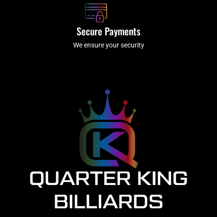
Secure Payments
We ensure your security