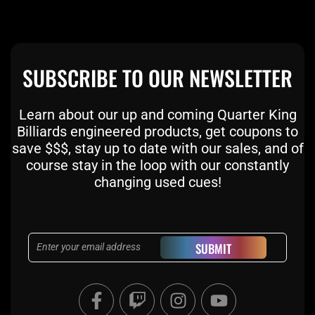
SUBSCRIBE TO OUR NEWSLETTER
Learn about our up and coming Quarter King
Billiards engineered products, get coupons to
save $$$, stay up to date with our sales, and of
course stay in the loop with our constantly
changing used cues!
Email
SUBMIT
F
T
I
Y
a
w
n
o