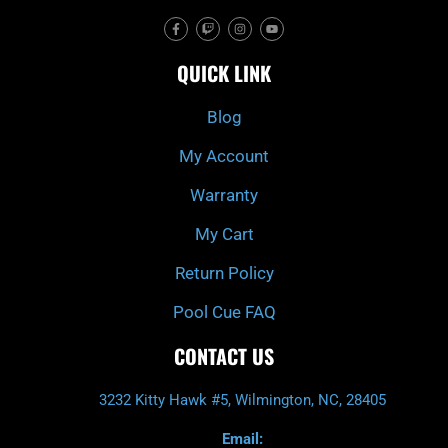
F
T
I
Y
a
w
n
o
c
i
s
u
e
t
t
t
QUICK LINK
b
c
a
u
o
h
g
b
o
r
e
k
a
Blog
-
m
f
My Account
Warranty
My Cart
Return Policy
Pool Cue FAQ
CONTACT US
3232 Kitty Hawk #5, Wilmington, NC, 28405
Email: