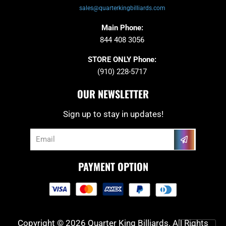
sales@quarterkingbilliards.com
Main Phone:
844 408 3056
STORE ONLY Phone:
(910) 228-5717
OUR NEWSLETTER
Sign up to stay in updates!
Submit
Email
PAYMENT OPTION
Copyright © 2026 Quarter King Billiards. All Rights