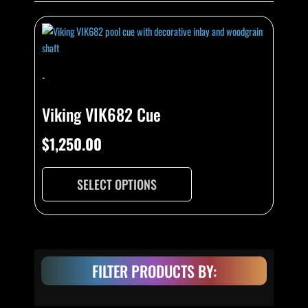
This
product
has
multiple
-
variants.
The
Viking VIK682 Cue
options
may
$
1,250.00
be
chosen
SELECT OPTIONS
on
the
product
page
FILTER PRODUCTS BY: