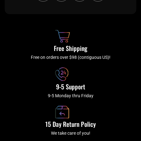
c
i
s
u
e
t
t
t
b
c
a
u
o
h
g
b
o
r
e
k
a
Free Shipping
-
m
f
Free on orders over $98 (contiguous US)!
9-5 Support
9-5 Monday thru Friday
15 Day Return Policy
We take care of you!