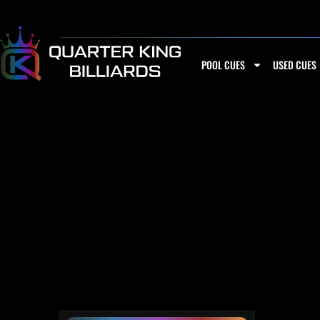
Skip
to
content
POOL CUES
USED CUES
2 BUTTS AND