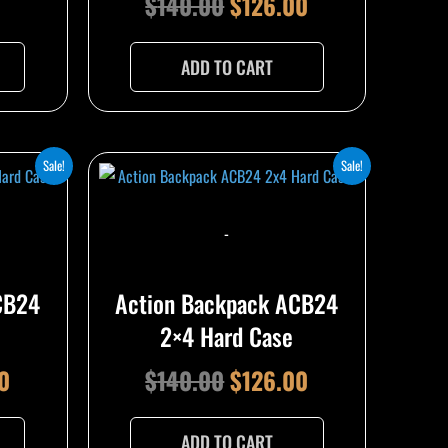
$
140.00
$
126.00
ADD TO CART
l
Current
Original
Current
Sale!
Sale!
price
price
price
is:
was:
is:
-
0.
$126.00.
$140.00.
$126.00.
CB24
Action Backpack ACB24
2×4 Hard Case
0
$
140.00
$
126.00
ADD TO CART