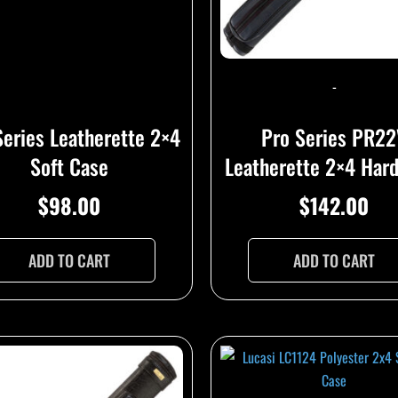
-
Series Leatherette 2×4
Pro Series PR2
Soft Case
Leatherette 2×4 Har
$
98.00
$
142.00
ADD TO CART
ADD TO CART