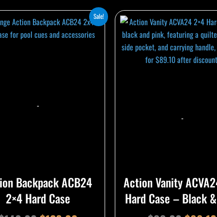
Original
Current
Origina
Sale!
price
price
price
was:
is:
was:
$140.00.
$126.00.
$99.00
-
-
ion Backpack ACB24
Action Vanity ACVA2
2×4 Hard Case
Hard Case – Black &