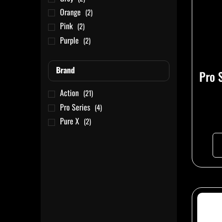
Orange
(2)
Pink
(2)
Purple
(2)
Red
(1)
Tan
(1)
Brand
Pro 
White
(2)
Action
(21)
Yellow
(2)
Pro Series
(4)
Pure X
(2)