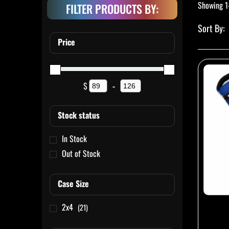
Showing 1
FILTER PRODUCTS BY:
Price
$
-
Minimum Price
Maximum Price
Stock status
In Stock
Out of Stock
Case Size
2x4
(21)