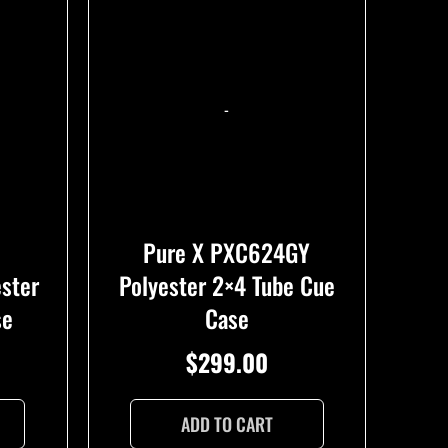
-
Pure X PXC624GY
ester
Polyester 2×4 Tube Cue
se
Case
$
299.00
ADD TO CART