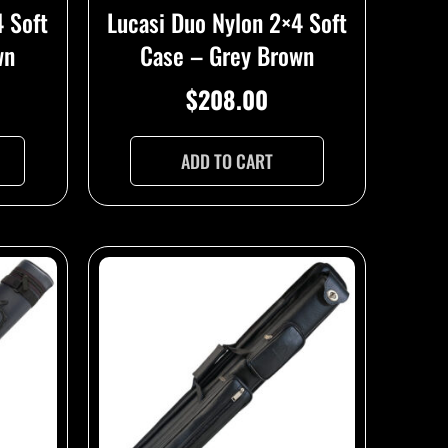
Lucasi Duo Nylon 2×4 Soft
4 Soft
Case – Grey Brown
wn
$
208.00
ADD TO CART