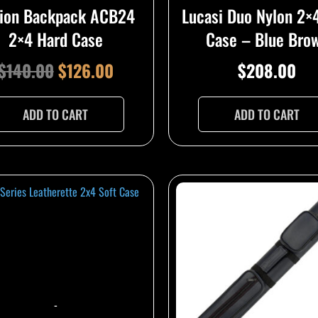
ion Backpack ACB24
Lucasi Duo Nylon 2×
2×4 Hard Case
Case – Blue Bro
$
140.00
$
126.00
$
208.00
ADD TO CART
ADD TO CART
-