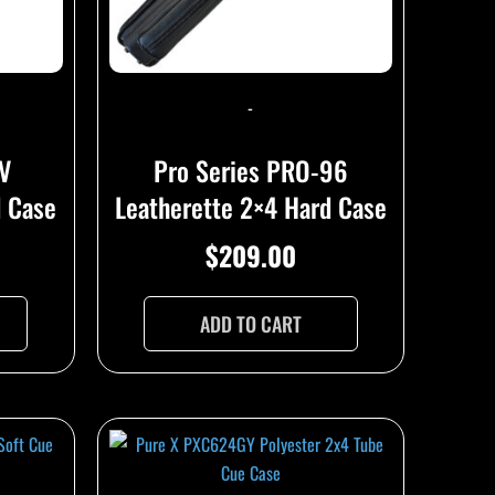
-
2V
Pro Series PRO-96
d Case
Leatherette 2×4 Hard Case
$
209.00
ADD TO CART