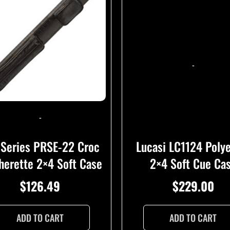
-
-
Lucasi LC1124 Poly
 Series PRSE-22 Croc
2×4 Soft Cue Ca
herette 2×4 Soft Case
$
229.00
$
126.49
ADD TO CART
ADD TO CART