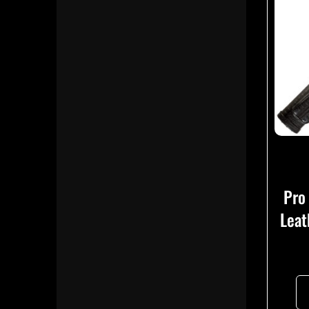
Pro
Leat