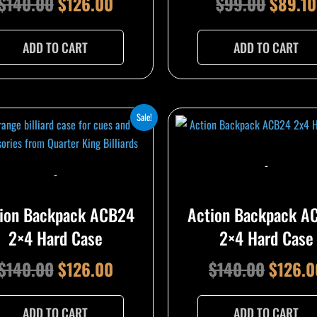
$
140.00
$
126.00
$
99.00
$
89.10
ADD TO CART
ADD TO CART
Original
Current
Origina
Sale!
price
price
price
was:
is:
was:
-
-
$140.00.
$126.00.
$140.0
ion Backpack ACB24
Action Backpack A
2×4 Hard Case
2×4 Hard Case
$
140.00
$
126.00
$
140.00
$
126.0
ADD TO CART
ADD TO CART