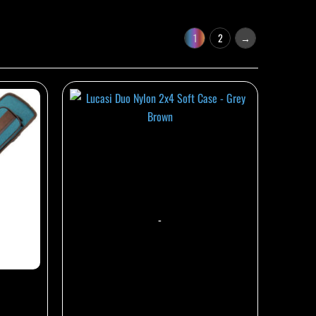
1
2
→
-