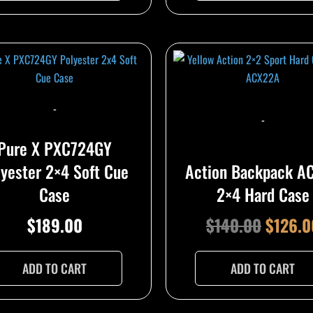
Origina
price
was:
-
$140.0
-
Pure X PXC724GY
lyester 2×4 Soft Cue
Action Backpack A
Case
2×4 Hard Case
$
189.00
$
140.00
$
126.0
ADD TO CART
ADD TO CART