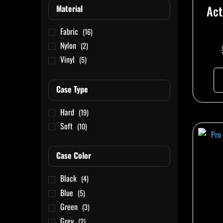
Act
Material
Fabric
(16)
Nylon
(2)
Vinyl
(5)
Case Type
Hard
(19)
Soft
(10)
Case Color
Black
(4)
Blue
(5)
Green
(3)
Grey
(2)