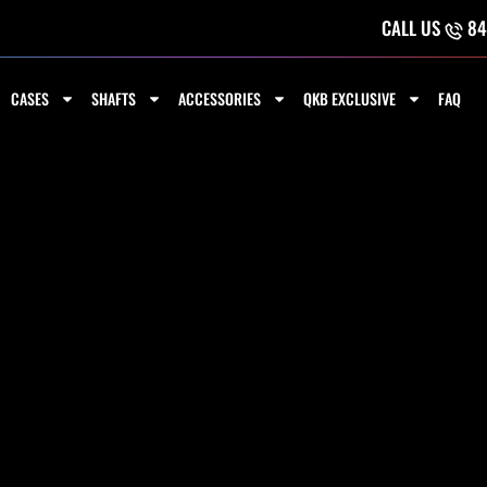
CALL US
84
CASES
SHAFTS
ACCESSORIES
QKB EXCLUSIVE
FAQ
 4 SHAFTS
Sorted