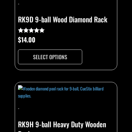
has
-
multiple
variants.
RK9D 9-ball Wood Diamond Rack
The
options
may
$
14.00
Rated
4.82
be
out of 5
chosen
SELECT OPTIONS
on
the
product
page
This
product
has
multiple
-
variants.
The
RK9H 9-ball Heavy Duty Wooden
options