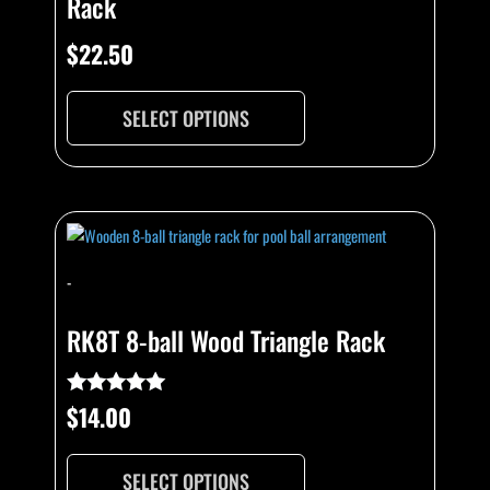
Rack
may
be
$
22.50
chosen
on
SELECT OPTIONS
the
product
page
This
product
has
-
multiple
variants.
RK8T 8-ball Wood Triangle Rack
The
options
may
$
14.00
Rated
5.00
be
out of 5
chosen
SELECT OPTIONS
on