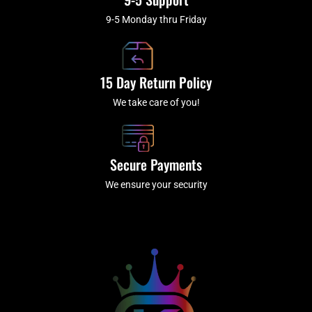
9-5 Monday thru Friday
15 Day Return Policy
We take care of you!
Secure Payments
We ensure your security