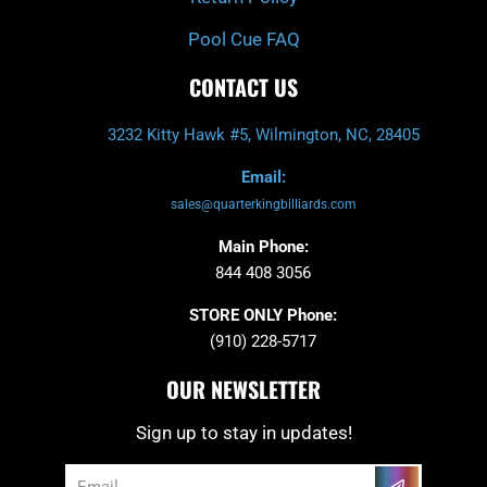
Pool Cue FAQ
CONTACT US
3232 Kitty Hawk #5, Wilmington, NC, 28405
Email:
sales@quarterkingbilliards.com
Main Phone:
844 408 3056
STORE ONLY Phone:
(910) 228-5717
OUR NEWSLETTER
Sign up to stay in updates!
Submit
Email