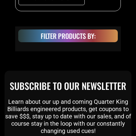
the
product
page
FILTER PRODUCTS BY:
SUBSCRIBE TO OUR NEWSLETTER
Learn about our up and coming Quarter King
Billiards engineered products, get coupons to
save $$$, stay up to date with our sales, and of
course stay in the loop with our constantly
changing used cues!