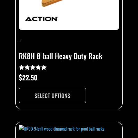
on
the
product
page
-
RK8H 8-ball Heavy Duty Rack
$
22.50
Rated
4.92
out of 5
SELECT OPTIONS
This
product