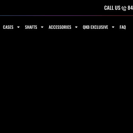
CALL US
84
CASES
SHAFTS
ACCESSORIES
QKB EXCLUSIVE
FAQ
THWEST