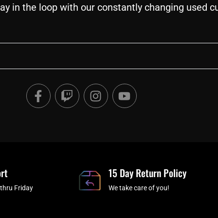
ay in the loop with our constantly changing used c
F
T
I
Y
a
w
n
o
c
i
s
u
e
t
t
t
b
c
a
u
o
h
g
b
o
r
e
rt
k
a
15 Day Return Policy
-
m
thru Friday
We take care of you!
f