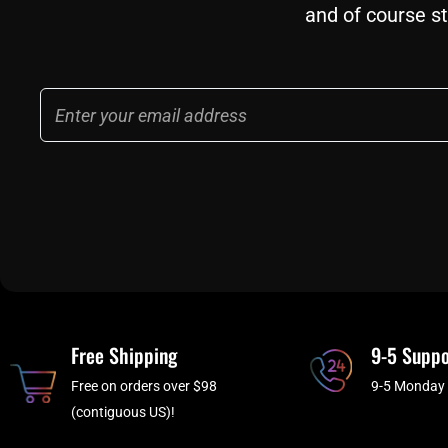
and of course st
Email
Free Shipping
9-5 Suppo
Free on orders over $98
9-5 Monday 
(contiguous US)!