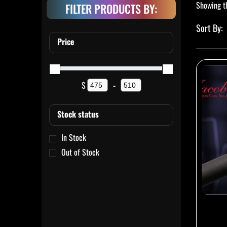
Showing th
FILTER PRODUCTS BY:
Price
$
-
Minimum Price
Maximum Price
Stock status
In Stock
Out of Stock