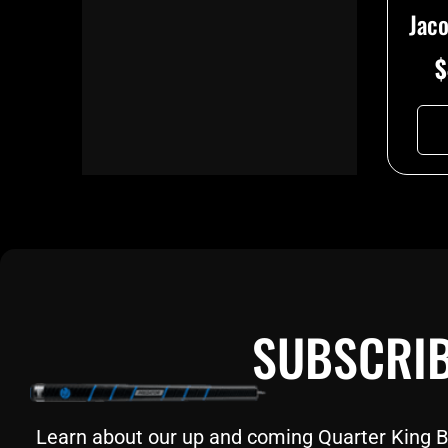
Jac
$
SUBSCRIB
Learn about our up and coming Quarter King Bil