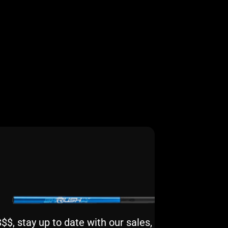
$, stay up to date with our sales,