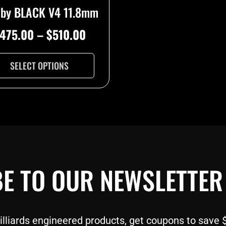
oby BLACK V4 11.8mm
page
475.00
–
$
510.00
SELECT OPTIONS
E TO OUR NEWSLETTER
liards engineered products, get coupons to save $$