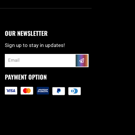
OUR NEWSLETTER
Sign up to stay in updates!
Submit
Email
PAYMENT OPTION