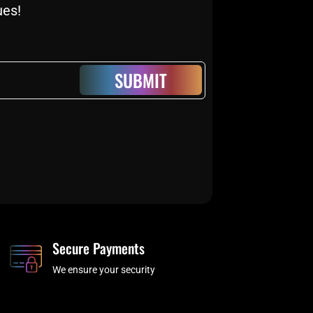
ues!
SUBMIT
Secure Payments
We ensure your security