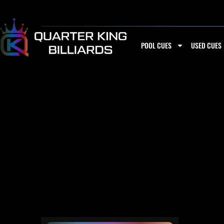
Skip
to
content
POOL CUES
USED CUES
3/8-11 SOU