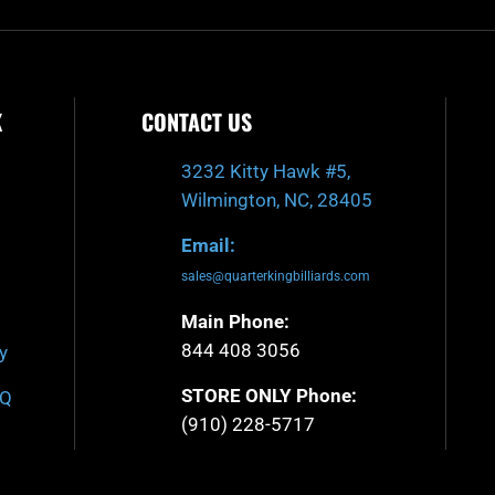
K
CONTACT US
3232 Kitty Hawk #5,
Wilmington, NC, 28405
Email:
sales@quarterkingbilliards.com
Main Phone:
844 408 3056
y
STORE ONLY Phone:
AQ
(910) 228-5717