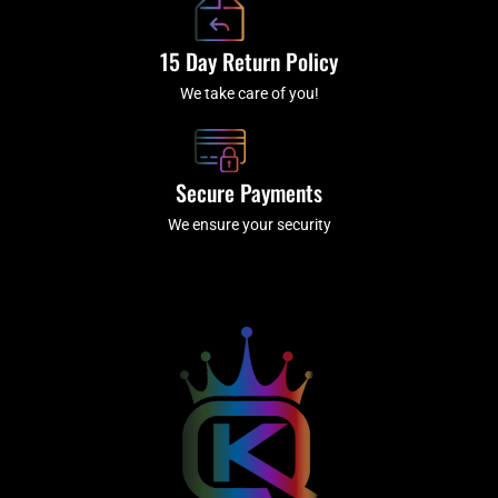
15 Day Return Policy
We take care of you!
Secure Payments
We ensure your security