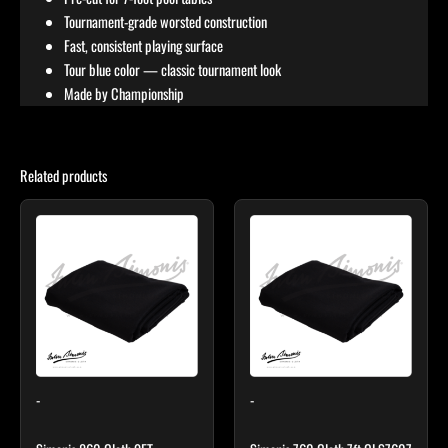
Tournament-grade worsted construction
Fast, consistent playing surface
Tour blue color — classic tournament look
Made by Championship
Related products
Price
This
This
range:
product
product
$327.00
through
has
has
$473.00
multiple
multiple
variants.
variants.
The
The
options
options
may
may
-
-
be
be
chosen
chosen