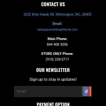
CONTACT US
3232 Kitty Hawk #5, Wilmington, NC, 28405
Email:
sales@quarterkingbilliards.com
Main Phone:
844 408 3056
STORE ONLY Phone:
(910) 228-5717
OUR NEWSLETTER
Sign up to stay in updates!
Submit
Email
PAYMENT OPTION