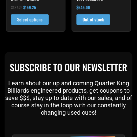
product
$
187.25
$
159.25
$
545.00
page
Select options
Out of stock
SUBSCRIBE TO OUR NEWSLETTER
Learn about our up and coming Quarter King
Billiards engineered products, get coupons to
save $$$, stay up to date with our sales, and of
course stay in the loop with our constantly
changing used cues!