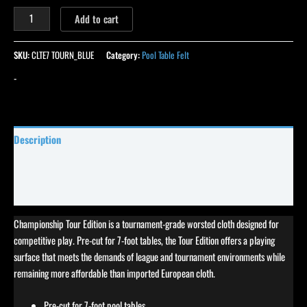
Add to cart
SKU:
CLTE7 TOURN_BLUE
Category:
Pool Table Felt
-
Description
Specifications
Reviews (0)
Championship Tour Edition is a tournament-grade worsted cloth designed for
competitive play. Pre-cut for 7-foot tables, the Tour Edition offers a playing
surface that meets the demands of league and tournament environments while
remaining more affordable than imported European cloth.
Pre-cut for 7-foot pool tables