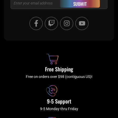
Email
SUBMIT
F
T
I
Y
a
w
n
o
c
i
s
u
e
t
t
t
b
c
a
u
o
h
g
b
o
r
e
k
a
Free Shipping
-
m
f
Free on orders over $98 (contiguous US)!
9-5 Support
9-5 Monday thru Friday