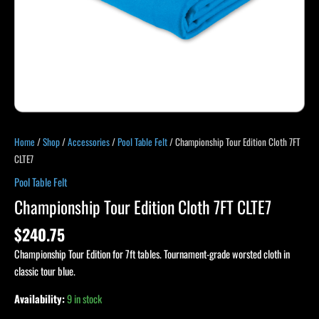
Home
/
Shop
/
Accessories
/
Pool Table Felt
/ Championship Tour Edition Cloth 7FT
CLTE7
Pool Table Felt
Championship Tour Edition Cloth 7FT CLTE7
$
240.75
Championship Tour Edition for 7ft tables. Tournament-grade worsted cloth in
classic tour blue.
Availability:
9 in stock