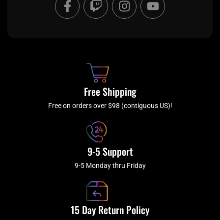
a
w
n
o
c
i
s
u
e
t
t
t
b
c
a
u
o
h
g
b
o
r
e
k
a
Free Shipping
-
m
f
Free on orders over $98 (contiguous US)!
9-5 Support
9-5 Monday thru Friday
15 Day Return Policy