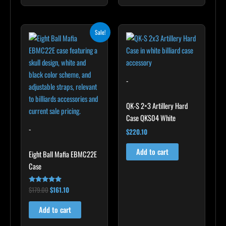
Original
Current
Sale!
price
price
was:
is:
$179.00.
$161.10.
-
QK-S 2×3 Artillery Hard
Case QKS04 White
-
$
220.10
Add to cart
Eight Ball Mafia EBMC22E
Case
$
179.00
$
161.10
Rated
5.00
out of 5
Add to cart