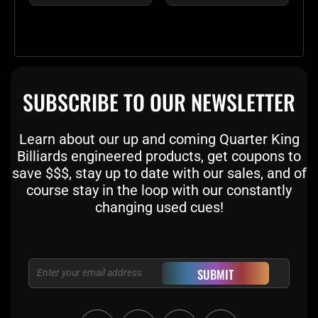
SUBSCRIBE TO OUR NEWSLETTER
Learn about our up and coming Quarter King
Billiards engineered products, get coupons to
save $$$, stay up to date with our sales, and of
course stay in the loop with our constantly
changing used cues!
Email
SUBMIT
F
T
I
Y