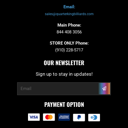
Email:
sales@quarterkingbilliards.com
Main Phone:
844 408 3056
STORE ONLY Phone:
(910) 228-5717
OUR NEWSLETTER
Sign up to stay in updates!
Submit
Email
PAYMENT OPTION