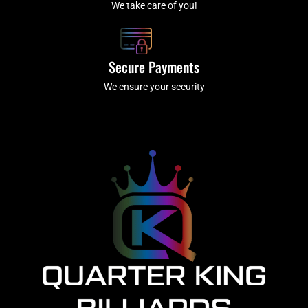
We take care of you!
Secure Payments
We ensure your security