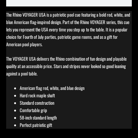
Reviews (0)
The Rhino VOYAGER USA is a patriotic pool cue featuring a bold red, white, and
blue American flag-inspired design. Part of the Rhino VOYAGER series, this cue
lets you represent the USA every time you step up to the table. It is a popular
choice for Fourth of July parties, patriotic game rooms, and as a gift for
American pool players.
The VOYAGER USA delivers the Rhino combination of fun design and playable
quality at an accessible price. Stars and stripes never looked so good leaning
against a pool table.
American flag red, white, and blue design
Hard rock maple shaft
Standard construction
Comfortable grip
58-inch standard length
Perfect patriotic gift