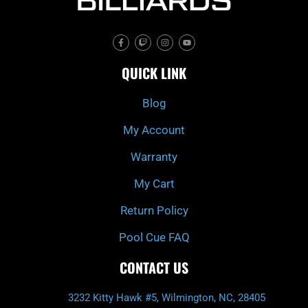
F
T
I
Y
a
w
n
o
c
i
s
u
e
t
t
t
QUICK LINK
b
c
a
u
o
h
g
b
o
r
e
k
a
Blog
-
m
f
My Account
Warranty
My Cart
Return Policy
Pool Cue FAQ
CONTACT US
3232 Kitty Hawk #5, Wilmington, NC, 28405