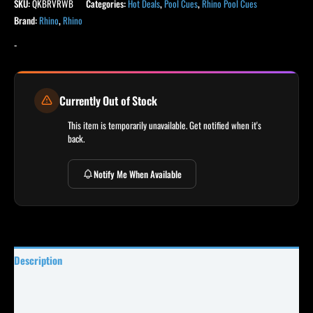
SKU:
QKBRVRWB
Categories:
Hot Deals
,
Pool Cues
,
Rhino Pool Cues
Brand:
Rhino
,
Rhino
-
Currently Out of Stock
This item is temporarily unavailable. Get notified when it's
back.
Notify Me When Available
Description
Specifications