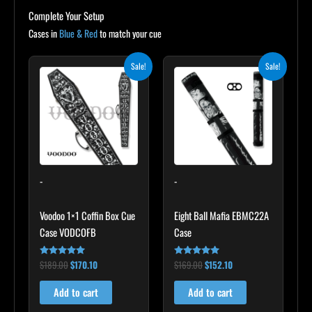
Complete Your Setup
Cases in
Blue & Red
to match your cue
Original
Current
Original
Current
Sale!
Sale!
price
price
price
price
was:
is:
was:
is:
$189.00.
$170.10.
$169.00.
$152.10.
-
-
Voodoo 1×1 Coffin Box Cue
Eight Ball Mafia EBMC22A
Case VODCOFB
Case
$
189.00
$
170.10
$
169.00
$
152.10
Rated
Rated
5.00
4.83
out of 5
out of 5
Add to cart
Add to cart