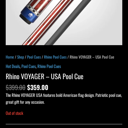
Home
/
Shop
/
Pool Cues
/
Rhino Pool Cues
/ Rhino VOYAGER – USA Pool Cue
Hot Deals
,
Pool Cues
,
Rhino Pool Cues
Rhino VOYAGER – USA Pool Cue
$
399.00
$
359.00
The Rhino VOYAGER USA features bold American flag design. Patriotic pool cue,
great gift for any occasion.
Out of stock