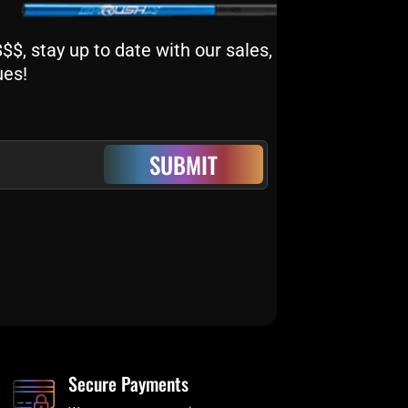
$, stay up to date with our sales,
ues!
SUBMIT
Secure Payments