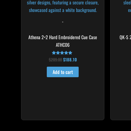
-
Athena 2×2 Hard Embroidered Cue Case
QK-S 
ATHC06
$
209.00
$
188.10
Rated
4.86
out of 5
Add to cart