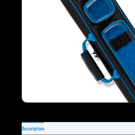
Description
Specifications
Reviews (0)