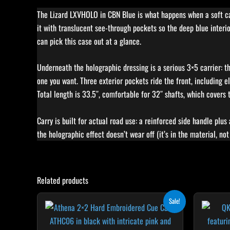
The Lizard LXVHOLO in CBN Blue is what happens when a soft case 
it with translucent see-through pockets so the deep blue interi
can pick this case out at a glance.
Underneath the holographic dressing is a serious 3×5 carrier: th
one you want. Three exterior pockets ride the front, including 
Total length is 33.5″, comfortable for 32″ shafts, which covers
Carry is built for actual road use: a reinforced side handle plus
the holographic effect doesn’t wear off (it’s in the material, not
Related products
Original
Current
Sale!
price
price
was:
is:
$209.00.
$188.10.