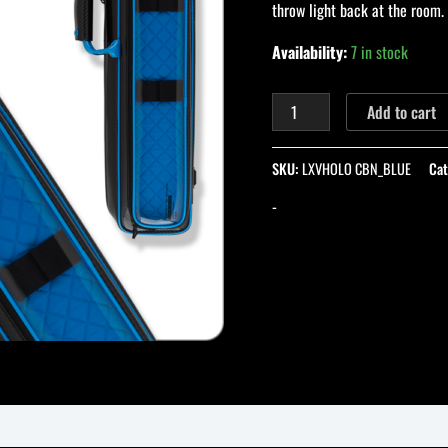
throw light back at the room.
with
Blue
Availability:
7 in stock
Interior
quantity
Add to cart
SKU:
LXVHOLO CBN_BLUE
Cat
-