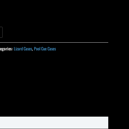
egories:
Lizard Cases
,
Pool Cue Cases