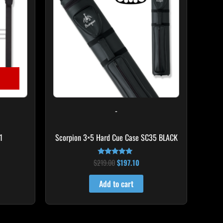
-
1
Scorpion 3×5 Hard Cue Case SC35 BLACK
$
219.00
$
197.10
Rated
4.80
out of 5
Add to cart