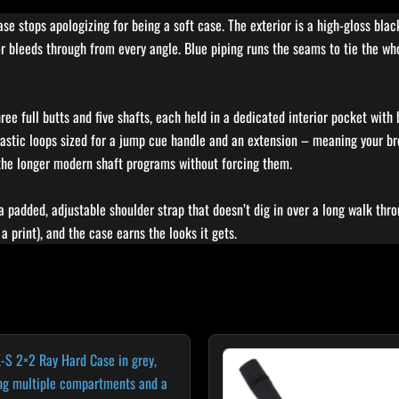
stops apologizing for being a soft case. The exterior is a high-gloss black 
or bleeds through from every angle. Blue piping runs the seams to tie the w
ree full butts and five shafts, each held in a dedicated interior pocket with
elastic loops sized for a jump cue handle and an extension – meaning your br
 the longer modern shaft programs without forcing them.
 a padded, adjustable shoulder strap that doesn’t dig in over a long walk throu
 a print), and the case earns the looks it gets.
Original
Curr
price
price
was:
is:
$29.00.
$24.