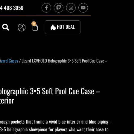
F
T
I
Y
4 408 3056
a
w
n
o
c
i
s
u
e
t
t
t
b
c
a
u
Cart
0
HOT DEAL
o
h
g
b
o
r
e
k
a
-
m
f
izard Cases
/ Lizard LXVHOLO Holographic 3×5 Soft Pool Cue Case –
lographic 3×5 Soft Pool Cue Case –
terior
rough pockets that frame a vivid blue interior and blue piping –
3×5 holographic showpiece for players who want their case to