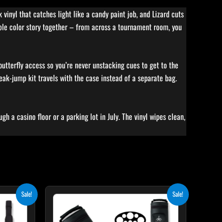
vinyl that catches light like a candy paint job, and Lizard cuts
hole color story together – from across a tournament room, you
 butterfly access so you’re never unstacking cues to get to the
eak-jump kit travels with the case instead of a separate bag.
gh a casino floor or a parking lot in July. The vinyl wipes clean,
ent
Original
Current
Sale!
Sale!
price
price
was:
is:
65.
$219.00.
$197.10.