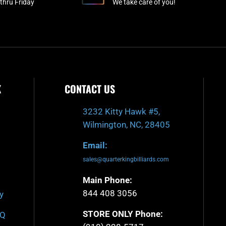
-
m
thru Friday
We take care of you!
f
K
CONTACT US
3232 Kitty Hawk #5,
Wilmington, NC, 28405
Email:
sales@quarterkingbilliards.com
Main Phone:
844 408 3056
y
STORE ONLY Phone:
AQ