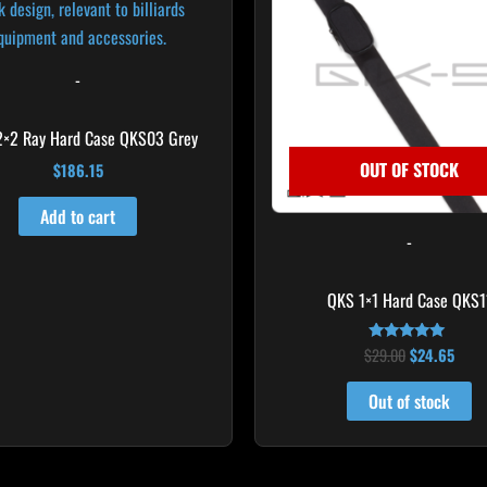
-
2×2 Ray Hard Case QKS03 Grey
OUT OF STOCK
$
186.15
Add to cart
-
QKS 1×1 Hard Case QKS1
$
29.00
$
24.65
Rated
5.00
out of 5
Out of stock