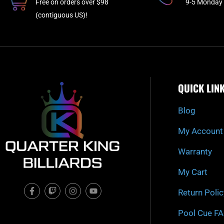
Free on orders over $98
9-5 Monday 
(contiguous US)!
QUICK LIN
Blog
My Account
Warranty
My Cart
F
T
I
Y
Return Polic
a
w
n
o
c
i
s
u
e
t
t
t
Pool Cue F
b
c
a
u