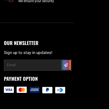
We ensure your security
OUR NEWSLETTER
Sign up to stay in updates!
Submit
Email
PAYMENT OPTION