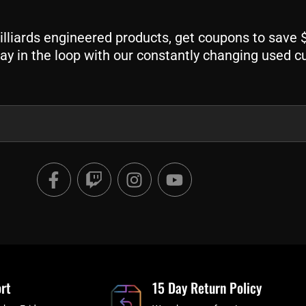
liards engineered products, get coupons to save $$
ay in the loop with our constantly changing used c
F
T
I
Y
a
w
n
o
c
i
s
u
e
t
t
t
b
c
a
u
o
h
g
b
o
r
e
rt
k
a
15 Day Return Policy