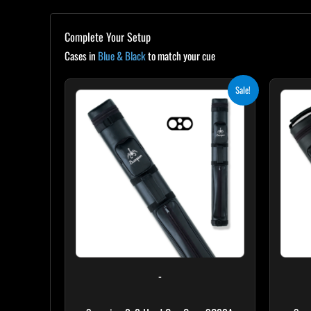
Complete Your Setup
Cases in
Blue & Black
to match your cue
Original
Current
Sale!
price
price
was:
is:
$139.00.
$125.10.
-