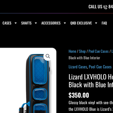
CALL US
84
CASES
SHAFTS
ACCESSORIES
QKB EXCLUSIVE
FAQ
Lizard
Home
/
Shop
/
Pool Cue Cases
/
L
LXVHOLO
Black with Blue Interior
Holographic
Lizard Cases
,
Pool Cue Cases
3x5
Lizard LXVHOLO Ho
Soft
Black with Blue In
Pool
Cue
$
350.00
Case
Glossy black vinyl with see-th
-
the LXVHOLO Blue is Lizard’s 
Black