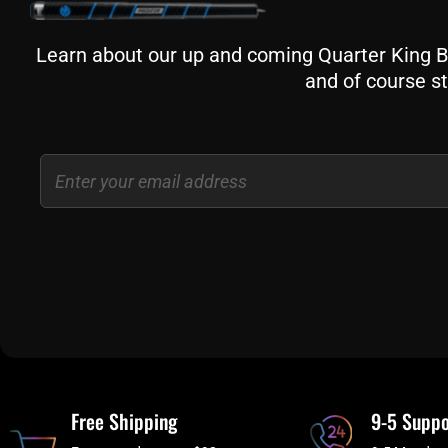
Learn about our up and coming Quarter King Bil
and of course st
Email
Free Shipping
9-5 Suppo