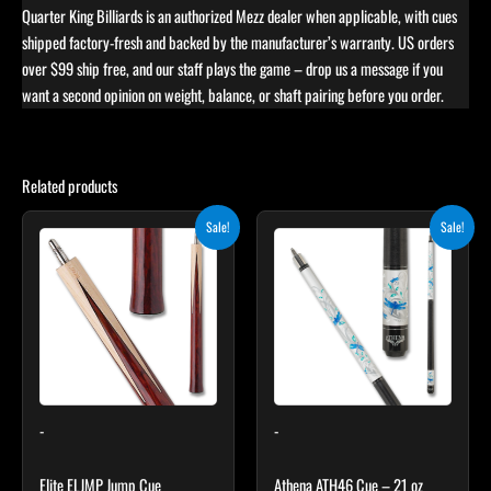
Quarter King Billiards is an authorized Mezz dealer when applicable, with cues
shipped factory-fresh and backed by the manufacturer’s warranty. US orders
over $99 ship free, and our staff plays the game – drop us a message if you
want a second opinion on weight, balance, or shaft pairing before you order.
Related products
Original
Current
Original
Current
This
Sale!
Sale!
price
price
price
price
product
was:
is:
was:
is:
$199.00.
$179.10.
has
$339.00.
$305.10.
multiple
variants.
The
options
may
-
-
be
chosen
Elite ELJMP Jump Cue
Athena ATH46 Cue – 21 oz
on