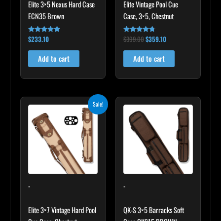
Elite 3×5 Nexus Hard Case
Elite Vintage Pool Cue
ECN35 Brown
Case, 3×5, Chestnut
$
233.10
$
399.00
$
359.10
Rated
Rated
4.91
4.60
out of 5
out of 5
Add to cart
Add to cart
Original
Current
Sale!
price
price
was:
is:
$469.00.
$422.10.
-
-
Elite 3×7 Vintage Hard Pool
QK-S 3×5 Barracks Soft