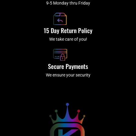
9-5 Monday thru Friday
15 Day Return Policy
We take care of you!
Secure Payments
We ensure your security