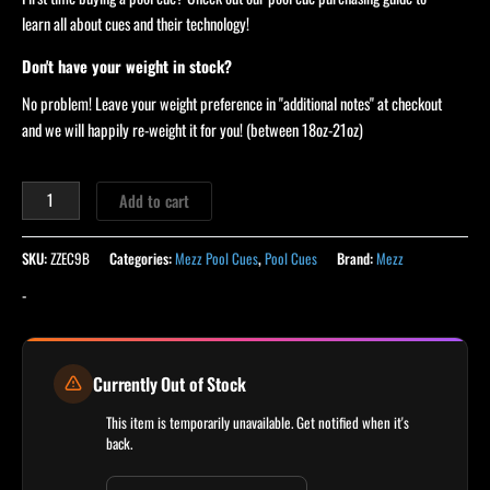
learn all about cues and their technology!
Don't have your weight in stock?
No problem! Leave your weight preference in "additional notes" at checkout
and we will happily re-weight it for you! (between 18oz-21oz)
Add to cart
SKU:
ZZEC9B
Categories:
Mezz Pool Cues
,
Pool Cues
Brand:
Mezz
-
Currently Out of Stock
This item is temporarily unavailable. Get notified when it's
back.