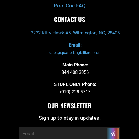
Pool Cue FAQ
CONTACT US
3232 Kitty Hawk #5, Wilmington, NC, 28405
Email:
sales@quarterkingbilliards.com
Main Phone:
844 408 3056
STORE ONLY Phone:
(910) 228-5717
OUR NEWSLETTER
Sign up to stay in updates!
Submit
Email