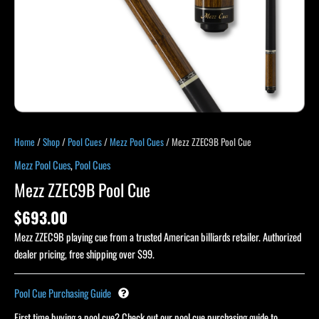
Home
/
Shop
/
Pool Cues
/
Mezz Pool Cues
/ Mezz ZZEC9B Pool Cue
Mezz Pool Cues
,
Pool Cues
Mezz ZZEC9B Pool Cue
$
693.00
Mezz ZZEC9B playing cue from a trusted American billiards retailer. Authorized
dealer pricing, free shipping over $99.
Pool Cue Purchasing Guide
First time buying a pool cue? Check out our pool cue purchasing guide to