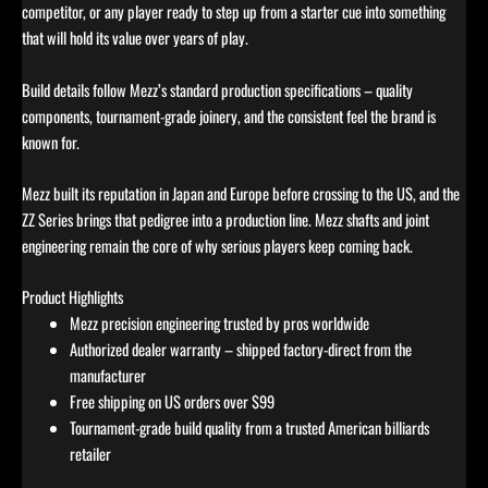
competitor, or any player ready to step up from a starter cue into something
that will hold its value over years of play.
Build details follow Mezz’s standard production specifications – quality
components, tournament-grade joinery, and the consistent feel the brand is
known for.
Mezz built its reputation in Japan and Europe before crossing to the US, and the
ZZ Series brings that pedigree into a production line. Mezz shafts and joint
engineering remain the core of why serious players keep coming back.
Product Highlights
Mezz precision engineering trusted by pros worldwide
Authorized dealer warranty – shipped factory-direct from the
manufacturer
Free shipping on US orders over $99
Tournament-grade build quality from a trusted American billiards
retailer