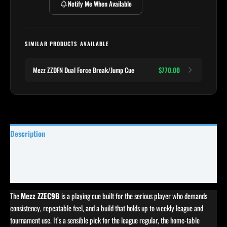
Notify Me When Available
SIMILAR PRODUCTS AVAILABLE
Mezz ZZDFN Dual Force Break/Jump Cue
$770.00
Description
Specifications
Reviews (0)
The
Mezz ZZEC9B
is a playing cue built for the serious player who demands
consistency, repeatable feel, and a build that holds up to weekly league and
tournament use. It’s a sensible pick for the league regular, the home-table