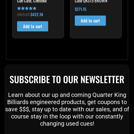
Cue Case, Chestnut
Case QKS15 BROWN
$
271.15
$
469.00
$
422.10
Rated
4.83
Add to cart
out of 5
Add to cart
SUBSCRIBE TO OUR NEWSLETTER
Learn about our up and coming Quarter King
Billiards engineered products, get coupons to
save $$$, stay up to date with our sales, and of
course stay in the loop with our constantly
changing used cues!