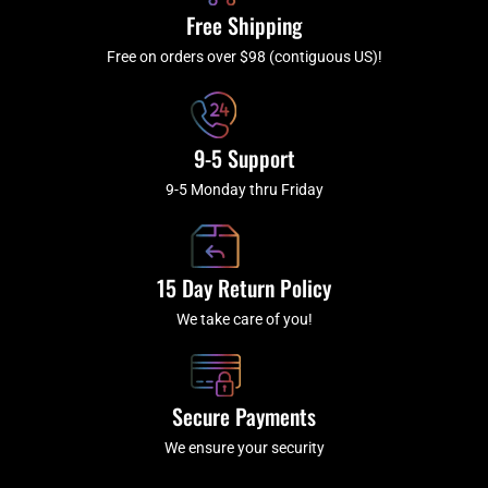
k
a
Free Shipping
-
m
f
Free on orders over $98 (contiguous US)!
9-5 Support
9-5 Monday thru Friday
15 Day Return Policy
We take care of you!
Secure Payments
We ensure your security