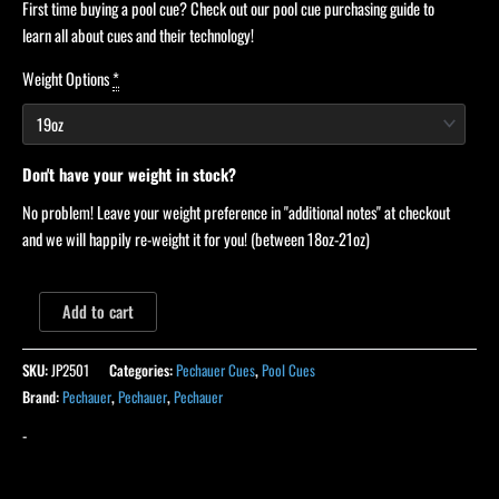
First time buying a pool cue? Check out our pool cue purchasing guide to
learn all about cues and their technology!
Weight Options
*
Don't have your weight in stock?
No problem! Leave your weight preference in "additional notes" at checkout
and we will happily re-weight it for you! (between 18oz-21oz)
Add to cart
SKU:
JP2501
Categories:
Pechauer Cues
,
Pool Cues
Brand:
Pechauer
,
Pechauer
,
Pechauer
-