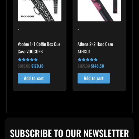
-
-
Voodoo 1×1 Coffin Box Cue
Athena 2×2 Hard Case
Case VODCOFB
ATHC01
$
189.00
$
170.10
$
165.00
$
148.50
Rated
Rated
5.00
5.00
out of 5
out of 5
Add to cart
Add to cart
SUBSCRIBE TO OUR NEWSLETTER