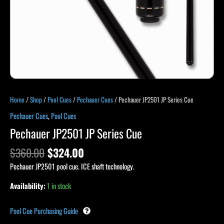
Home
/
Shop
/
Pool Cues
/
Pechauer Cues
/ Pechauer JP2501 JP Series Cue
Pechauer Cues
,
Pool Cues
Pechauer JP2501 JP Series Cue
$
360.00
$
324.00
Pechauer JP2501 pool cue. ICE shaft technology.
Availability:
1 in stock
Pool Cue Purchasing Guide