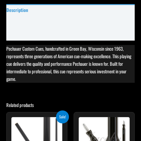
Description
Specifications
Reviews (0)
Pechauer Custom Cues, handcrafted in Green Bay, Wisconsin since 1963,
represents three generations of American cue-making excellence. This playing
cue delivers the quality and performance Pechauer is known for. Built for
intermediate to professional, this cue represents serious investment in your
game.
Related products
Original
Current
This
Sale!
price
price
product
was:
is:
$115.00.
$103.50.
has
multiple