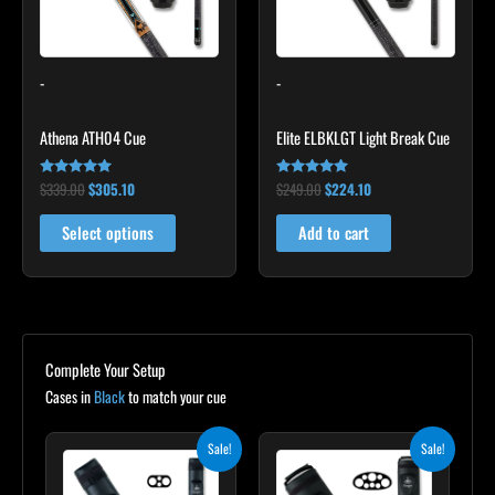
The
options
may
-
-
be
chosen
Athena ATH04 Cue
Elite ELBKLGT Light Break Cue
on
the
$
339.00
$
305.10
$
249.00
$
224.10
Rated
Rated
product
5.00
4.81
out of 5
out of 5
page
Select options
Add to cart
Complete Your Setup
Cases in
Black
to match your cue
Original
Current
Original
Current
Sale!
Sale!
price
price
price
price
was:
is:
was:
is: