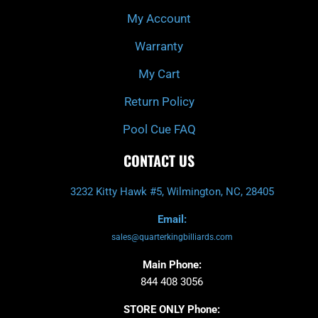
My Account
Warranty
My Cart
Return Policy
Pool Cue FAQ
CONTACT US
3232 Kitty Hawk #5, Wilmington, NC, 28405
Email:
sales@quarterkingbilliards.com
Main Phone:
844 408 3056
STORE ONLY Phone: