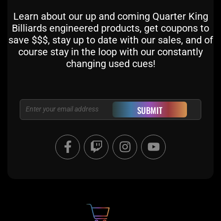
Learn about our up and coming Quarter King
Billiards engineered products, get coupons to
save $$$, stay up to date with our sales, and of
course stay in the loop with our constantly
changing used cues!
Email
SUBMIT
F
T
I
Y
a
w
n
o
c
i
s
u
e
t
t
t
b
c
a
u
o
h
g
b
o
r
e