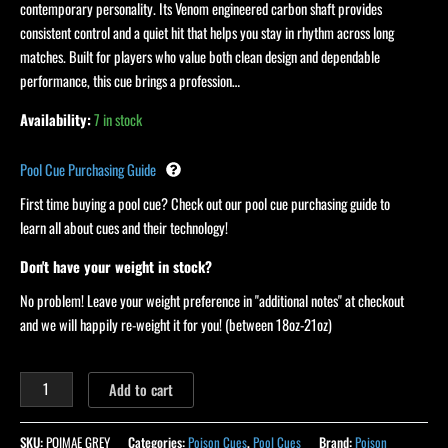
contemporary personality. Its Venom engineered carbon shaft provides
consistent control and a quiet hit that helps you stay in rhythm across long
matches. Built for players who value both clean design and dependable
performance, this cue brings a profession…
Availability:
7 in stock
Pool Cue Purchasing Guide
First time buying a pool cue? Check out our pool cue purchasing guide to
learn all about cues and their technology!
Don't have your weight in stock?
No problem! Leave your weight preference in "additional notes" at checkout
and we will happily re-weight it for you! (between 18oz-21oz)
Add to cart
SKU:
POIMAE GREY
Categories:
Poison Cues
,
Pool Cues
Brand:
Poison