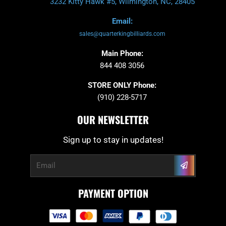
3232 Kitty Hawk #5, Wilmington, NC, 28405
Email:
sales@quarterkingbilliards.com
Main Phone:
844 408 3056
STORE ONLY Phone:
(910) 228-5717
OUR NEWSLETTER
Sign up to stay in updates!
Submit
Email
PAYMENT OPTION