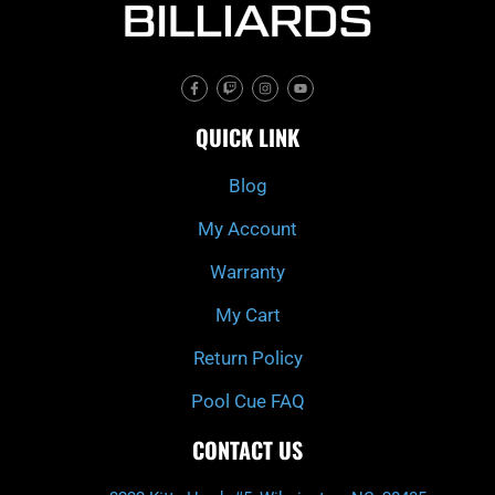
F
T
I
Y
a
w
n
o
c
i
s
u
e
t
t
t
QUICK LINK
b
c
a
u
o
h
g
b
o
r
e
k
a
Blog
-
m
f
My Account
Warranty
My Cart
Return Policy
Pool Cue FAQ
CONTACT US