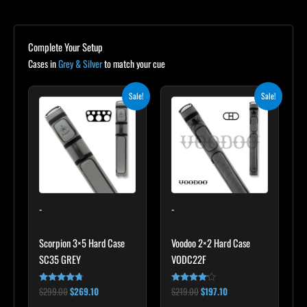
Complete Your Setup
Cases in
Grey & Silver
to match your cue
Original
Current
Original
Current
Sale!
Sale!
price
price
price
price
was:
is:
was:
is:
$299.00.
$269.10.
$219.00.
$197.10.
-
-
Scorpion 3×5 Hard Case
Voodoo 2×2 Hard Case
SC35 GREY
VODC22F
$
299.00
$
269.10
$
219.00
$
197.10
Rated
Rated
4.60
4.00
out of 5
out of 5