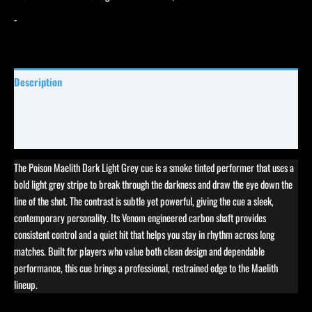
-
Description
Specifications
Reviews (0)
The Poison Maelith Dark Light Grey cue is a smoke tinted performer that uses a
bold light grey stripe to break through the darkness and draw the eye down the
line of the shot. The contrast is subtle yet powerful, giving the cue a sleek,
contemporary personality. Its Venom engineered carbon shaft provides
consistent control and a quiet hit that helps you stay in rhythm across long
matches. Built for players who value both clean design and dependable
performance, this cue brings a professional, restrained edge to the Maelith
lineup.