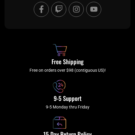
F
T
I
Y
a
w
n
o
c
i
s
u
e
t
t
t
b
c
a
u
o
h
g
b
o
r
e
k
a
Free Shipping
-
m
f
Free on orders over $98 (contiguous US)!
9-5 Support
9-5 Monday thru Friday
15 Day Return Policy