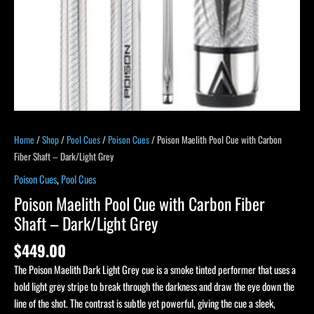
Grey
quantity
Home
/
Shop
/
Pool Cues
/
Poison Cues
/ Poison Maelith Pool Cue with Carbon
Fiber Shaft – Dark/Light Grey
Poison Cues
,
Pool Cues
Poison Maelith Pool Cue with Carbon Fiber
Shaft – Dark/Light Grey
$
449.00
The Poison Maelith Dark Light Grey cue is a smoke tinted performer that uses a
bold light grey stripe to break through the darkness and draw the eye down the
line of the shot. The contrast is subtle yet powerful, giving the cue a sleek,