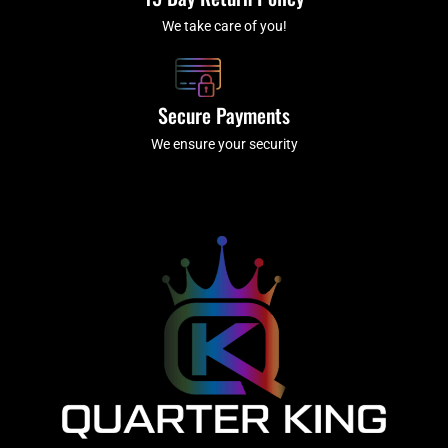
We take care of you!
Secure Payments
We ensure your security