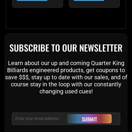
SUBSCRIBE TO OUR NEWSLETTER
Learn about our up and coming Quarter King
Billiards engineered products, get coupons to
save $$$, stay up to date with our sales, and of
course stay in the loop with our constantly
changing used cues!
Email
SUBMIT