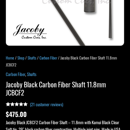
Home
/
Shop
/
Shafts
/
Carbon Fiber
/ Jacoby Black Carbon Fiber Shaft 11.8mm
JCBCF2
Carbon Fiber
,
Shafts
Jacoby Black Carbon Fiber Shaft 11.8mm
JCBCF2
(
21
customer reviews)
Rated
21
4.95
$
475.00
out of 5
based on
Jacoby Black JCBCF2 Carbon Fiber Shaft – 11.8mm with Kamui Black Clear
customer
ratings
Soft tip. 29″ black carbon fiber construction. Multiple joint pins. Made in USA.