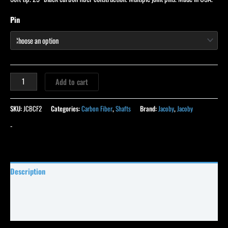
Pin
Add to cart
SKU:
JCBCF2
Categories:
Carbon Fiber
,
Shafts
Brand:
Jacoby
,
Jacoby
-
Description
Specifications
Reviews (21)