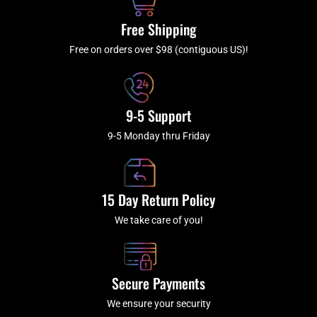
o
r
e
k
a
Free Shipping
-
m
f
Free on orders over $98 (contiguous US)!
9-5 Support
9-5 Monday thru Friday
15 Day Return Policy
We take care of you!
Secure Payments
We ensure your security