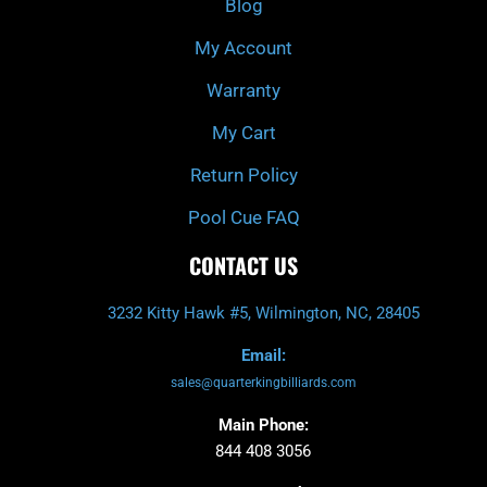
Blog
-
m
f
My Account
Warranty
My Cart
Return Policy
Pool Cue FAQ
CONTACT US
3232 Kitty Hawk #5, Wilmington, NC, 28405
Email:
sales@quarterkingbilliards.com
Main Phone:
844 408 3056