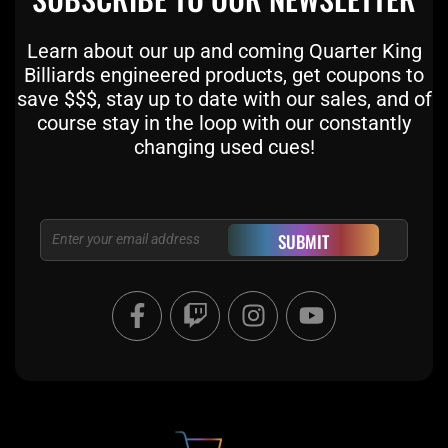
Learn about our up and coming Quarter King
Billiards engineered products, get coupons to
save $$$, stay up to date with our sales, and of
course stay in the loop with our constantly
changing used cues!
Email
SUBMIT
F
T
I
Y
a
w
n
o
c
i
s
u
e
t
t
t
b
c
a
u
o
h
g
b