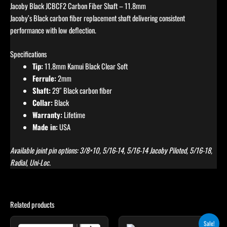
Jacoby Black JCBCF2 Carbon Fiber Shaft – 11.8mm
Jacoby’s Black carbon fiber replacement shaft delivering consistent
performance with low deflection.
Specifications
Tip:
11.8mm Kamui Black Clear Soft
Ferrule:
2mm
Shaft:
29″ Black carbon fiber
Collar:
Black
Warranty:
Lifetime
Made in:
USA
Available joint pin options: 3/8×10, 5/16-14, 5/16-14 Jacoby Piloted, 5/16-18,
Radial, Uni-Loc.
Related products
Original
Current
This
This
Sale!