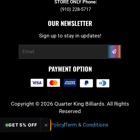
STORE ONLY Phone:
(910) 228-5717
OUR NEWSLETTER
Sign up to stay in updates!
Submit
Email
PAYMENT OPTION
Copyright © 2026 Quarter King Billiards. All Rights
Reserved
Privacy Policy
Term & Conditions
✕
GET 5% OFF