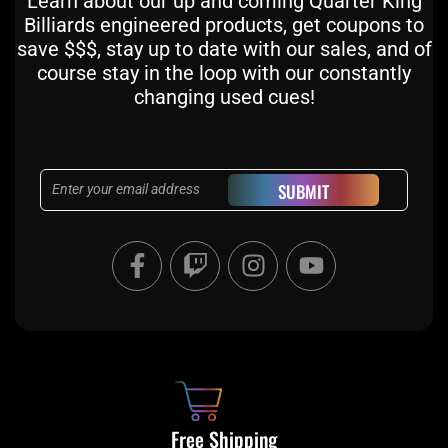
Learn about our up and coming Quarter King
Billiards engineered products, get coupons to
save $$$, stay up to date with our sales, and of
course stay in the loop with our constantly
changing used cues!
Email
SUBMIT
F
T
I
Y
a
w
n
o
c
i
s
u
e
t
t
t
b
c
a
u
o
h
g
b
o
r
e
k
a
Free Shipping