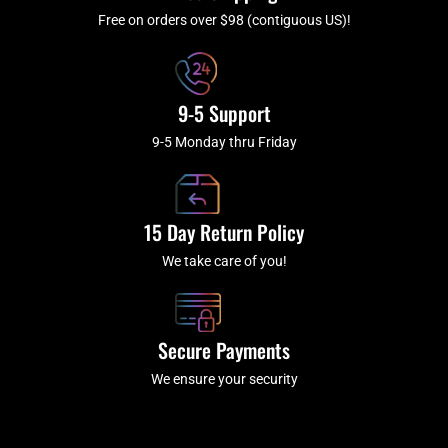
-
m
f
Free on orders over $98 (contiguous US)!
9-5 Support
9-5 Monday thru Friday
15 Day Return Policy
We take care of you!
Secure Payments
We ensure your security