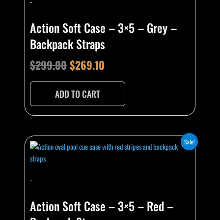
-
was:
is:
$299.00.
$269.10.
Action Soft Case – 3×5 – Grey –
Backpack Straps
$
299.00
$
269.10
ADD TO CART
Original
Current
Sale!
price
price
was:
is:
-
$299.00.
$269.10.
Action Soft Case – 3×5 – Red –