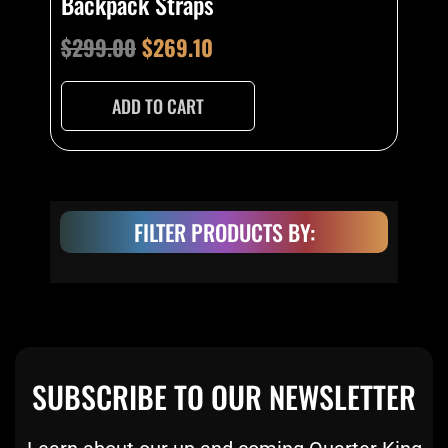
Backpack Straps
$
299.00
$
269.10
ADD TO CART
FILTER PRODUCTS BY:
SUBSCRIBE TO OUR NEWSLETTER