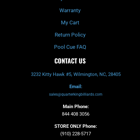
Warranty
My Cart
Return Policy
Pool Cue FAQ
CONTACT US
3232 Kitty Hawk #5, Wilmington, NC, 28405
Email:
sales@quarterkingbilliards.com
Main Phone:
844 408 3056
STORE ONLY Phone:
(910) 228-5717