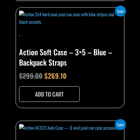
Original
Current
Sale!
price
price
was:
is:
-
$299.00.
$269.10.
Action Soft Case – 3×5 – Blue –
Backpack Straps
$
299.00
$
269.10
ADD TO CART
Original
Current
Sale!
price
price