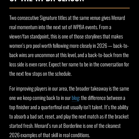
Two consecutive Signature titles at the same venue gives Menard
real momentum into the next set of WPBA events. From a
viewer/fan standpoint, this is one of those storylines that makes
women’s pro pool worth following more closely in 2026 — back-to-
back wins are uncommon at this level, and a back-to-back from the
loss side is even rarer. Expect her name to be in the conversation for
the next few stops on the schedule.
For improving players in our area, the broader takeaway is the same
one we keep coming back to in our
blog
: the difference between a
top finisher and a quarterfinal exit usually isn’t talent. It’s the ability
to absorb a bad set, reset, and play the next match as if the bracket
started fresh. Menard’s run at Borderline is one of the cleanest
2026 examples of that skill in real conditions.