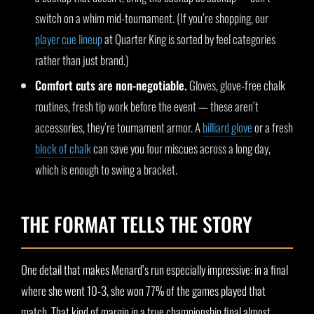
switch on a whim mid-tournament. (If you’re shopping, our
player cue lineup
at Quarter King is sorted by feel categories
rather than just brand.)
Comfort cuts are non-negotiable.
Gloves, glove-free chalk
routines, fresh tip work before the event — these aren’t
accessories, they’re tournament armor. A
billiard glove
or a fresh
block of chalk
can save you four miscues across a long day,
which is enough to swing a bracket.
THE FORMAT TELLS THE STORY
One detail that makes Menard’s run especially impressive: in a final
where she went 10-3, she won 77% of the games played that
match. That kind of margin in a true championship final almost