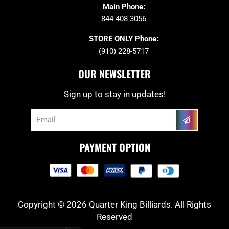
Main Phone:
844 408 3056
STORE ONLY Phone:
(910) 228-5717
OUR NEWSLETTER
Sign up to stay in updates!
Submit
Email
PAYMENT OPTION
Copyright © 2026 Quarter King Billiards. All Rights
Reserved