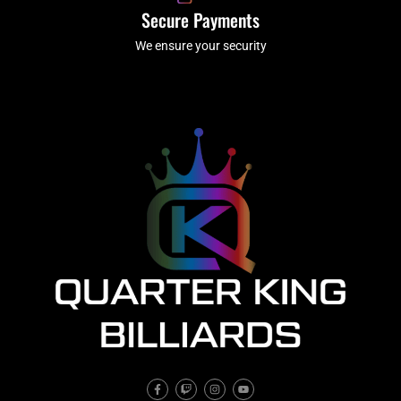
Secure Payments
We ensure your security
F
T
I
Y
a
w
n
o