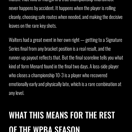
never happens by accident. It happens when the player is rolling
cleanly, choosing safe routes when needed, and making the decisive
leaves on the rare key shots.
Walters had a great event in her own right — getting to a Signature
Series final from any bracket position is a real result, and the
runner-up payout reflects that. But the final scoreline tells you what
kind of form Menard found in the final two days. A loss-side player
who closes a championship 10-3 is a player who recovered
emotionally early and physically late, which is a rare combination at
any level.
WHAT THIS MEANS FOR THE REST
OF THE WPBA SEASON