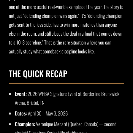
one of the more useful real-world examples of the year. The story is
not just “defending champion wins again.” It’s “defending champion
gets sent to the loss side, has to win more matches than anyone
else in the room, and still closes the deal in a final that comes down
to a 10-3 scoreline.” That is the rare situation where you can
actually study what comeback discipline looks like.
THE QUICK RECAP
Event:
2026 WPBA Signature Event at Borderline Brunswick
Arena, Bristol, TN
Dates:
April 30 – May 3, 2026
Champion:
Veronique Menard (Quebec, Canada) — second
straight Signature Series title at this venue