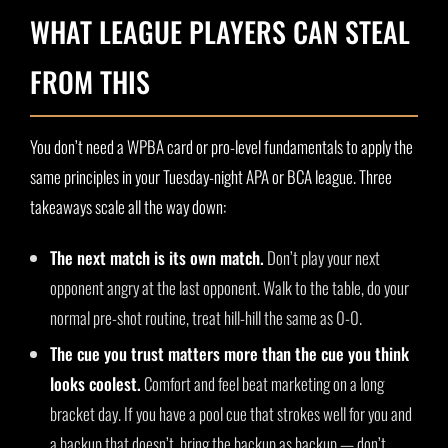
WHAT LEAGUE PLAYERS CAN STEAL
FROM THIS
You don’t need a WPBA card or pro-level fundamentals to apply the
same principles in your Tuesday-night APA or BCA league. Three
takeaways scale all the way down:
The next match is its own match.
Don’t play your next
opponent angry at the last opponent. Walk to the table, do your
normal pre-shot routine, treat hill-hill the same as 0-0.
The cue you trust matters more than the cue you think
looks coolest.
Comfort and feel beat marketing on a long
bracket day. If you have a pool cue that strokes well for you and
a backup that doesn’t, bring the backup as backup — don’t