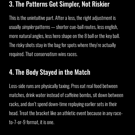
3. The Patterns Got Simpler, Not Riskier
This is the unintuitive part. After a loss, the right adjustment is
usually
simpler
patterns — shorter cue-ball routes, less english,
more natural angles, less hero shape on the 8 ball or the key ball.
The risky shots stay in the bag for spots where they’re actually
required. That conservatism wins races.
4. The Body Stayed in the Match
Loss-side runs are physically taxing. Pros eat real food between
matches, drink water instead of caffeine bombs, sit down between
racks, and don’t spend down-time replaying earlier sets in their
head. Treat the bracket like an athletic event because in any race-
to-7-or-9 format, it is one.