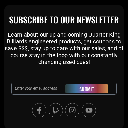
SUBSCRIBE TO OUR NEWSLETTER
Learn about our up and coming Quarter King
Billiards engineered products, get coupons to
save $$$, stay up to date with our sales, and of
course stay in the loop with our constantly
changing used cues!
Email
SUBMIT
F
T
I
Y
a
w
n
o
c
i
s
u
e
t
t
t