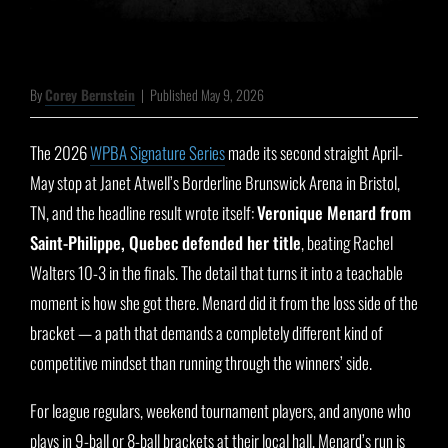
By
Corey Bernstein
|
Published May 9, 2026
The 2026
WPBA Signature Series
made its second straight April-
May stop at Janet Atwell’s Borderline Brunswick Arena in Bristol,
TN, and the headline result wrote itself:
Veronique Menard from
Saint-Philippe, Quebec defended her title
, beating Rachel
Walters 10-3 in the finals. The detail that turns it into a teachable
moment is how she got there. Menard did it from the loss side of the
bracket — a path that demands a completely different kind of
competitive mindset than running through the winners’ side.
For league regulars, weekend tournament players, and anyone who
plays in 9-ball or 8-ball brackets at their local hall, Menard’s run is