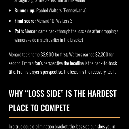
Runner-up:
Rachel Walters (Pennsylvania)
Final score:
Menard 10, Walters 3
Path:
Menard came back through the loss side after dropping a
winners’-side match earlier in the bracket
Menard took home $2,900 for first; Walters earned $2,200 for
second. From a fan’s perspective the headline is the back-to-back
title. From a player’s perspective, the lesson is the recovery itself.
WHY “LOSS SIDE” IS THE HARDEST
PLACE TO COMPETE
In a true double-elimination bracket, the loss side punishes you in