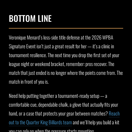
BOTTOM LINE
Veronique Menard’s loss-side title defense at the 2026 WPBA
Signature Event isn’t just a great result for her — it’s a clinic in
tournament resilience. The next time you drop the first set of your
league night or weekend bracket, remember: pros recover. The
match that just ended is no longer where the points come from. The
match in front of you is.
Need help putting together a tournament-ready setup — a
comfortable cue, dependable chalk, a glove that actually fits your
hand, or a case that protects your gear between matches?
Reach
out to the Quarter King Billiards team
and we’ll help you build a kit
you can rely on when the pressure starts mounting.