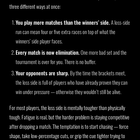
three different ways at once:
You play more matches than the winners’ side.
A loss-side
run can mean four or five extra races on top of what the
winners’ side player faces.
Every match is now elimination.
One more bad set and the
tournament is over for you. There is no buffer.
Your opponents are sharp.
By the time the brackets meet,
the loss side is full of players who have already proven they can
win under pressure — otherwise they wouldn’t still be alive.
For most players, the loss side is mentally tougher than physically
tough. Fatigue is real, but the harder problem is staying competitive
after dropping a match. The temptation is to start chasing — force
shape, take low-percentage cuts, or grip the cue tighter trying to