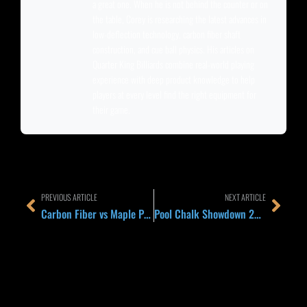
a great one. When he is not behind the counter or on
the table, Corey is researching the latest advances in
low-deflection technology, carbon fiber shaft
construction, and cue ball physics. His articles on
Quarter King Billiards combine real-world playing
experience with deep product knowledge to help
players at every level find the right equipment for
their game.
Prev
Next
PREVIOUS ARTICLE
NEXT ARTICLE
Carbon Fiber vs Maple Pool Cue Shafts: 2026 Buying Guide and Head-to-Head Comparison
Pool Chalk Showdown 2026: Master vs Kamui vs Taom vs Predator 1080 Compared