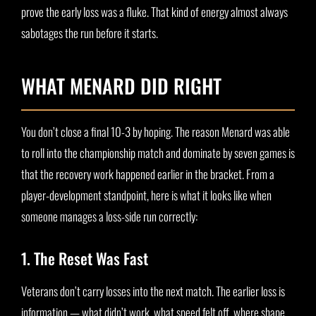
prove the early loss was a fluke. That kind of energy almost always
sabotages the run before it starts.
WHAT MENARD DID RIGHT
You don’t close a final 10-3 by hoping. The reason Menard was able
to roll into the championship match and dominate by seven games is
that the recovery work happened earlier in the bracket. From a
player-development standpoint, here is what it looks like when
someone manages a loss-side run correctly:
1. The Reset Was Fast
Veterans don’t carry losses into the next match. The earlier loss is
information — what didn’t work, what speed felt off, where shape