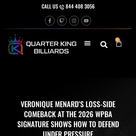
Skip
CALL US
844 408 3056
to
F
T
I
Y
content
a
w
n
o
c
i
s
u
e
t
t
t
b
c
a
u
Cart
0
o
h
g
b
o
r
e
k
a
-
m
f
VERONIQUE MENARD’S LOSS-SIDE
COMEBACK AT THE 2026 WPBA
SIGNATURE SHOWS HOW TO DEFEND
UNDER PRESSURE