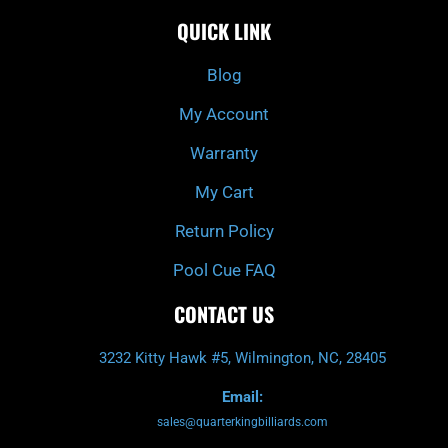
c
i
s
u
e
t
t
t
QUICK LINK
b
c
a
u
o
h
g
b
o
r
e
k
a
Blog
-
m
f
My Account
Warranty
My Cart
Return Policy
Pool Cue FAQ
CONTACT US
3232 Kitty Hawk #5, Wilmington, NC, 28405
Email:
sales@quarterkingbilliards.com