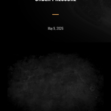
May 9, 2026