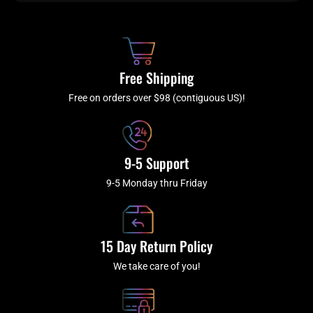
b
c
a
u
o
h
g
b
o
r
e
k
a
Free Shipping
-
m
f
Free on orders over $98 (contiguous US)!
9-5 Support
9-5 Monday thru Friday
15 Day Return Policy
We take care of you!