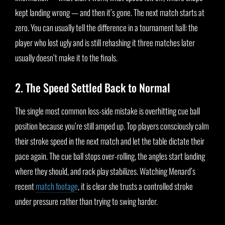
kept landing wrong — and then it’s gone. The next match starts at
zero. You can usually tell the difference in a tournament hall: the
player who lost ugly and is still rehashing it three matches later
usually doesn’t make it to the finals.
2. The Speed Settled Back to Normal
The single most common loss-side mistake is overhitting cue ball
position because you’re still amped up. Top players consciously calm
their stroke speed in the next match and let the table dictate their
pace again. The cue ball stops over-rolling, the angles start landing
where they should, and rack play stabilizes. Watching Menard’s
recent
match footage
, it is clear she trusts a controlled stroke
under pressure rather than trying to swing harder.