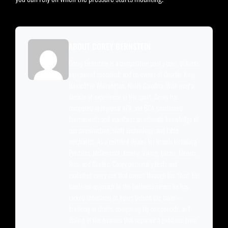
ABOUT COREY BERNSTEIN
Corey Bernstein is a competitive pool player, billiards
equipment specialist, and co-owner of Quarter King
Billiards in Wilmington, North Carolina. With over a
decade of experience in the sport, Corey has
competed in regional APA and BCA sanctioned
tournaments and maintains an intimate knowledge of
cue construction, shaft technology, and table
mechanics. As a certified dealer for brands including
Predator, McDermott, Jacoby, Viking, Lucasi, Meucci,
Joss, and Cuetec, Corey personally tests and
evaluates every cue that comes through the shop. His
hands-on approach to the business means he has
racked thousands of hours behind the table —
breaking in shafts, comparing tip compounds, and
dialing in the nuances that separate a good cue from