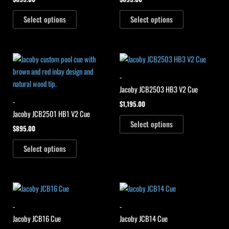
Select options
Select options
-
Jacoby JCB2503 HB3 V2 Cue
-
$
1,195.00
Jacoby JCB2501 HB1 V2 Cue
Select options
$
895.00
Select options
-
-
Jacoby JCB16 Cue
Jacoby JCB14 Cue