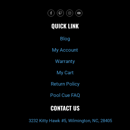
F
T
I
Y
a
w
n
o
c
i
s
u
e
t
t
t
QUICK LINK
b
c
a
u
o
h
g
b
o
r
e
k
a
Blog
-
m
f
My Account
Warranty
My Cart
Return Policy
Pool Cue FAQ
CONTACT US
3232 Kitty Hawk #5, Wilmington, NC, 28405