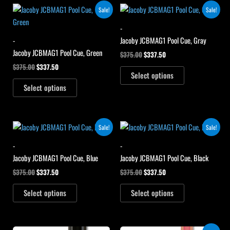
Original
Current
Original
Current
Sale!
Sale!
price
price
price
price
was:
is:
was:
is:
-
$375.00.
$337.50.
$375.00.
$337.50.
-
Jacoby JCBMAG1 Pool Cue, Gray
Jacoby JCBMAG1 Pool Cue, Green
$
375.00
$
337.50
$
375.00
$
337.50
Select options
Select options
Original
Current
Original
Current
Sale!
Sale!
price
price
price
price
was:
is:
was:
is:
-
-
$375.00.
$337.50.
$375.00.
$337.50.
Jacoby JCBMAG1 Pool Cue, Blue
Jacoby JCBMAG1 Pool Cue, Black
$
375.00
$
337.50
$
375.00
$
337.50
Select options
Select options