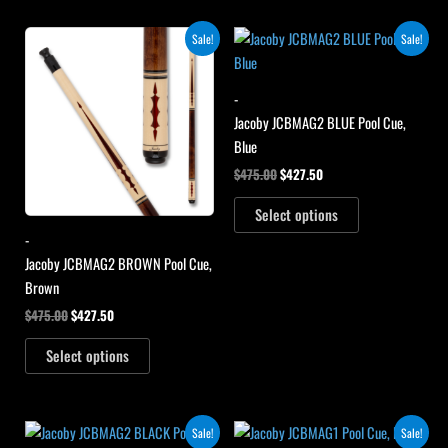
Original
Current
Original
Current
Sale!
Sale!
price
price
price
price
was:
is:
was:
is:
$475.00.
$427.50.
$475.00.
$427.50.
-
Jacoby JCBMAG2 BLUE Pool Cue,
Blue
$
475.00
$
427.50
Select options
-
Jacoby JCBMAG2 BROWN Pool Cue,
Brown
$
475.00
$
427.50
Select options
Original
Current
Original
Current
Sale!
Sale!
price
price
price
price