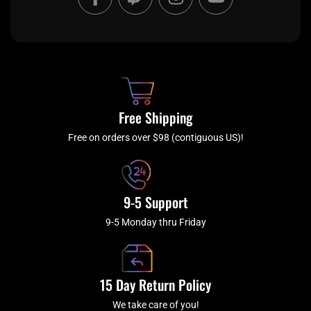
a
w
n
o
c
i
s
u
e
t
t
t
b
c
a
u
o
h
g
b
o
r
e
k
a
Free Shipping
-
m
f
Free on orders over $98 (contiguous US)!
9-5 Support
9-5 Monday thru Friday
15 Day Return Policy
We take care of you!