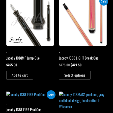
Original
Current
Sale!
price
price
was:
is:
$475.00.
$427.50.
-
-
Jacoby JCBJMP Jump Cue
Jacoby JCBE LIGHT Break Cue
$
765.00
$
475.00
$
427.50
Add to cart
Select options
Original
Current
Sale!
price
price
was:
is:
-
$475.00.
$427.50.
Jacoby JCBE FIRE Pool Cue