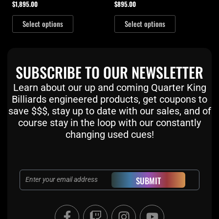
$
1,895.00
$
895.00
Select options
Select options
SUBSCRIBE TO OUR NEWSLETTER
Learn about our up and coming Quarter King
Billiards engineered products, get coupons to
save $$$, stay up to date with our sales, and of
course stay in the loop with our constantly
changing used cues!
Email
SUBMIT
F
T
I
Y