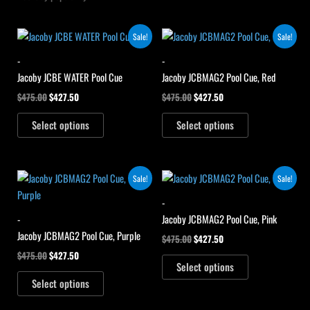
Original
Current
Original
Current
Sale!
Sale!
price
price
price
price
was:
is:
was:
is:
-
-
$475.00.
$427.50.
$475.00.
$427.50.
Jacoby JCBE WATER Pool Cue
Jacoby JCBMAG2 Pool Cue, Red
$
475.00
$
427.50
$
475.00
$
427.50
Select options
Select options
Original
Current
Original
Current
Sale!
Sale!
price
price
price
price
was:
is:
was:
is:
-
$475.00.
$427.50.
$475.00.
$427.50.
-
Jacoby JCBMAG2 Pool Cue, Pink
Jacoby JCBMAG2 Pool Cue, Purple
$
475.00
$
427.50
$
475.00
$
427.50
Select options
Select options