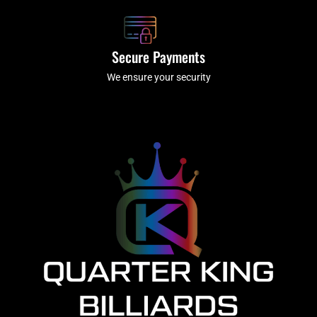
Secure Payments
We ensure your security