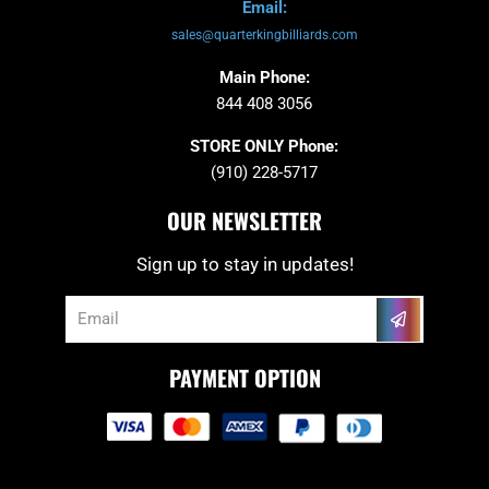
Email:
sales@quarterkingbilliards.com
Main Phone:
844 408 3056
STORE ONLY Phone:
(910) 228-5717
OUR NEWSLETTER
Sign up to stay in updates!
Submit
Email
PAYMENT OPTION