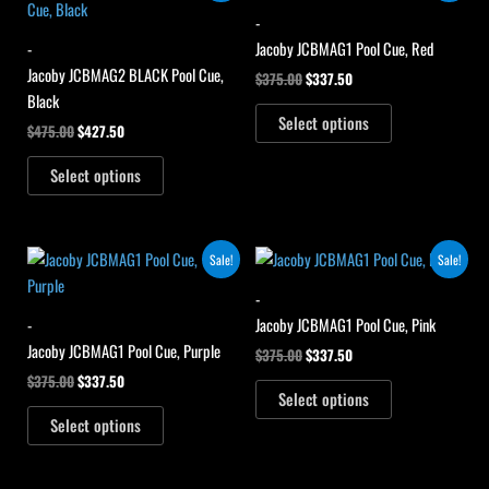
was:
is:
was:
is:
-
$475.00.
$427.50.
$375.00.
$337.50.
-
Jacoby JCBMAG1 Pool Cue, Red
Jacoby JCBMAG2 BLACK Pool Cue,
$
375.00
$
337.50
Black
Select options
$
475.00
$
427.50
Select options
Original
Current
Original
Current
Sale!
Sale!
price
price
price
price
was:
is:
was:
is:
-
$375.00.
$337.50.
$375.00.
$337.50.
-
Jacoby JCBMAG1 Pool Cue, Pink
Jacoby JCBMAG1 Pool Cue, Purple
$
375.00
$
337.50
$
375.00
$
337.50
Select options
Select options