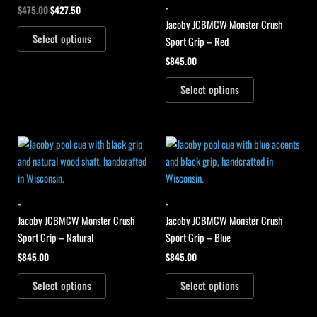
-
$
475.00
$
427.50
Jacoby JCBMCW Monster Crush
Select options
Sport Grip – Red
$
845.00
Select options
-
-
Jacoby JCBMCW Monster Crush
Jacoby JCBMCW Monster Crush
Sport Grip – Natural
Sport Grip – Blue
$
845.00
$
845.00
Select options
Select options