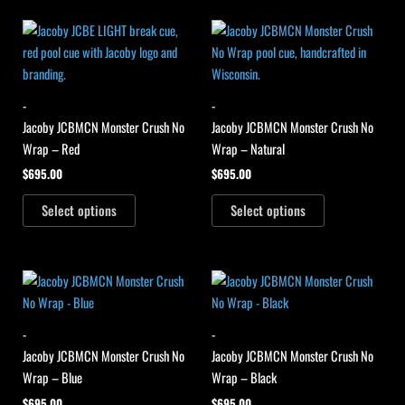
-
-
Jacoby JCBMCN Monster Crush No
Jacoby JCBMCN Monster Crush No
Wrap – Red
Wrap – Natural
$
695.00
$
695.00
Select options
Select options
-
-
Jacoby JCBMCN Monster Crush No
Jacoby JCBMCN Monster Crush No
Wrap – Blue
Wrap – Black
$
695.00
$
695.00