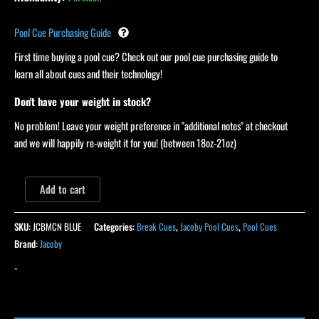
Pool Cue Purchasing Guide
First time buying a pool cue? Check out our pool cue purchasing guide to
learn all about cues and their technology!
Don't have your weight in stock?
No problem! Leave your weight preference in "additional notes" at checkout
and we will happily re-weight it for you! (between 18oz-21oz)
Add to cart
SKU:
JCBMCN BLUE
Categories:
Break Cues
,
Jacoby Pool Cues
,
Pool Cues
Brand:
Jacoby
-