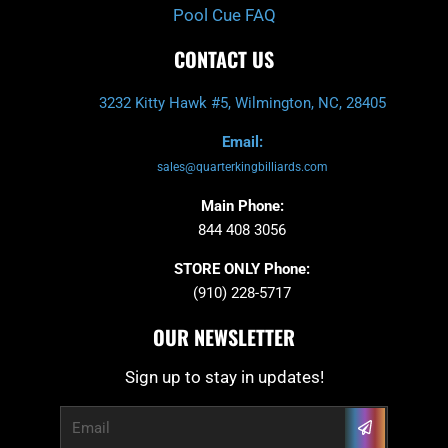
Pool Cue FAQ
CONTACT US
3232 Kitty Hawk #5, Wilmington, NC, 28405
Email:
sales@quarterkingbilliards.com
Main Phone:
844 408 3056
STORE ONLY Phone:
(910) 228-5717
OUR NEWSLETTER
Sign up to stay in updates!
Submit
Email