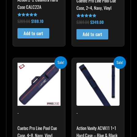
Cuetec Pro Line Pool Cue
Case CALC22A
Case, 2×4, Navy, Vinyl
$
209.00
$
188.10
Rated
$
389.00
$
349.00
Rated
5.00
5.00
out of 5
out of 5
Add to cart
Add to cart
Original
Current
Original
Current
Sale!
Sale!
price
price
price
price
was:
is:
was:
is:
$399.00.
$359.00.
$45.00.
$40.50.
-
-
Cuetec Pro Line Pool Cue
Action Vanity ACVA11 1×1
Case, 4×8, Navy, Vinyl
Hard Case – Blue & Black