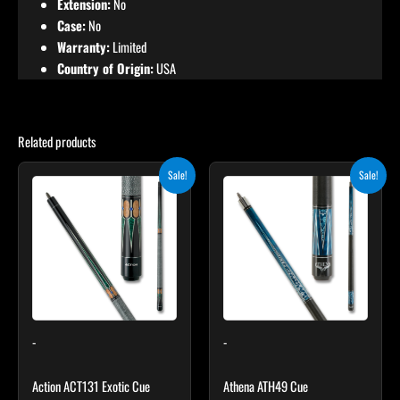
Extension:
No
Case:
No
Warranty:
Limited
Country of Origin:
USA
Related products
Original
Current
Original
Current
This
This
Sale!
Sale!
price
price
price
price
product
product
was:
is:
was:
is:
$249.00.
$224.10.
has
$339.00.
$305.10.
has
multiple
multiple
variants.
variants.
The
The
options
options
may
may
-
-
be
be
chosen
chosen
Action ACT131 Exotic Cue
Athena ATH49 Cue
on
on