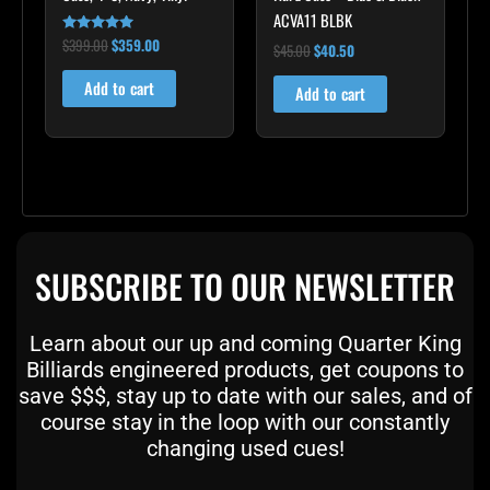
ACVA11 BLBK
$
399.00
$
359.00
Rated
$
45.00
$
40.50
5.00
out of 5
Add to cart
Add to cart
SUBSCRIBE TO OUR NEWSLETTER
Learn about our up and coming Quarter King
Billiards engineered products, get coupons to
save $$$, stay up to date with our sales, and of
course stay in the loop with our constantly
changing used cues!