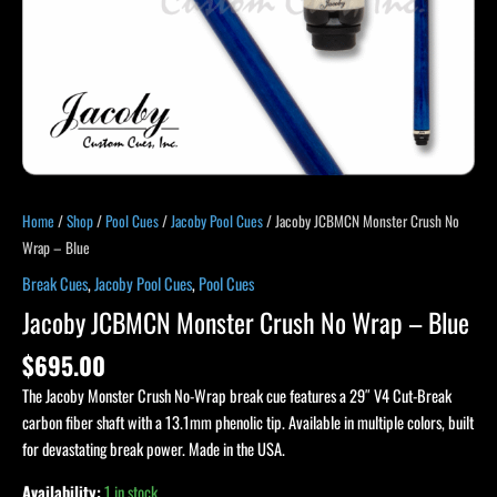
Home
/
Shop
/
Pool Cues
/
Jacoby Pool Cues
/ Jacoby JCBMCN Monster Crush No
Wrap – Blue
Break Cues
,
Jacoby Pool Cues
,
Pool Cues
Jacoby JCBMCN Monster Crush No Wrap – Blue
$
695.00
The Jacoby Monster Crush No-Wrap break cue features a 29″ V4 Cut-Break
carbon fiber shaft with a 13.1mm phenolic tip. Available in multiple colors, built
for devastating break power. Made in the USA.
Availability:
1 in stock