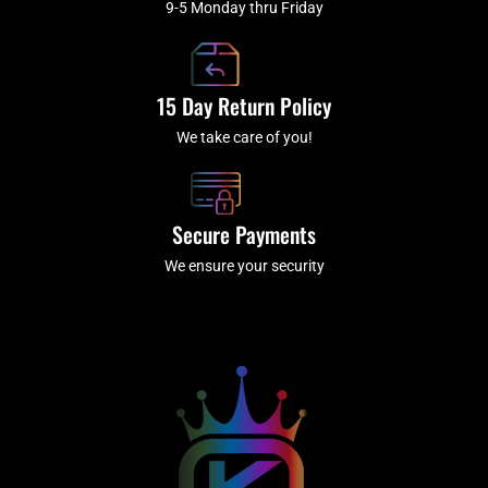
9-5 Monday thru Friday
15 Day Return Policy
We take care of you!
Secure Payments
We ensure your security