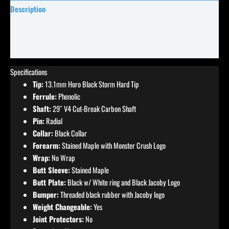
Description
Specifications
Reviews (0)
Specifications
Tip:
13.1mm Horo Black Storm Hard Tip
Ferrule:
Phenolic
Shaft:
29″ V4 Cut-Break Carbon Shaft
Pin:
Radial
Collar:
Black Collar
Forearm:
Stained Maple with Monster Crush Logo
Wrap:
No Wrap
Butt Sleeve:
Stained Maple
Butt Plate:
Black w/ White ring and Black Jacoby Logo
Bumper:
Threaded black rubber with Jacoby logo
Weight Changeable:
Yes
Joint Protectors:
No