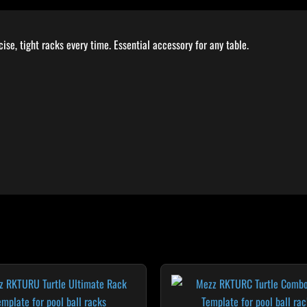
se, tight racks every time. Essential accessory for any table.