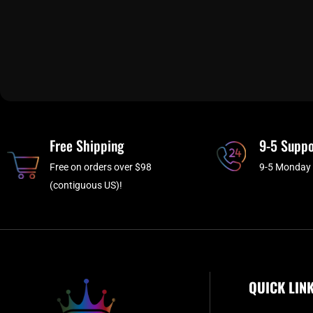
Free Shipping
9-5 Suppo
Free on orders over $98
9-5 Monday 
(contiguous US)!
QUICK LIN