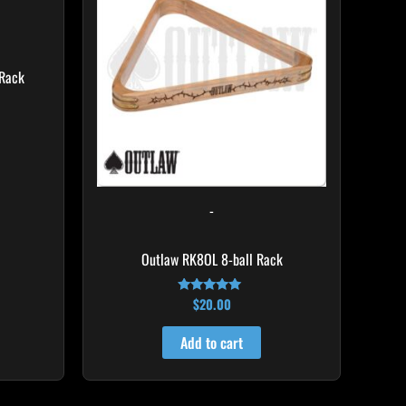
Rack
-
Outlaw RK8OL 8-ball Rack
$
20.00
Rated
4.83
out of 5
Add to cart