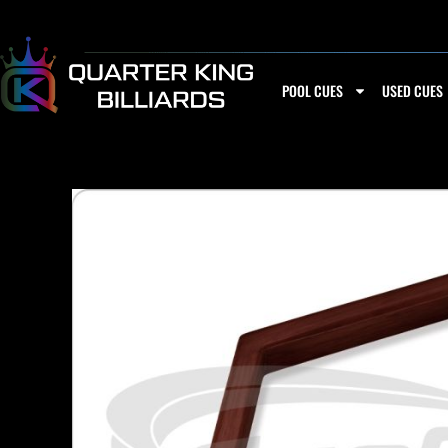
Skip
to
content
POOL CUES
USED CUES