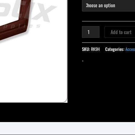
Add to cart
SKU:
RK9H
Categories:
Acces
-