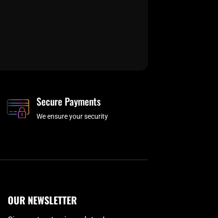
Secure Payments
We ensure your security
OUR NEWSLETTER