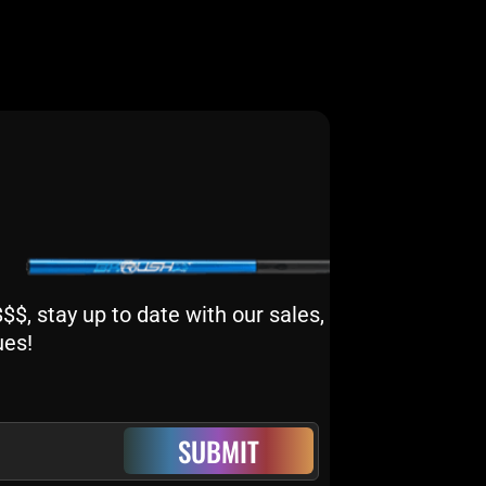
$, stay up to date with our sales,
ues!
SUBMIT