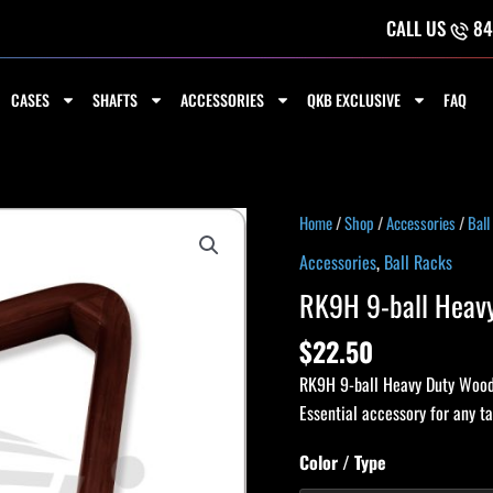
CALL US
84
CASES
SHAFTS
ACCESSORIES
QKB EXCLUSIVE
FAQ
RK9H
Home
/
Shop
/
Accessories
/
Ball
9-
Accessories
,
Ball Racks
ball
RK9H 9-ball Heav
Heavy
Duty
$
22.50
Wooden
RK9H 9-ball Heavy Duty Wooden
Rack
Essential accessory for any ta
quantity
Color / Type