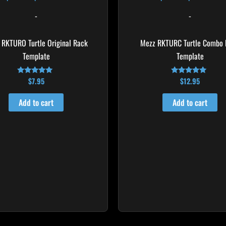
-
-
 RKTURO Turtle Original Rack
Mezz RKTURC Turtle Combo 
Template
Template
$
7.95
$
12.95
Rated
Rated
4.92
4.92
out of 5
out of 5
Add to cart
Add to cart