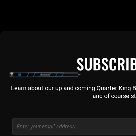
SUBSCRIB
Learn about our up and coming Quarter King Bil
and of course st
Email