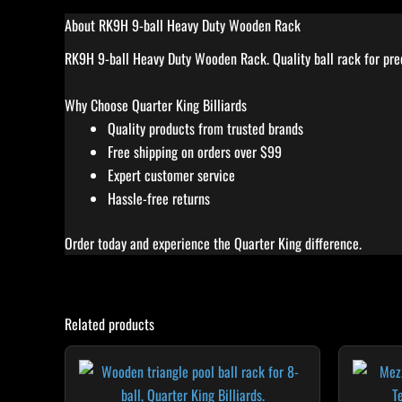
About RK9H 9-ball Heavy Duty Wooden Rack
RK9H 9-ball Heavy Duty Wooden Rack. Quality ball rack for preci
Why Choose Quarter King Billiards
Quality products from trusted brands
Free shipping on orders over $99
Expert customer service
Hassle-free returns
Order today and experience the Quarter King difference.
Related products