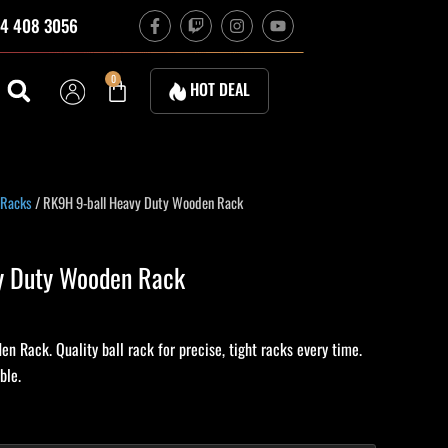
F
T
I
Y
4 408 3056
a
w
n
o
c
i
s
u
e
t
t
t
b
c
a
u
Cart
0
HOT DEAL
o
h
g
b
o
r
e
k
a
-
m
f
 Racks
/ RK9H 9-ball Heavy Duty Wooden Rack
y Duty Wooden Rack
 Rack. Quality ball rack for precise, tight racks every time.
ble.