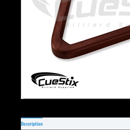
Description
Specifications
Reviews (0)