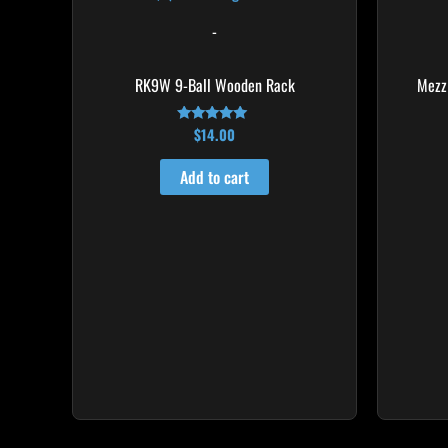
-
RK9W 9-Ball Wooden Rack
Mezz
$
14.00
Rated
4.83
out of 5
Add to cart