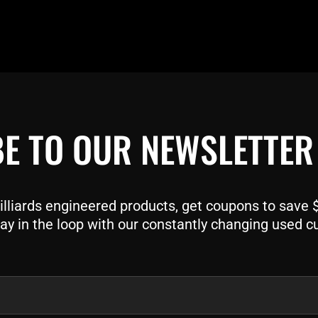
E TO OUR NEWSLETTER
liards engineered products, get coupons to save $$
ay in the loop with our constantly changing used c