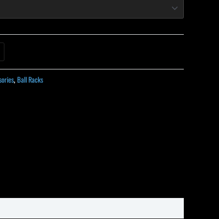
sories
,
Ball Racks