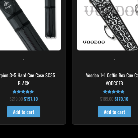
-
-
rpion 3×5 Hard Cue Case SC35
Voodoo 1×1 Coffin Box Cue C
BLACK
VODCOFB
$
219.00
$
197.10
$
189.00
$
170.10
Rated
Rated
4.80
5.00
out of 5
out of 5
Add to cart
Add to cart