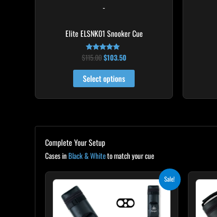
-
the
product
Elite ELSNK01 Snooker Cue
page
$
115.00
$
103.50
Rated
4.79
out of 5
Select options
Complete Your Setup
Cases in
Black & White
to match your cue
Original
Current
Sale!
price
price
was:
is:
$139.00.
$125.10.