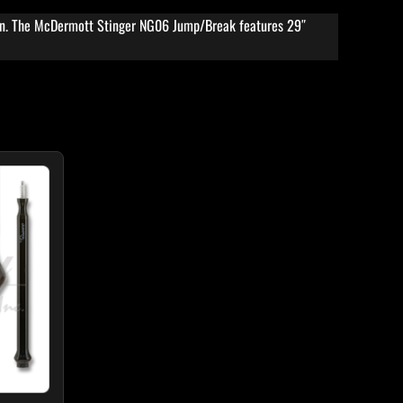
ion. The McDermott Stinger NG06 Jump/Break features 29″