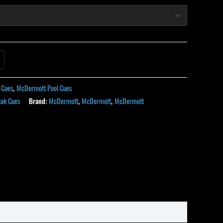
 Cues
,
McDermott Pool Cues
ak Cues
Brand:
McDermott
,
McDermott
,
McDermott