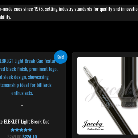
ade cues since 1975, setting industry standards for quality and innovat
bility.
Original
Current
Sale!
price
price
was:
is:
$249.00.
$224.10.
-
ite ELBKLGT Light Break Cue
$
249.00
$
224.10
Rated