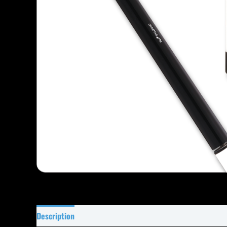
Description
Specifications
Reviews (19)