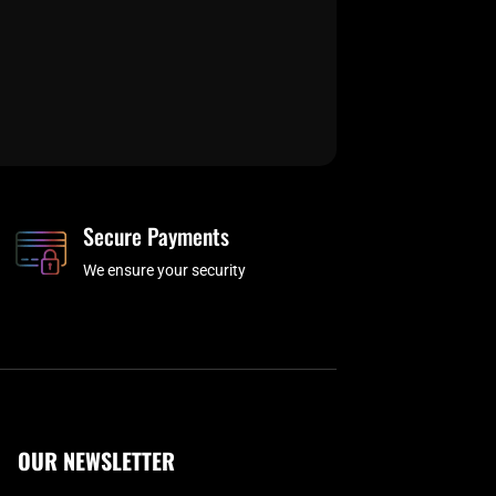
Secure Payments
We ensure your security
OUR NEWSLETTER