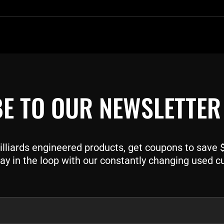
E TO OUR NEWSLETTER
liards engineered products, get coupons to save $$
ay in the loop with our constantly changing used c