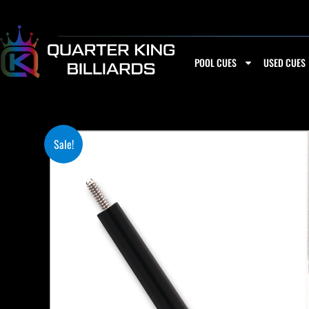
Skip
to
content
POOL CUES
USED CUES
Sale!