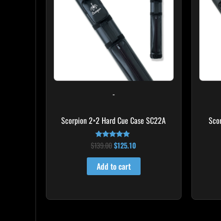
-
Scorpion 2×2 Hard Cue Case SC22A
Sco
$
139.00
$
125.10
Rated
4.85
out of 5
Add to cart