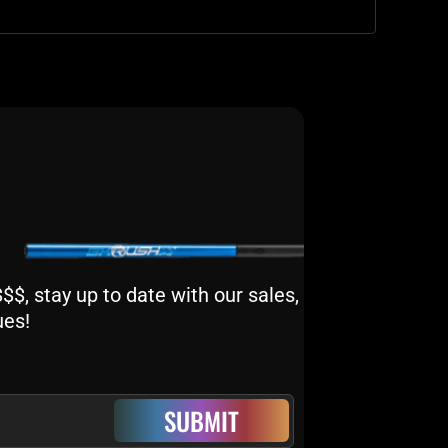
$, stay up to date with our sales,
ues!
SUBMIT