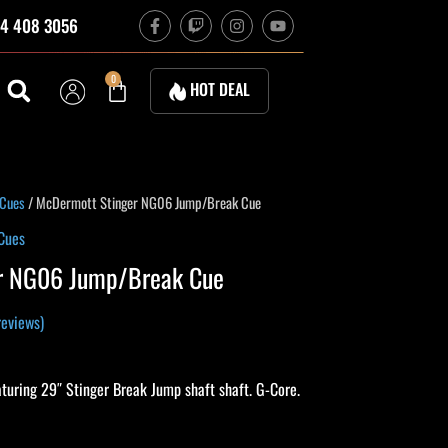
F
T
I
Y
4 408 3056
a
w
n
o
c
i
s
u
e
t
t
t
b
c
a
u
Cart
0
HOT DEAL
o
h
g
b
o
r
e
k
a
-
m
f
urrent
 Cues
/ McDermott Stinger NG06 Jump/Break Cue
rice
Cues
s:
r NG06 Jump/Break Cue
396.00.
eviews)
uring 29″ Stinger Break Jump shaft shaft. G-Core.