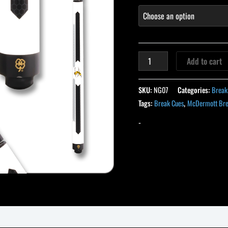
Add to cart
SKU:
NG07
Categories:
Break
Tags:
Break Cues
,
McDermott Bre
-