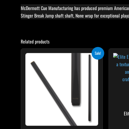
McDermott Cue Manufacturing has produced premium American-m
Stinger Break Jump shaft shaft, None wrap for exceptional playa
Related products
Original
Current
This
Sale!
price
price
product
was:
is:
$115.00.
$103.50.
has
multiple
variants.
The
options
may
be
El
chosen
on