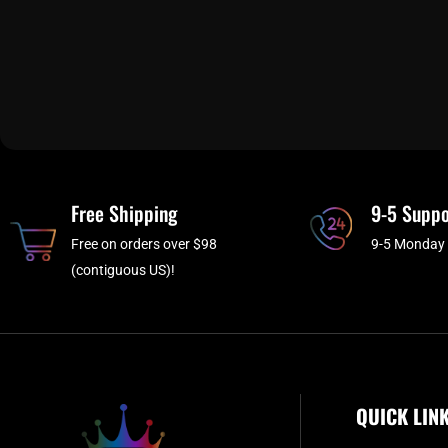
Free Shipping
9-5 Suppo
Free on orders over $98
9-5 Monday 
(contiguous US)!
QUICK LIN