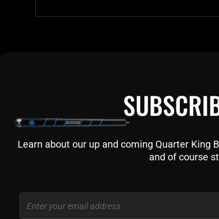
SUBSCRIB
Learn about our up and coming Quarter King Bil
and of course st
Email