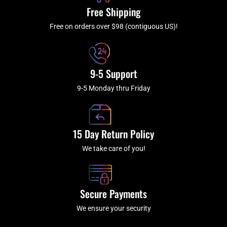
k
a
Free Shipping
-
m
f
Free on orders over $98 (contiguous US)!
9-5 Support
9-5 Monday thru Friday
15 Day Return Policy
We take care of you!
Secure Payments
We ensure your security