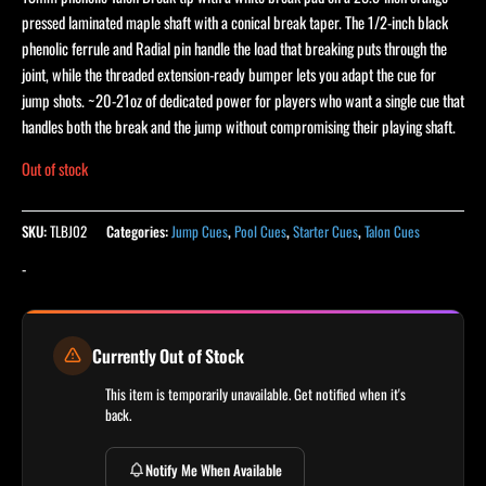
pressed laminated maple shaft with a conical break taper. The 1/2-inch black
phenolic ferrule and Radial pin handle the load that breaking puts through the
joint, while the threaded extension-ready bumper lets you adapt the cue for
jump shots. ~20-21oz of dedicated power for players who want a single cue that
handles both the break and the jump without compromising their playing shaft.
Out of stock
SKU:
TLBJ02
Categories:
Jump Cues
,
Pool Cues
,
Starter Cues
,
Talon Cues
-
Currently Out of Stock
This item is temporarily unavailable. Get notified when it's
back.
Notify Me When Available