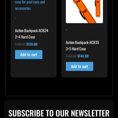
-
-
Action Backpack ACB24
2×4 Hard Case
Action Backpack ACB35
$
140.00
$
126.00
3×5 Hard Case
Add to cart
$
160.00
$
144.00
Add to cart
SUBSCRIBE TO OUR NEWSLETTER