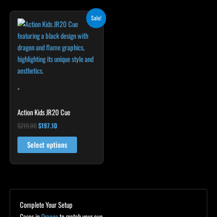
Original
Current
Sale!
price
price
was:
is:
$219.00.
$197.10.
-
Action Kids JR20 Cue
$
219.00
$
197.10
Select options
Complete Your Setup
Cases in
Orange
to match your cue