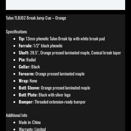
Reviews (0)
Talon TLBJ02 Break Jump Cue – Orange
Specifications
Tip:
13mm phenolic Talon Break tip with white break pad
Ferrule:
1/2″ black phenolic
Shaft:
28.5″, Orange pressed laminated maple, Conical break taper
Pin:
Radial
Collar:
Black
Forearm:
Orange pressed laminated maple
Wrap:
None
Butt Sleeve:
Orange pressed laminated maple
Butt Plate:
Black with silver logo
Bumper:
Threaded extension-ready bumper
Additional Info
Made in: China
Warranty: Limited