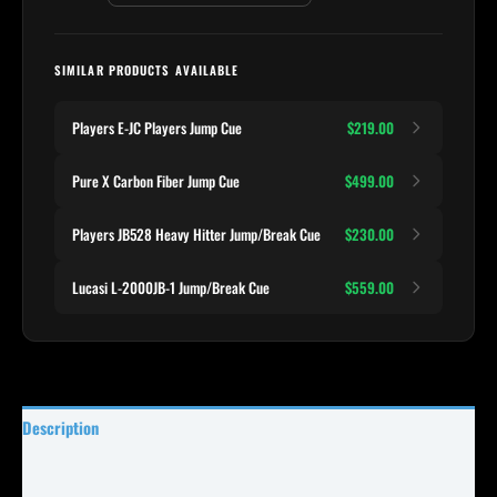
SIMILAR PRODUCTS AVAILABLE
Players E-JC Players Jump Cue
$219.00
Pure X Carbon Fiber Jump Cue
$499.00
Players JB528 Heavy Hitter Jump/Break Cue
$230.00
Lucasi L-2000JB-1 Jump/Break Cue
$559.00
Description
Specifications