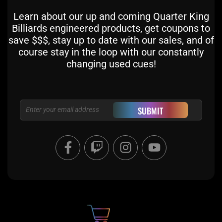
Learn about our up and coming Quarter King
Billiards engineered products, get coupons to
save $$$, stay up to date with our sales, and of
course stay in the loop with our constantly
changing used cues!
Email
SUBMIT
F
T
I
Y
a
w
n
o
c
i
s
u
e
t
t
t
b
c
a
u
o
h
g
b
o
r
e