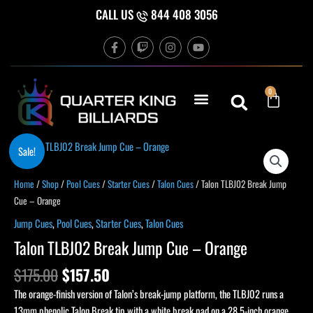
Skip
CALL US
844 408 3056
to
F
T
I
Y
content
a
w
n
o
c
i
s
u
e
t
t
t
b
c
a
u
Cart
0
o
h
g
b
o
r
e
k
a
-
m
f
Original
Current
Sale!
price
price
was:
is:
Home
/
Shop
/
Pool Cues
/
Starter Cues
/
Talon Cues
/ Talon TLBJ02 Break Jump
$175.00.
$157.50.
Cue – Orange
Jump Cues
,
Pool Cues
,
Starter Cues
,
Talon Cues
Talon TLBJ02 Break Jump Cue – Orange
$
175.00
$
157.50
The orange-finish version of Talon’s break-jump platform, the TLBJ02 runs a
13mm phenolic Talon Break tip with a white break pad on a 28.5-inch orange