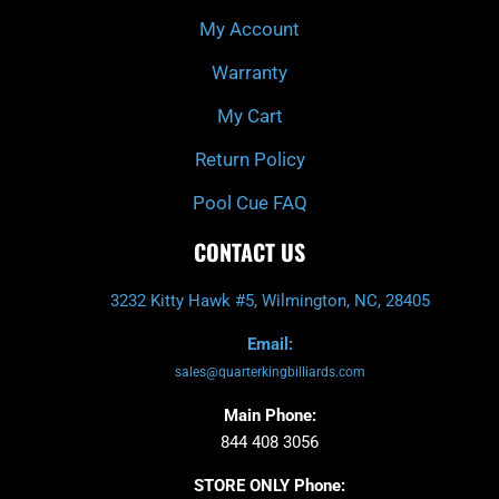
My Account
Warranty
My Cart
Return Policy
Pool Cue FAQ
CONTACT US
3232 Kitty Hawk #5, Wilmington, NC, 28405
Email:
sales@quarterkingbilliards.com
Main Phone:
844 408 3056
STORE ONLY Phone: