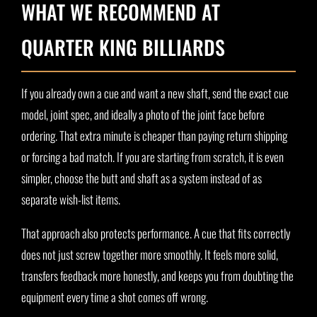
WHAT WE RECOMMEND AT
QUARTER KING BILLIARDS
If you already own a cue and want a new shaft, send the exact cue
model, joint spec, and ideally a photo of the joint face before
ordering. That extra minute is cheaper than paying return shipping
or forcing a bad match. If you are starting from scratch, it is even
simpler, choose the butt and shaft as a system instead of as
separate wish-list items.
That approach also protects performance. A cue that fits correctly
does not just screw together more smoothly. It feels more solid,
transfers feedback more honestly, and keeps you from doubting the
equipment every time a shot comes off wrong.