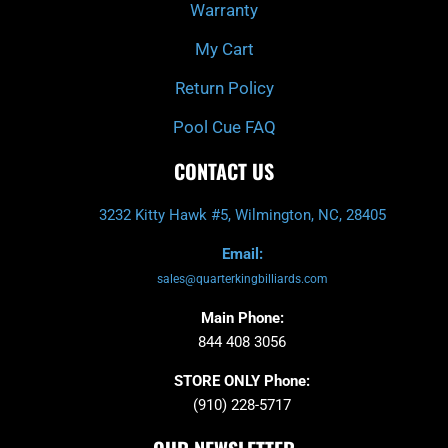
Warranty
My Cart
Return Policy
Pool Cue FAQ
CONTACT US
3232 Kitty Hawk #5, Wilmington, NC, 28405
Email:
sales@quarterkingbilliards.com
Main Phone:
844 408 3056
STORE ONLY Phone:
(910) 228-5717