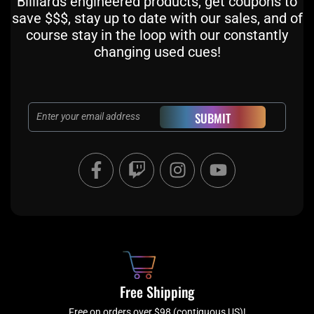
Billiards engineered products, get coupons to
save $$$, stay up to date with our sales, and of
course stay in the loop with our constantly
changing used cues!
Email
SUBMIT
F
T
I
Y
a
w
n
o
c
i
s
u
e
t
t
t
b
c
a
u
o
h
g
b
o
r
e
k
a
Free Shipping
-
m
Free on orders over $98 (contiguous US)!