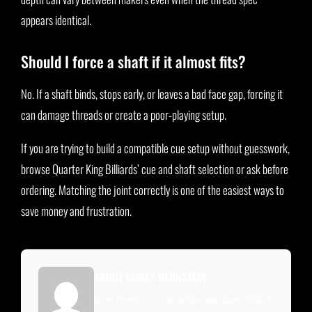
appears identical.
Should I force a shaft if it almost fits?
No. If a shaft binds, stops early, or leaves a bad face gap, forcing it
can damage threads or create a poor-playing setup.
If you are trying to build a compatible cue setup without guesswork,
browse Quarter King Billiards’ cue and shaft selection or ask before
ordering. Matching the joint correctly is one of the easiest ways to
save money and frustration.
ABOUT COREY BERNSTEIN
Corey Bernstein is a competitive pool player, billiards