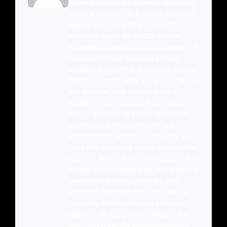
equipment specialist, and co-owner of Quarter King
Billiards in Wilmington, North Carolina. With over a
decade of experience in the sport, Corey has
competed in regional APA and BCA sanctioned
tournaments and maintains an intimate knowledge of
cue construction, shaft technology, and table
mechanics. As a certified dealer for brands including
Predator, McDermott, Jacoby, Viking, Lucasi, Meucci,
Joss, and Cuetec, Corey personally tests and
evaluates every cue that comes through the shop. His
hands-on approach to the business means he has
racked thousands of hours behind the table —
breaking in shafts, comparing tip compounds, and
dialing in the nuances that separate a good cue from
a great one. When he is not behind the counter or on
the table, Corey is researching the latest advances in
low-deflection technology, carbon fiber shaft
construction, and cue ball physics. His articles on
Quarter King Billiards combine real-world playing
experience with deep product knowledge to help
players at every level find the right equipment for