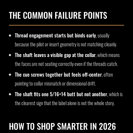
THE COMMON FAILURE POINTS
Thread engagement starts but binds early
, usually
because the pilot or insert geometry is not matching cleanly.
The shaft leaves a visible gap at the collar
, which means
the faces are not seating correctly even if the threads catch.
The cue screws together but feels off-center
, often
pointing to collar mismatch or dimensional drift.
The shaft fits one 5/16×14 butt but not another
, which is
the clearest sign that the label alone is not the whole story.
HOW TO SHOP SMARTER IN 2026