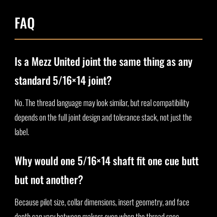
FAQ
Is a Mezz United joint the same thing as any
standard 5/16×14 joint?
No. The thread language may look similar, but real compatibility
depends on the full joint design and tolerance stack, not just the
label.
Why would one 5/16×14 shaft fit one cue butt
but not another?
Because pilot size, collar dimensions, insert geometry, and face
depth can vary between makers even when the thread spec