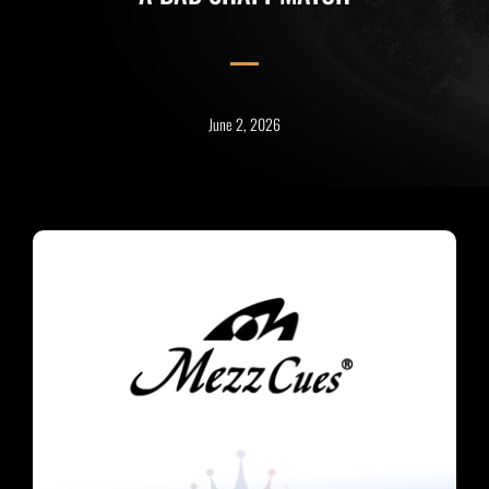
June 2, 2026