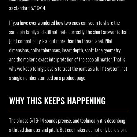
as standard 5/16×14.
If you have ever wondered how two cues can seem to share the
same pin family and still not mate correctly, the short answer is that
joint compatibility is about more than the thread label. Pilot
dimensions, collar tolerances, insert depth, shaft face geometry,
and the maker’s exact interpretation of the spec all matter. That is
why we keep telling players to treat the joint as a full fit system, not
a single number stamped on a product page.
WHY THIS KEEPS HAPPENING
The phrase 5/16×14 sounds precise, and technically it is describing
a thread diameter and pitch. But cue makers do not only build a pin.