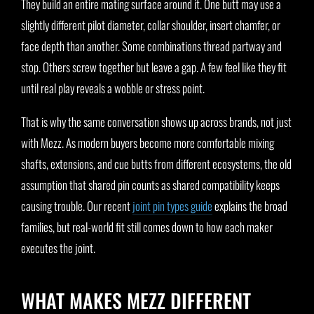
They build an entire mating surface around it. One butt may use a
slightly different pilot diameter, collar shoulder, insert chamfer, or
face depth than another. Some combinations thread partway and
stop. Others screw together but leave a gap. A few feel like they fit
until real play reveals a wobble or stress point.
That is why the same conversation shows up across brands, not just
with Mezz. As modern buyers become more comfortable mixing
shafts, extensions, and cue butts from different ecosystems, the old
assumption that shared pin counts as shared compatibility keeps
causing trouble. Our recent
joint pin types guide
explains the broad
families, but real-world fit still comes down to how each maker
executes the joint.
WHAT MAKES MEZZ DIFFERENT