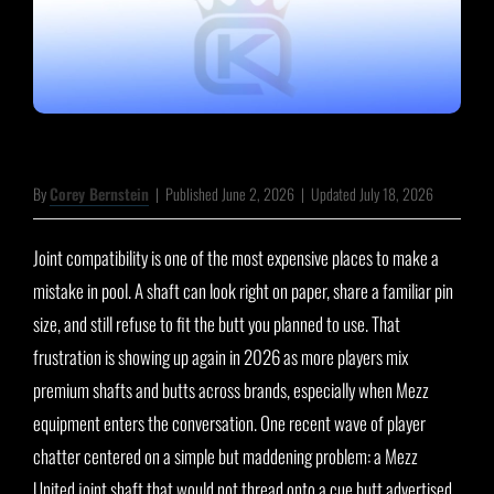
By
Corey Bernstein
|
Published June 2, 2026
|
Updated July 18, 2026
Joint compatibility is one of the most expensive places to make a
mistake in pool. A shaft can look right on paper, share a familiar pin
size, and still refuse to fit the butt you planned to use. That
frustration is showing up again in 2026 as more players mix
premium shafts and butts across brands, especially when Mezz
equipment enters the conversation. One recent wave of player
chatter centered on a simple but maddening problem: a Mezz
United joint shaft that would not thread onto a cue butt advertised