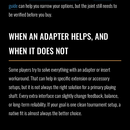
guide
can help you narrow your options, but the joint still needs to
be verified before you buy.
WHEN AN ADAPTER HELPS, AND
WHEN IT DOES NOT
Some players try to solve everything with an adapter or insert
workaround. That can help in specific extension or accessory
setups, but it is not always the right solution for a primary playing
shaft. Every extra interface can slightly change feedback, balance,
or long-term reliability. If your goal is one clean tournament setup, a
native fit is almost always the better choice.