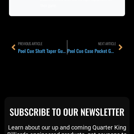
their game.
Prev
Next
PREVIOUS ARTICLE
NEXT ARTICLE
Pool Cue Shaft Taper Guide 2026: Pro Taper vs European Taper and Why the Front-End Shape Changes Everything
Pool Cue Case Pocket Guide 2026: How Much Storage You Actually Need for Chalk, Extensions, Gloves, Jump Handles, and Daily League Gear
SUBSCRIBE TO OUR NEWSLETTER
Learn about our up and coming Quarter King