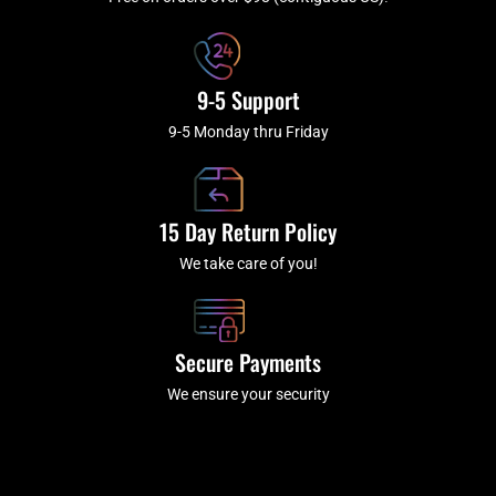
f
9-5 Support
9-5 Monday thru Friday
15 Day Return Policy
We take care of you!
Secure Payments
We ensure your security