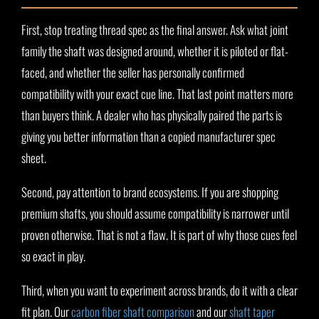
First, stop treating thread spec as the final answer. Ask what joint
family the shaft was designed around, whether it is piloted or flat-
faced, and whether the seller has personally confirmed
compatibility with your exact cue line. That last point matters more
than buyers think. A dealer who has physically paired the parts is
giving you better information than a copied manufacturer spec
sheet.
Second, pay attention to brand ecosystems. If you are shopping
premium shafts, you should assume compatibility is narrower until
proven otherwise. That is not a flaw. It is part of why those cues feel
so exact in play.
Third, when you want to experiment across brands, do it with a clear
fit plan. Our
carbon fiber shaft comparison
and our
shaft taper