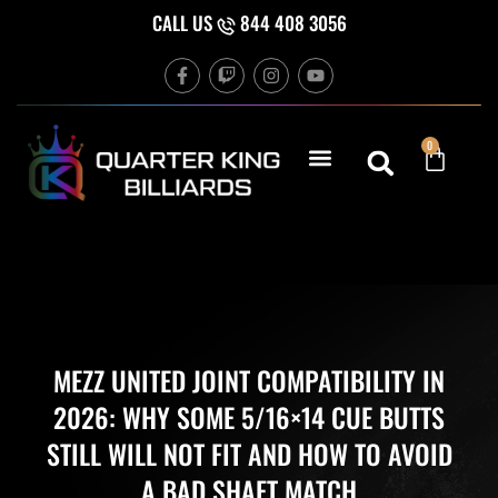
Skip
CALL US
844 408 3056
to
F
T
I
Y
content
a
w
n
o
c
i
s
u
e
t
t
t
b
c
a
u
Cart
0
o
h
g
b
o
r
e
k
a
-
m
f
MEZZ UNITED JOINT COMPATIBILITY IN
2026: WHY SOME 5/16×14 CUE BUTTS
STILL WILL NOT FIT AND HOW TO AVOID
A BAD SHAFT MATCH