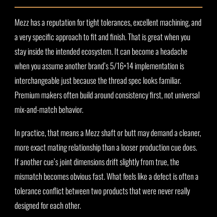
Mezz has a reputation for tight tolerances, excellent machining, and
a very specific approach to fit and finish. That is great when you
stay inside the intended ecosystem. It can become a headache
when you assume another brand’s 5/16×14 implementation is
interchangeable just because the thread spec looks familiar.
Premium makers often build around consistency first, not universal
mix-and-match behavior.
In practice, that means a Mezz shaft or butt may demand a cleaner,
more exact mating relationship than a looser production cue does.
If another cue’s joint dimensions drift slightly from true, the
mismatch becomes obvious fast. What feels like a defect is often a
tolerance conflict between two products that were never really
designed for each other.