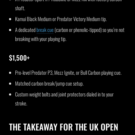
shaft.
Kamui Black Medium or Predator Victory Medium tip.
A dedicated
break cue
(carbon or phenolic-tipped) so you’re not
breaking with your playing tip.
$1,500+
Pro-level Predator P3, Mezz Ignite, or Bull Carbon playing cue.
Matched carbon break/jump cue setup.
Custom weight bolts and joint protectors dialed in to your
stroke.
THE TAKEAWAY FOR THE UK OPEN