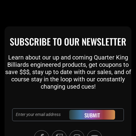
SUBSCRIBE TO OUR NEWSLETTER
Learn about our up and coming Quarter King
Billiards engineered products, get coupons to
save $$$, stay up to date with our sales, and of
course stay in the loop with our constantly
changing used cues!
Email
SUBMIT
F
T
I
Y