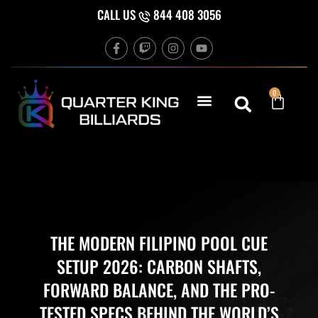
Skip
CALL US
844 408 3056
to
F
T
I
Y
content
a
w
n
o
c
i
s
u
e
t
t
t
b
c
a
u
Cart
0
o
h
g
b
o
r
e
k
a
-
m
f
THE MODERN FILIPINO POOL CUE
SETUP 2026: CARBON SHAFTS,
FORWARD BALANCE, AND THE PRO-
TESTED SPECS BEHIND THE WORLD’S