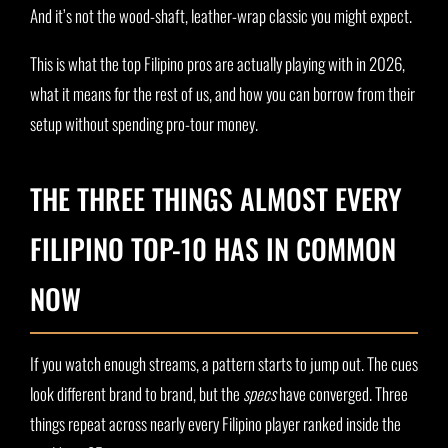
And it’s not the wood-shaft, leather-wrap classic you might expect.
This is what the top Filipino pros are actually playing with in 2026,
what it means for the rest of us, and how you can borrow from their
setup without spending pro-tour money.
THE THREE THINGS ALMOST EVERY
FILIPINO TOP-10 HAS IN COMMON
NOW
If you watch enough streams, a pattern starts to jump out. The cues
look different brand to brand, but the
specs
have converged. Three
things repeat across nearly every Filipino player ranked inside the