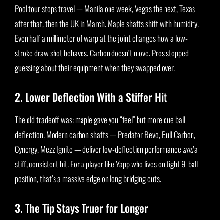
Pool tour stops travel — Manila one week, Vegas the next, Texas
after that, then the UK in March. Maple shafts shift with humidity.
Even half a millimeter of warp at the joint changes how a low-
stroke draw shot behaves. Carbon doesn’t move. Pros stopped
guessing about their equipment when they swapped over.
2. Lower Deflection With a Stiffer Hit
The old tradeoff was: maple gave you “feel” but more cue ball
deflection. Modern carbon shafts — Predator Revo, Bull Carbon,
Cynergy, Mezz Ignite — deliver low-deflection performance
and
a
stiff, consistent hit. For a player like Yapp who lives on tight 9-ball
position, that’s a massive edge on long bridging cuts.
3. The Tip Stays Truer for Longer