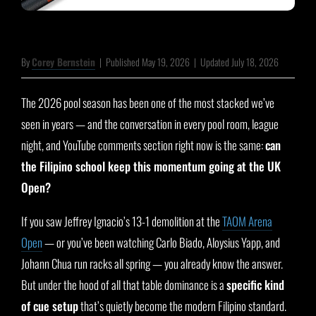
By
Corey Bernstein
|
Published May 19, 2026
|
Updated July 18, 2026
The 2026 pool season has been one of the most stacked we’ve
seen in years — and the conversation in every pool room, league
night, and YouTube comments section right now is the same:
can
the Filipino school keep this momentum going at the UK
Open?
If you saw Jeffrey Ignacio’s 13-1 demolition at the
TAOM Arena
Open
— or you’ve been watching Carlo Biado, Aloysius Yapp, and
Johann Chua run racks all spring — you already know the answer.
But under the hood of all that table dominance is a
specific kind
of cue setup
that’s quietly become the modern Filipino standard.