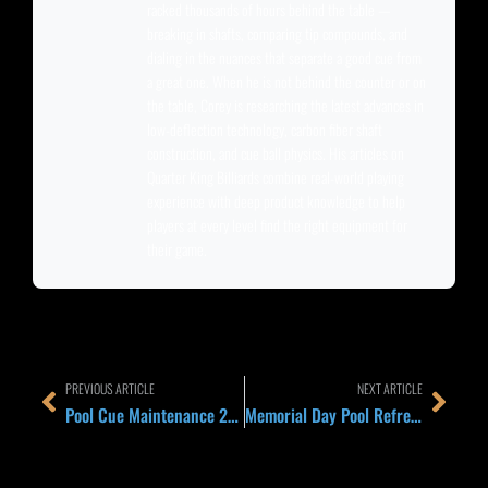
racked thousands of hours behind the table —
breaking in shafts, comparing tip compounds, and
dialing in the nuances that separate a good cue from
a great one. When he is not behind the counter or on
the table, Corey is researching the latest advances in
low-deflection technology, carbon fiber shaft
construction, and cue ball physics. His articles on
Quarter King Billiards combine real-world playing
experience with deep product knowledge to help
players at every level find the right equipment for
their game.
Prev
Next
PREVIOUS ARTICLE
NEXT ARTICLE
Pool Cue Maintenance 2026: The 5-Minute Weekly Routine That Keeps Your Cue Hitting Like New for a Decade
Memorial Day Pool Refresh 2026: 5 Quick Cue and Table Upgrades Before Summer League Season Starts