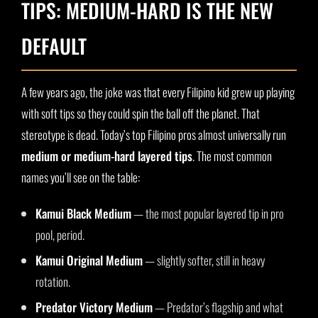
TIPS: MEDIUM-HARD IS THE NEW
DEFAULT
A few years ago, the joke was that every Filipino kid grew up playing
with soft tips so they could spin the ball off the planet. That
stereotype is dead. Today’s top Filipino pros almost universally run
medium or medium-hard layered tips
. The most common
names you’ll see on the table:
Kamui Black Medium
— the most popular layered tip in pro
pool, period.
Kamui Original Medium
— slightly softer, still in heavy
rotation.
Predator Victory Medium
— Predator’s flagship and what