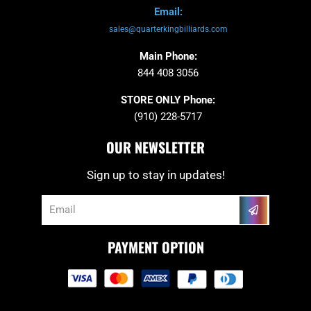
Email:
sales@quarterkingbilliards.com
Main Phone:
844 408 3056
STORE ONLY Phone:
(910) 228-5717
OUR NEWSLETTER
Sign up to stay in updates!
Submit
Email
PAYMENT OPTION