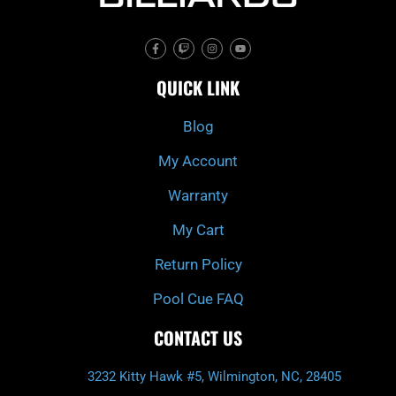
F
T
I
Y
a
w
n
o
c
i
s
u
e
t
t
t
QUICK LINK
b
c
a
u
o
h
g
b
o
r
e
k
a
Blog
-
m
f
My Account
Warranty
My Cart
Return Policy
Pool Cue FAQ
CONTACT US
3232 Kitty Hawk #5, Wilmington, NC, 28405