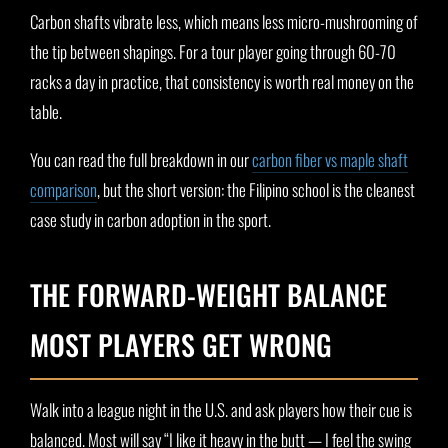
Carbon shafts vibrate less, which means less micro-mushrooming of
the tip between shapings. For a tour player going through 60-70
racks a day in practice, that consistency is worth real money on the
table.
You can read the full breakdown in our
carbon fiber vs maple shaft
comparison
, but the short version: the Filipino school is the cleanest
case study in carbon adoption in the sport.
THE FORWARD-WEIGHT BALANCE
MOST PLAYERS GET WRONG
Walk into a league night in the U.S. and ask players how their cue is
balanced. Most will say “I like it heavy in the butt — I feel the swing