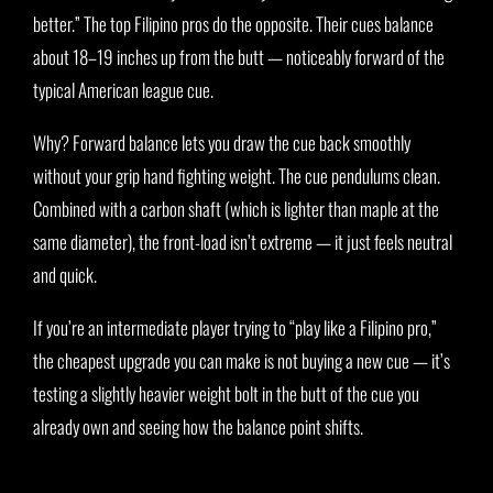
better.” The top Filipino pros do the opposite. Their cues balance
about 18–19 inches up from the butt — noticeably forward of the
typical American league cue.
Why? Forward balance lets you draw the cue back smoothly
without your grip hand fighting weight. The cue pendulums clean.
Combined with a carbon shaft (which is lighter than maple at the
same diameter), the front-load isn’t extreme — it just feels neutral
and quick.
If you’re an intermediate player trying to “play like a Filipino pro,”
the cheapest upgrade you can make is not buying a new cue — it’s
testing a slightly heavier weight bolt in the butt of the cue you
already own and seeing how the balance point shifts.