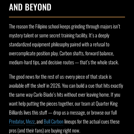
AND BEYOND
The reason the Filipino school keeps grinding through majors isn’t
mystery talent or some secret training facility. It’s a deeply
standardized equipment philosophy paired with a refusal to
overcomplicate position play. Carbon shafts, forward balance,
medium-hard tips, and decisive routes — that’s the whole stack.
The good news for the rest of us: every piece of that stack is
available off the shelf in 2026. You can build a cue that hits exactly
the same way Carlo Biado’s hits without ever leaving home. If you
want help putting the pieces together, our team at Quarter King
Billiards lives this stuff — drop us a message, or browse our full
Predator
,
Mezz
, and
Bull Carbon
lineups for the actual cues these
pros (and their fans) are buying right now.