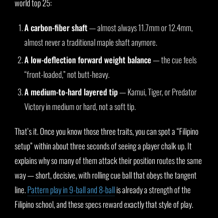
world top 25:
A carbon-fiber shaft
— almost always 11.7mm or 12.4mm,
almost never a traditional maple shaft anymore.
A low-deflection forward weight balance
— the cue feels
“front-loaded,” not butt-heavy.
A medium-to-hard layered tip
— Kamui, Tiger, or Predator
Victory in medium or hard, not a soft tip.
That’s it. Once you know those three traits, you can spot a “Filipino
setup” within about three seconds of seeing a player chalk up. It
explains why so many of them attack their position routes the same
way — short, decisive, with rolling cue ball that obeys the tangent
line.
Pattern play in 9-ball and 8-ball
is already a strength of the
Filipino school, and these specs reward exactly that style of play.