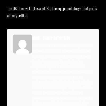
The UK Open will tell us a lot. But the equipment story? That part’s
already settled.
ABOUT COREY BERNSTEIN
Corey Bernstein is a competitive pool player, billiards
equipment specialist, and co-owner of Quarter King
Billiards in Wilmington, North Carolina. With over a
decade of experience in the sport, Corey has
competed in regional APA and BCA sanctioned
tournaments and maintains an intimate knowledge of
cue construction, shaft technology, and table
mechanics. As a certified dealer for brands including
Predator, McDermott, Jacoby, Viking, Lucasi, Meucci,
Joss, and Cuetec, Corey personally tests and
evaluates every cue that comes through the shop. His
hands-on approach to the business means he has