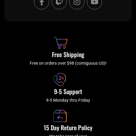
a
w
n
o
c
i
s
u
e
t
t
t
b
c
a
u
o
h
g
b
o
r
e
k
a
Free Shipping
-
m
f
Free on orders over $98 (contiguous US)!
9-5 Support
9-5 Monday thru Friday
15 Day Return Policy