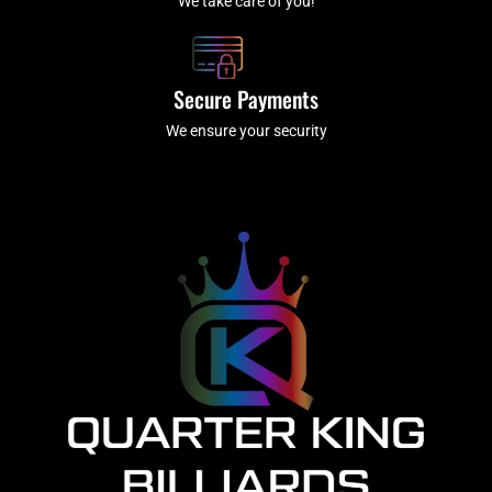
We take care of you!
Secure Payments
We ensure your security