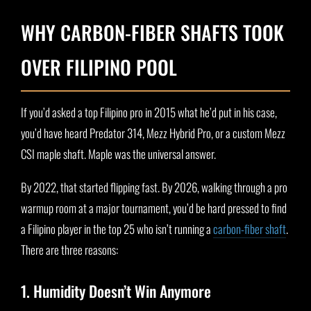
WHY CARBON-FIBER SHAFTS TOOK
OVER FILIPINO POOL
If you’d asked a top Filipino pro in 2015 what he’d put in his case,
you’d have heard Predator 314, Mezz Hybrid Pro, or a custom Mezz
CSI maple shaft. Maple was the universal answer.
By 2022, that started flipping fast. By 2026, walking through a pro
warmup room at a major tournament, you’d be hard pressed to find
a Filipino player in the top 25 who isn’t running a
carbon-fiber shaft
.
There are three reasons:
1. Humidity Doesn’t Win Anymore