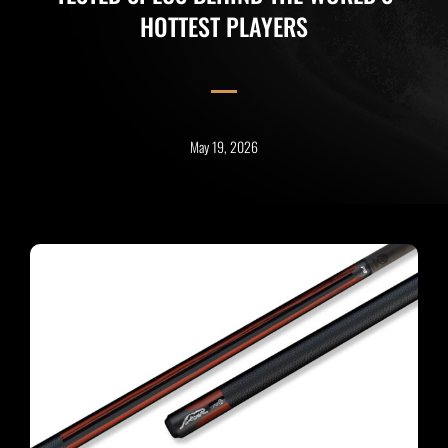
HOTTEST PLAYERS
May 19, 2026