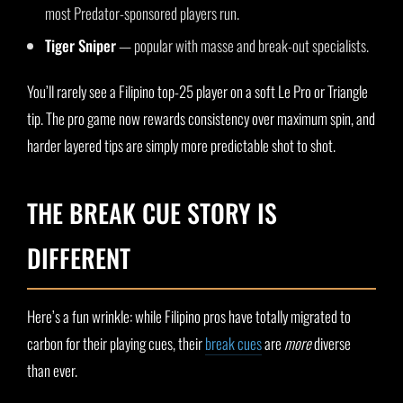
most Predator-sponsored players run.
Tiger Sniper
— popular with masse and break-out specialists.
You’ll rarely see a Filipino top-25 player on a soft Le Pro or Triangle
tip. The pro game now rewards consistency over maximum spin, and
harder layered tips are simply more predictable shot to shot.
THE BREAK CUE STORY IS
DIFFERENT
Here’s a fun wrinkle: while Filipino pros have totally migrated to
carbon for their playing cues, their
break cues
are
more
diverse
than ever.