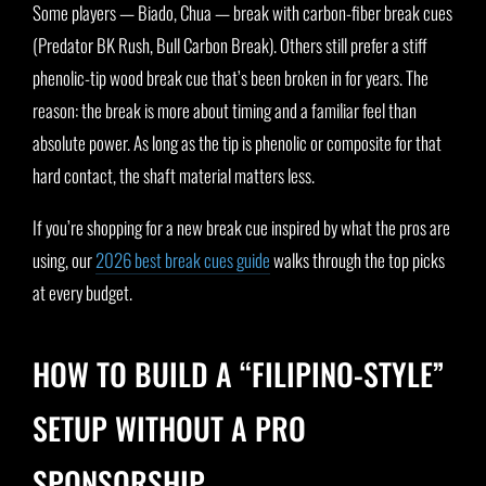
Some players — Biado, Chua — break with carbon-fiber break cues
(Predator BK Rush, Bull Carbon Break). Others still prefer a stiff
phenolic-tip wood break cue that’s been broken in for years. The
reason: the break is more about timing and a familiar feel than
absolute power. As long as the tip is phenolic or composite for that
hard contact, the shaft material matters less.
If you’re shopping for a new break cue inspired by what the pros are
using, our
2026 best break cues guide
walks through the top picks
at every budget.
HOW TO BUILD A “FILIPINO-STYLE”
SETUP WITHOUT A PRO
SPONSORSHIP