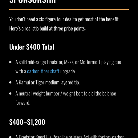
You don’t need a six-figure tour deal to get most of the benefit.
Here’s a realistic build at three price points:
Under $400 Total
A solid mid-range Predator, Mezz, or McDermott playing cue
with a
carbon-fiber shaft
upgrade.
A Kamui or Tiger medium layered tip.
A neutral-weight bumper / weight bolt to dial the balance
forward.
$400–$1,200
A Predator Sport II / Roadline or Mezz Axi with factory carbon