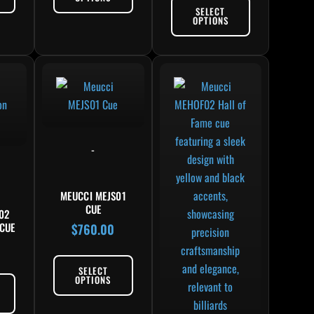
SELECT
OPTIONS
-
MEUCCI MEJS01
CUE
02
CUE
$
760.00
0
SELECT
OPTIONS