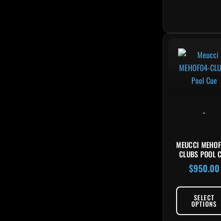
-
MEUCCI MEHOF
CLUBS POOL 
$
950.00
SELECT
OPTIONS