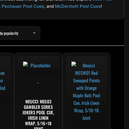
,
Pechauer Pool Cues
, and
McDermott Pool Cues
!
product has multiple variants. The options may be chosen on the product pag
This product has multipl
-
MEUCCI MEG03
GAMBLER SERIES
JOKERS POOL CUE,
IRISH LINEN
WRAP, 5/16×18
JOINT