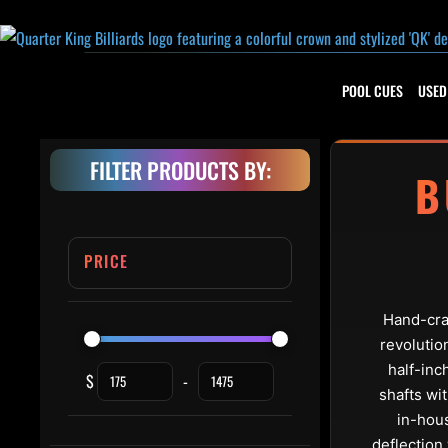
Skip to content
POOL CUES
USED
FILTER PRODUCTS BY:
B
PRICE
Hand-craf
revolutio
half-inc
$
-
Minimum Price
Maximum Price
shafts wi
in-hous
deflection 