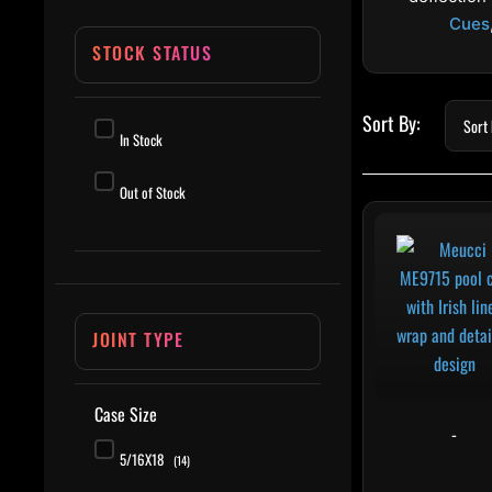
Cues
STOCK STATUS
In Stock
Out of Stock
This 
JOINT TYPE
Case Size
-
5/16X18
(14)