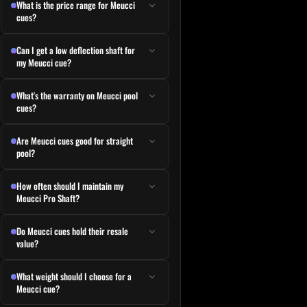
What is the price range for Meucci
cues?
Can I get a low deflection shaft for
my Meucci cue?
What's the warranty on Meucci pool
cues?
e
e variants. The options may be chosen on the product page
Are Meucci cues good for straight
pool?
How often should I maintain my
Meucci Pro Shaft?
Do Meucci cues hold their resale
value?
What weight should I choose for a
Meucci cue?