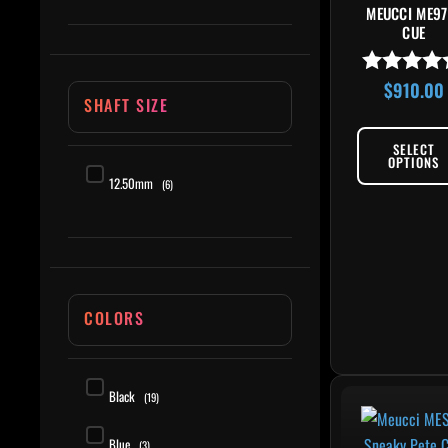
MEUCCI ME97
CUE
$
910.00
Rated
SHAFT SIZE
4.80
out of 5
SELECT
OPTIONS
12.50mm
(6)
COLORS
This 
Black
(19)
Blue
(3)