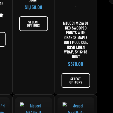
15
-
$
1,150.00
SELECT
MEUCCI MESW01
OPTIONS
RED SWOOPED
POINTS WITH
ORANGE MAPLE
BUTT POOL CUE,
IRISH LINEN
WRAP, 5/16×18
JOINT
$
570.00
SELECT
OPTIONS
product has multiple variants. The options may be chosen on the product pag
This product has multiple variants. The options may 