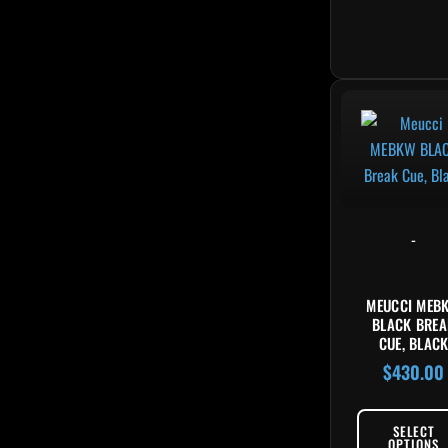
-
MEUCCI MEB
BLACK BREA
CUE, BLAC
$
430.00
SELECT
OPTIONS