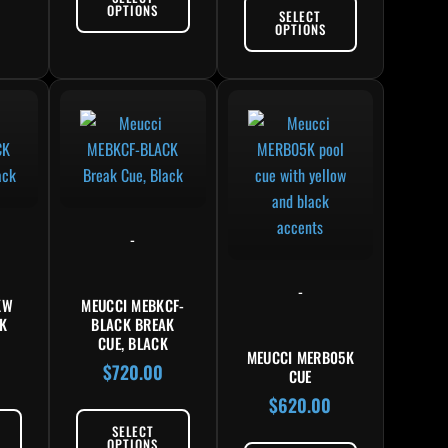
OPTIONS
SELECT
OPTIONS
-
-
KW
MEUCCI MEBKCF-
K
BLACK BREAK
K
CUE, BLACK
MEUCCI MERB05K
$
720.00
CUE
$
620.00
SELECT
OPTIONS