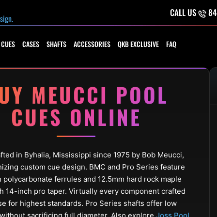
CALL US
84
 CUES
CASES
SHAFTS
ACCESSORIES
QKB EXCLUSIVE
FAQ
UY MEUCCI POOL
CUES ONLINE
ted in Byhalia, Mississippi since 1975 by Bob Meucci,
nizing custom cue design. BMC and Pro Series feature
h polycarbonate ferrules and 12.5mm hard rock maple
th 14-inch pro taper. Virtually every component crafted
e for highest standards. Pro Series shafts offer low
without sacrificing full diameter. Also explore
Joss Pool