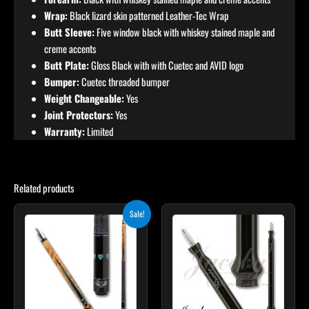
Wrap:
Black lizard skin patterned Leather-Tec Wrap
Butt Sleeve:
Five window black with whiskey stained maple and
creme accents
Butt Plate:
Gloss Black with with Cuetec and AVID logo
Bumper:
Cuetec threaded bumper
Weight Changeable:
Yes
Joint Protectors:
Yes
Warranty:
Limited
Related products
Original
Current
This
Sale!
price
price
product
was:
is:
$339.00.
$305.10.
has
multiple
variants.
The