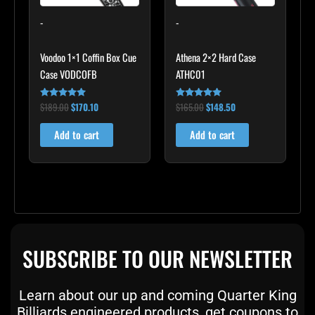
-
-
Voodoo 1×1 Coffin Box Cue
Athena 2×2 Hard Case
Case VODCOFB
ATHC01
$
189.00
$
170.10
$
165.00
$
148.50
Rated
Rated
5.00
5.00
out of 5
out of 5
Add to cart
Add to cart
SUBSCRIBE TO OUR NEWSLETTER
Learn about our up and coming Quarter King
Billiards engineered products, get coupons to