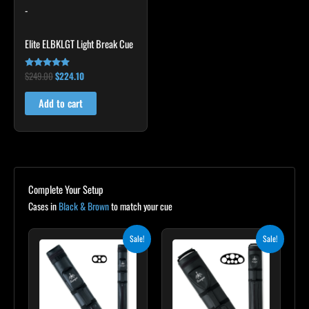
-
Elite ELBKLGT Light Break Cue
$
249.00
$
224.10
Rated
4.81
out of 5
Add to cart
Complete Your Setup
Cases in
Black & Brown
to match your cue
Original
Current
Original
Current
Sale!
Sale!
price
price
price
price
was:
is:
was:
is:
$139.00.
$125.10.
$219.00.
$197.10.