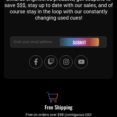
save $$$, stay up to date with our sales, and of
course stay in the loop with our constantly
changing used cues!
Email
SUBMIT
F
T
I
Y
a
w
n
o
c
i
s
u
e
t
t
t
b
c
a
u
o
h
g
b
o
r
e
k
a
Free Shipping
-
m
Free on orders over $98 (contiguous US)!