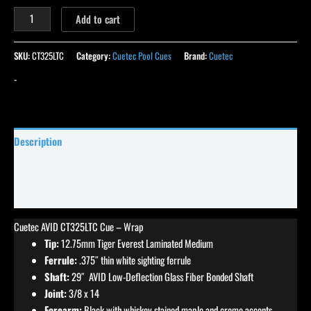
Add to cart
SKU:
CT325LTC
Category:
Cuetec Pool Cues
Brand:
Cuetec
-
Description
Specifications
Reviews (0)
Cuetec AVID CT325LTC Cue – Wrap
Tip:
12.75mm Tiger Everest Laminated Medium
Ferrule:
.375″ thin white sighting ferrule
Shaft:
29″ AVID Low-Deflection Glass Fiber Bonded Shaft
Joint:
3/8 x 14
Forearm:
Black with whiskey stained maple and creme accents