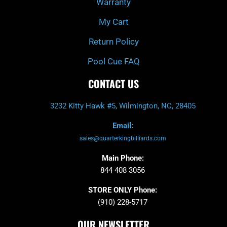
Warranty
My Cart
Return Policy
Pool Cue FAQ
CONTACT US
3232 Kitty Hawk #5, Wilmington, NC, 28405
Email:
sales@quarterkingbilliards.com
Main Phone:
844 408 3056
STORE ONLY Phone:
(910) 228-5717
OUR NEWSLETTER