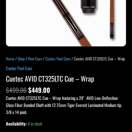
Home
/
Shop
/
Pool Cues
/
Cuetec Pool Cues
/ Cuetec AVID CT325LTC Cue – Wrap
Cuetec Pool Cues
Cuetec AVID CT325LTC Cue – Wrap
$
499.00
$
449.00
Cuetec AVID CT325LTC Cue – Wrap featuring a 29″ AVID Low-Deflection
Glass Fiber Bonded Shaft with 12.75mm Tiger Everest Laminated Medium tip.
3/8 x 14 joint.
Availability:
6 in stock