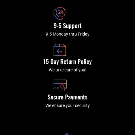
f
9-5 Support
9-5 Monday thru Friday
15 Day Return Policy
We take care of you!
Secure Payments
We ensure your security