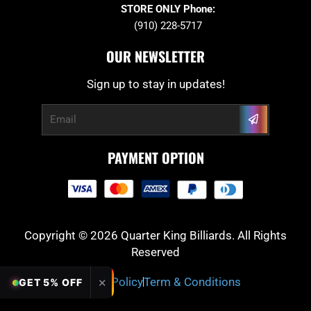
STORE ONLY Phone:
(910) 228-5717
OUR NEWSLETTER
Sign up to stay in updates!
Submit
Email
PAYMENT OPTION
Copyright © 2026 Quarter King Billiards. All Rights
Reserved
Privacy Policy
Term & Conditions
✕
GET 5% OFF