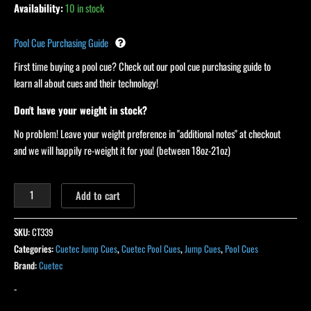
Availability:
10 in stock
Pool Cue Purchasing Guide
First time buying a pool cue? Check out our pool cue purchasing guide to
learn all about cues and their technology!
Don't have your weight in stock?
No problem! Leave your weight preference in "additional notes" at checkout
and we will happily re-weight it for you! (between 18oz-21oz)
Add to cart
SKU:
CT339
Categories:
Cuetec Jump Cues
,
Cuetec Pool Cues
,
Jump Cues
,
Pool Cues
Brand:
Cuetec
-