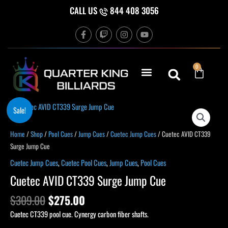
Skip
CALL US
844 408 3056
to
F
T
I
Y
content
a
w
n
o
c
i
s
u
e
t
t
t
b
c
a
u
Cart
0
o
h
g
b
o
r
e
k
a
-
m
f
Original
Current
Cuetec
Sale!
price
price
AVID
was:
is:
CT339
Home
/
Shop
/
Pool Cues
/
Jump Cues
/
Cuetec Jump Cues
/ Cuetec AVID CT339
$309.00.
$275.00.
Surge
Surge Jump Cue
Jump
Cuetec Jump Cues
,
Cuetec Pool Cues
,
Jump Cues
,
Pool Cues
Cue
Cuetec AVID CT339 Surge Jump Cue
quantity
$
309.00
$
275.00
Cuetec CT339 pool cue. Cynergy carbon fiber shafts.