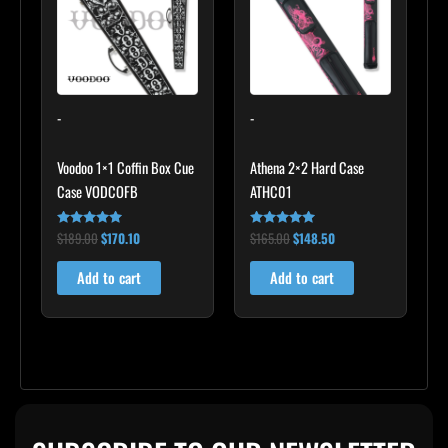
-
-
Voodoo 1×1 Coffin Box Cue
Athena 2×2 Hard Case
Case VODCOFB
ATHC01
$
189.00
$
170.10
$
165.00
$
148.50
Rated
Rated
5.00
5.00
out of 5
out of 5
Add to cart
Add to cart