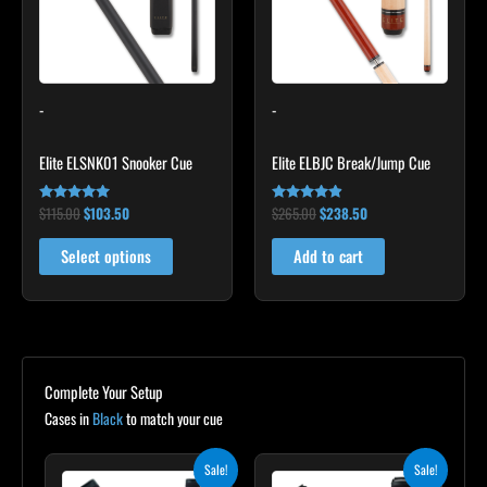
variants.
The
options
may
-
-
be
chosen
Elite ELSNK01 Snooker Cue
Elite ELBJC Break/Jump Cue
on
the
$
115.00
$
103.50
$
265.00
$
238.50
Rated
Rated
product
4.79
4.75
out of 5
out of 5
page
Select options
Add to cart
Complete Your Setup
Cases in
Black
to match your cue
Original
Current
Original
Current
Sale!
Sale!
price
price
price
price