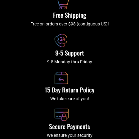
o
r
e
k
a
Free Shipping
-
m
f
Free on orders over $98 (contiguous US)!
9-5 Support
9-5 Monday thru Friday
15 Day Return Policy
We take care of you!
Secure Payments
We ensure your security