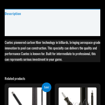
Description
Specifications
Reviews (0)
Cuetec pioneered carbon fiber technology in billiards, bringing aerospace-grade
innovation to pool cue construction. This specialty cue delivers the quality and
performance Cuetec is known for. Built for intermediate to professional, this
cue represents serious investment in your game.
Related products
Original
Current
Sale!
price
price
was:
is:
$259.00.
$233.10.