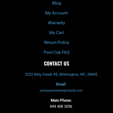
k
a
Blog
-
m
f
My Account
Warranty
My Cart
Return Policy
Pool Cue FAQ
CONTACT US
3232 Kitty Hawk #5, Wilmington, NC, 28405
Email:
sales@quarterkingbilliards.com
Main Phone:
844 408 3056