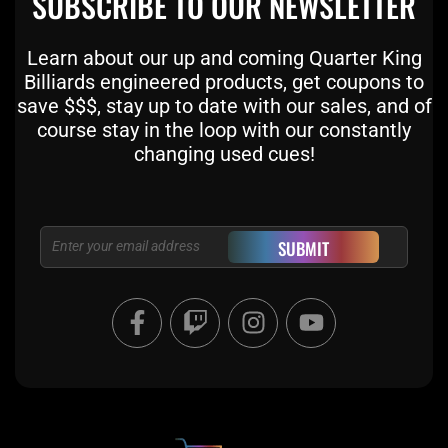
SUBSCRIBE TO OUR NEWSLETTER
Learn about our up and coming Quarter King
Billiards engineered products, get coupons to
save $$$, stay up to date with our sales, and of
course stay in the loop with our constantly
changing used cues!
Email
SUBMIT
F
T
I
Y
a
w
n
o
c
i
s
u
e
t
t
t
b
c
a
u
o
h
g
b