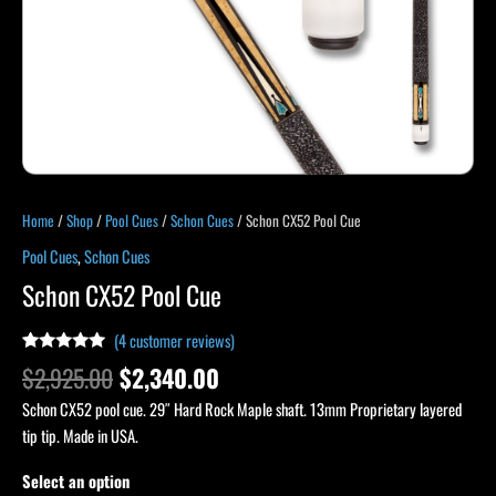
Home
/
Shop
/
Pool Cues
/
Schon Cues
/ Schon CX52 Pool Cue
Pool Cues
,
Schon Cues
Schon CX52 Pool Cue
(
4
customer reviews)
Rated
4
5.00
$
2,925.00
$
2,340.00
out of 5
based on
Schon CX52 pool cue. 29″ Hard Rock Maple shaft. 13mm Proprietary layered
customer
ratings
tip tip. Made in USA.
Select an option