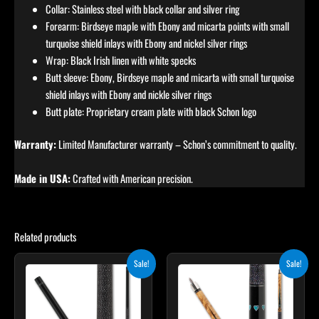
Collar: Stainless steel with black collar and silver ring
Forearm: Birdseye maple with Ebony and micarta points with small
turquoise shield inlays with Ebony and nickel silver rings
Wrap: Black Irish linen with white specks
Butt sleeve: Ebony, Birdseye maple and micarta with small turquoise
shield inlays with Ebony and nickle silver rings
Butt plate: Proprietary cream plate with black Schon logo
Warranty:
Limited Manufacturer warranty – Schon’s commitment to quality.
Made in USA:
Crafted with American precision.
Related products
Original
Current
Original
Current
This
Sale!
Sale!
price
price
price
price
product
was:
is:
was:
is:
$249.00.
$224.10.
$339.00.
$305.10.
has
multiple