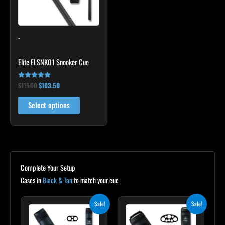
The
options
may
-
be
chosen
Elite ELSNK01 Snooker Cue
on
the
$
115.00
$
103.50
Rated
product
4.79
out of 5
page
Select options
Complete Your Setup
Cases in
Black & Tan
to match your cue
Original
Current
Original
Current
Sale!
Sale!
price
price
price
price
was:
is:
was:
is: