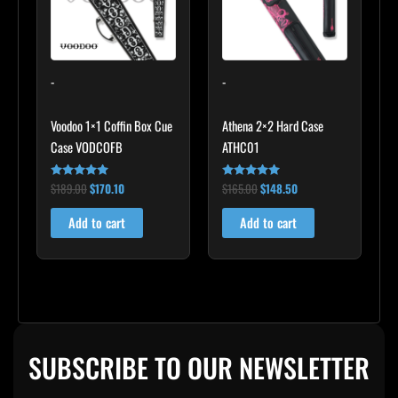
-
-
Voodoo 1×1 Coffin Box Cue
Athena 2×2 Hard Case
Case VODCOFB
ATHC01
$
189.00
$
170.10
$
165.00
$
148.50
Rated
Rated
5.00
5.00
out of 5
out of 5
Add to cart
Add to cart
SUBSCRIBE TO OUR NEWSLETTER