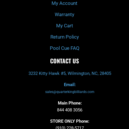
My Account
Warranty
My Cart
Return Policy
Pool Cue FAQ
CONTACT US
3232 Kitty Hawk #5, Wilmington, NC, 28405
Email:
sales@quarterkingbilliards.com
Main Phone:
844 408 3056
STORE ONLY Phone:
(910) 228-5717