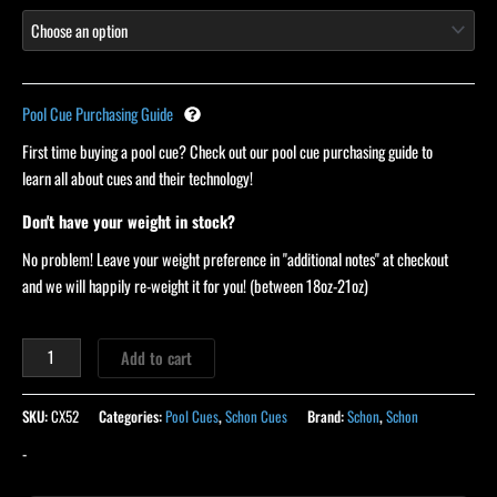
Pool Cue Purchasing Guide
First time buying a pool cue? Check out our pool cue purchasing guide to
learn all about cues and their technology!
Don't have your weight in stock?
No problem! Leave your weight preference in "additional notes" at checkout
and we will happily re-weight it for you! (between 18oz-21oz)
Add to cart
SKU:
CX52
Categories:
Pool Cues
,
Schon Cues
Brand:
Schon
,
Schon
-