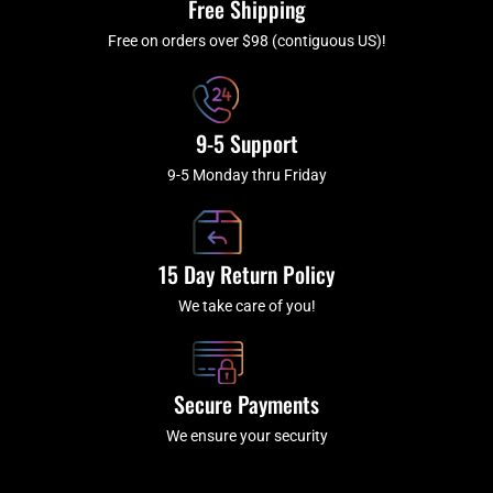
Free Shipping
-
m
f
Free on orders over $98 (contiguous US)!
9-5 Support
9-5 Monday thru Friday
15 Day Return Policy
We take care of you!
Secure Payments
We ensure your security