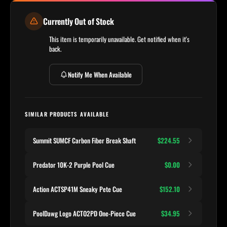
Currently Out of Stock
This item is temporarily unavailable. Get notified when it's
back.
Notify Me When Available
SIMILAR PRODUCTS AVAILABLE
Summit SUMCF Carbon Fiber Break Shaft
$224.55
Predator 10K-2 Purple Pool Cue
$0.00
Action ACTSP41M Sneaky Pete Cue
$152.10
PoolDawg Logo ACTO2PD One-Piece Cue
$34.95