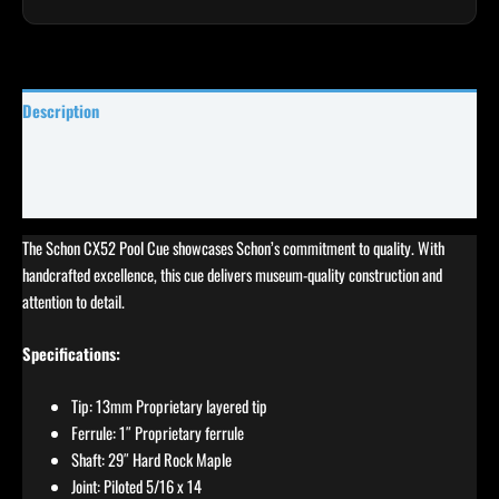
Description
Specifications
Reviews (4)
The Schon CX52 Pool Cue showcases Schon’s commitment to quality. With
handcrafted excellence, this cue delivers museum-quality construction and
attention to detail.
Specifications:
Tip: 13mm Proprietary layered tip
Ferrule: 1″ Proprietary ferrule
Shaft: 29″ Hard Rock Maple
Joint: Piloted 5/16 x 14