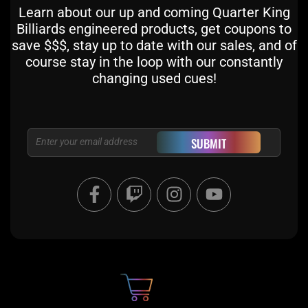
Learn about our up and coming Quarter King
Billiards engineered products, get coupons to
save $$$, stay up to date with our sales, and of
course stay in the loop with our constantly
changing used cues!
Email
SUBMIT
F
T
I
Y
a
w
n
o
c
i
s
u
e
t
t
t
b
c
a
u
o
h
g
b
o
r
e
k
a