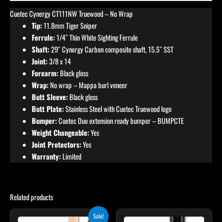
Cuetec Cynergy CT111NW Truewood – No Wrap
Tip:
11.8mm Tiger Sniper
Ferrule:
1/4″ Thin White Sighting Ferrule
Shaft:
29″ Cynergy Carbon composite shaft, 15.5″ SST
Joint:
3/8 x 14
Forearm:
Black gloss
Wrap:
No wrap – Mappa burl veneer
Butt Sleeve:
Black gloss
Butt Plate:
Stainless Steel with Cuetec Truewood logo
Bumper:
Cuetec Duo extension ready bumper – BUMPCTE
Weight Changeable:
Yes
Joint Protectors:
Yes
Warranty:
Limited
Related products
Original
Current
Sale!
price
price