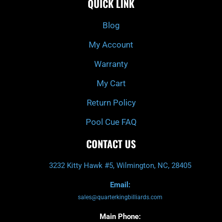
QUICK LINK
b
c
a
u
o
h
g
b
o
r
e
k
a
Blog
-
m
f
My Account
Warranty
My Cart
Return Policy
Pool Cue FAQ
CONTACT US
3232 Kitty Hawk #5, Wilmington, NC, 28405
Email:
sales@quarterkingbilliards.com
Main Phone: