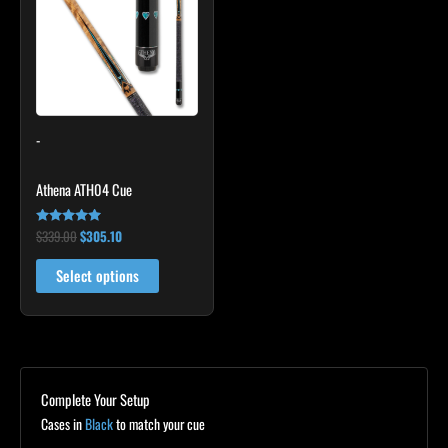
multiple
variants.
The
options
may
-
be
chosen
Athena ATH04 Cue
on
the
$
339.00
$
305.10
Rated
product
5.00
out of 5
page
Select options
Complete Your Setup
Cases in
Black
to match your cue