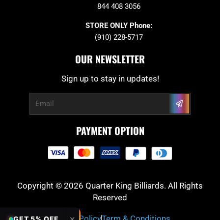
844 408 3056
STORE ONLY Phone:
(910) 228-5717
OUR NEWSLETTER
Sign up to stay in updates!
Submit
Email
PAYMENT OPTION
Copyright © 2026 Quarter King Billiards. All Rights
Reserved
Privacy Policy
Term & Conditions
✕
GET 5% OFF