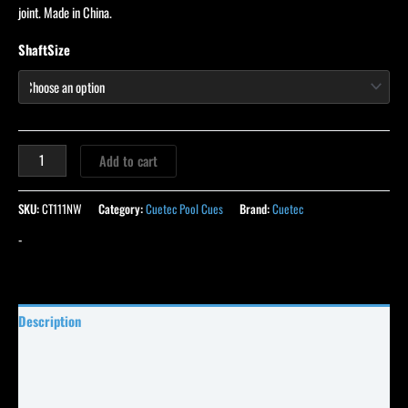
joint. Made in China.
ShaftSize
Add to cart
SKU:
CT111NW
Category:
Cuetec Pool Cues
Brand:
Cuetec
-
Description
Specifications
Reviews (0)