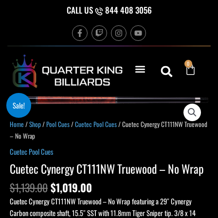
Skip
CALL US
844 408 3056
to
F
T
I
Y
content
a
w
n
o
c
i
s
u
e
t
t
t
b
c
a
u
Cart
0
o
h
g
b
o
r
e
k
a
-
m
f
Original
Current
Cuetec
Sale!
price
price
Cynergy
was:
is:
Home
/
Shop
/
Pool Cues
/
Cuetec Pool Cues
/ Cuetec Cynergy CT111NW Truewood
CT111NW
$1,139.00.
$1,019.00.
– No Wrap
Truewood
-
Cuetec Pool Cues
No
Cuetec Cynergy CT111NW Truewood – No Wrap
Wrap
quantity
$
1,139.00
$
1,019.00
Cuetec Cynergy CT111NW Truewood – No Wrap featuring a 29″ Cynergy
Carbon composite shaft, 15.5″ SST with 11.8mm Tiger Sniper tip. 3/8 x 14