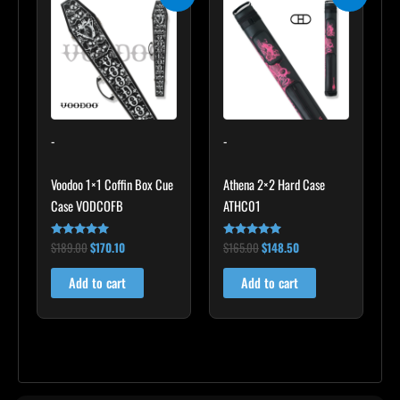
price
price
price
price
was:
is:
was:
is:
$189.00.
$170.10.
$165.00.
$148.50.
-
-
Voodoo 1×1 Coffin Box Cue
Athena 2×2 Hard Case
Case VODCOFB
ATHC01
$
189.00
$
170.10
$
165.00
$
148.50
Rated
Rated
5.00
5.00
out of 5
out of 5
Add to cart
Add to cart