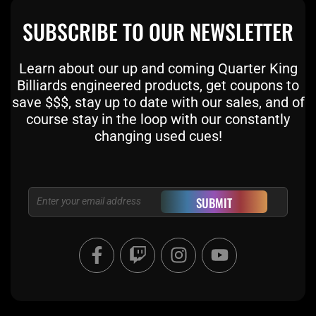
SUBSCRIBE TO OUR NEWSLETTER
Learn about our up and coming Quarter King
Billiards engineered products, get coupons to
save $$$, stay up to date with our sales, and of
course stay in the loop with our constantly
changing used cues!
Email
SUBMIT
F
T
I
Y
a
w
n
o
c
i
s
u
e
t
t
t