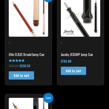
was:
is:
$265.00.
$238.50.
-
-
Elite ELBJC Break/Jump Cue
Jacoby JCBJMP Jump Cue
$
765.00
$
265.00
$
238.50
Rated
4.75
Add to cart
out of 5
Add to cart
Original
Current
This
Sale!
price
price
product
was:
is:
$339.00.
$305.10.
has