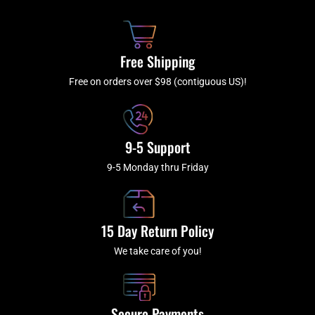
b
c
a
u
o
h
g
b
o
r
e
k
a
Free Shipping
-
m
f
Free on orders over $98 (contiguous US)!
9-5 Support
9-5 Monday thru Friday
15 Day Return Policy
We take care of you!
Secure Payments